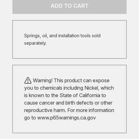
ADD TO CART
Springs, oil, and installation tools sold
separately.
Warning! This product can expose
you to chemicals including Nickel, which
is known to the State of California to
cause cancer and birth defects or other
reproductive harm. For more information
go to
www.p65warnings.ca.gov