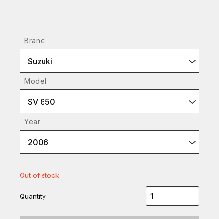
Brand
Suzuki
Model
SV 650
Year
2006
Out of stock
Quantity