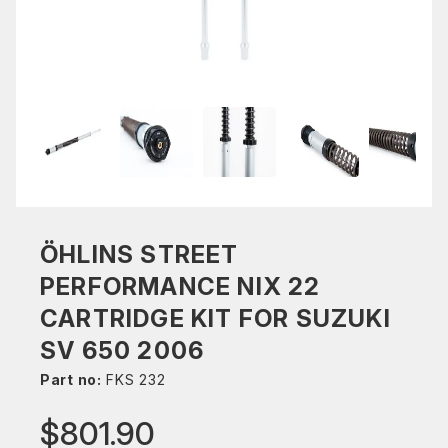
ÖHLINS STREET
PERFORMANCE NIX 22
CARTRIDGE KIT FOR SUZUKI
SV 650 2006
Part no:
FKS 232
$801.90