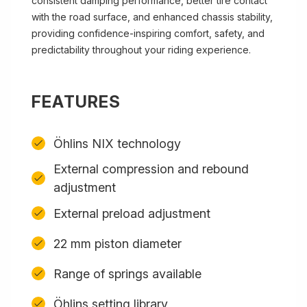
consistent damping performance, better tire contact
with the road surface, and enhanced chassis stability,
providing confidence-inspiring comfort, safety, and
predictability throughout your riding experience.
FEATURES
Öhlins NIX technology
External compression and rebound
adjustment
External preload adjustment
22 mm piston diameter
Range of springs available
Öhlins setting library