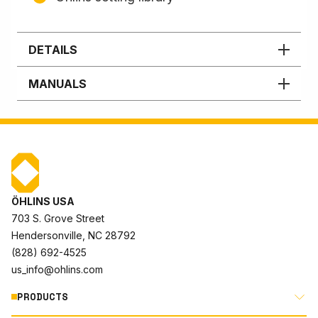
DETAILS
MANUALS
ÖHLINS USA
703 S. Grove Street
Hendersonville, NC 28792
(828) 692-4525
us_info@ohlins.com
PRODUCTS