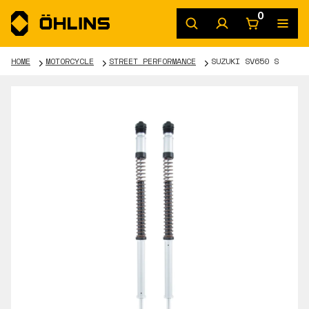
0
HOME
MOTORCYCLE
STREET PERFORMANCE
SUZUKI SV650 S