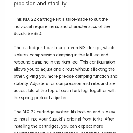
precision and stability.
This NIX 22 cartridge kit is tailor-made to suit the
individual requirements and characteristics of the
Suzuki SV650.
The cartridges boast our proven NIX design, which
isolates compression damping in the left leg and
rebound damping in the right leg. This configuration
allows you to adjust one circuit without affecting the
other, giving you more precise damping function and
stability. Adjusters for compression and rebound are
accessible at the top of each fork leg, together with
the spring preload adjuster.
The NIX 22 cartridge system fits bolt-on and is easy
to install into your Suzuki's original front forks. After
installing the cartridges, you can expect more