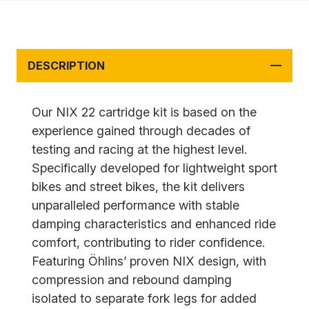
DESCRIPTION
Our NIX 22 cartridge kit is based on the
experience gained through decades of
testing and racing at the highest level.
Specifically developed for lightweight sport
bikes and street bikes, the kit delivers
unparalleled performance with stable
damping characteristics and enhanced ride
comfort, contributing to rider confidence.
Featuring Öhlins’ proven NIX design, with
compression and rebound damping
isolated to separate fork legs for added