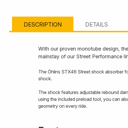
DESCRIPTION
DETAILS
With our proven monotube design, the 
mainstay of our Street Performance li
The Öhlins STX46 Street shock absorber for
shock.
The shock features adjustable rebound dampi
using the included preload tool, you can al
geometry on every ride.