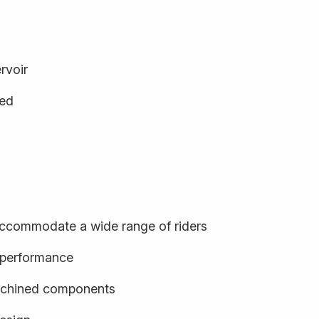
rvoir
ged
o accommodate a wide range of riders
d performance
achined components