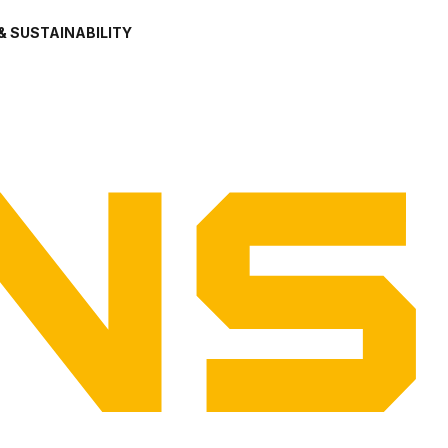
& SUSTAINABILITY