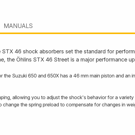
MANUALS
STX 46 shock absorbers set the standard for performan
ne, the Öhlins STX 46 Street is a major performance up
 the Suzuki 650 and 650X has a 46 mm main piston and an inte
ng, allowing you to adjust the shock's behavior for a variety o
so change the spring preload to compensate for changes in weig