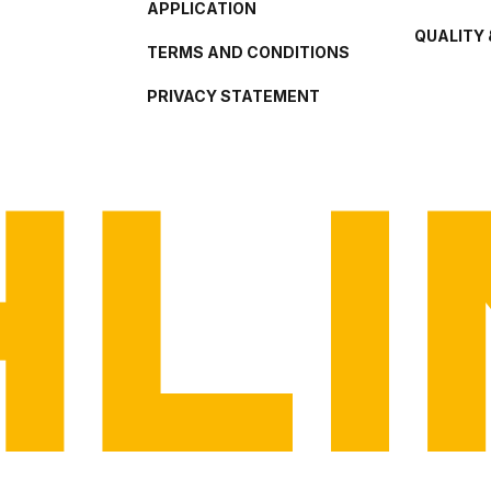
APPLICATION
QUALITY 
TERMS AND CONDITIONS
PRIVACY STATEMENT