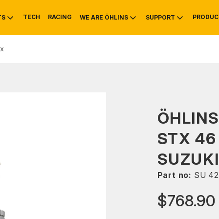
TECH
RACING
PRODUC
TS
WE ARE ÖHLINS
SUPPORT
X
OTIVE
RS
NTY
MOUNTAIN BIKE
HISTORY
SERVICE
ÖHLIN
STX 46
SUZUKI
Part no:
SU 42
$768.90