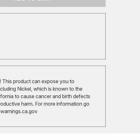
 This product can expose you to
cluding Nickel, which is known to the
ifornia to cause cancer and birth defects
roductive harm. For more information go
arnings.ca.gov