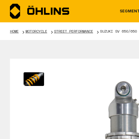
SEGMEN
HOME
MOTORCYCLE
STREET PERFORMANCE
SUZUKI SV 650/650 
MOTORCYCLE
NEWS
MANUALS
AUTOM
CAREE
WARRA
TOOLS & ACCESSORIES