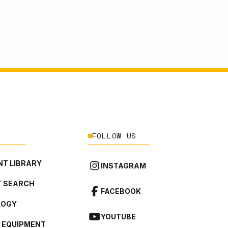
FOLLOW US
T LIBRARY
INSTAGRAM
 SEARCH
FACEBOOK
LOGY
YOUTUBE
L EQUIPMENT