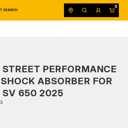
0
T SEARCH
SAFETY DATA SHEETS
POWERSPORTS
ORIGINAL EQUIPMENT
S STREET PERFORMANCE
 SHOCK ABSORBER FOR
 SV 650 2025
3