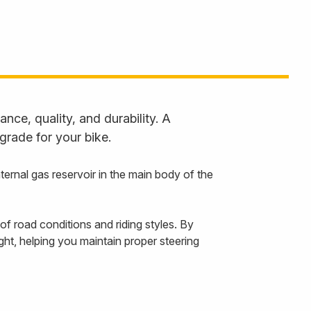
ce, quality, and durability. A
grade for your bike.
rnal gas reservoir in the main body of the
f road conditions and riding styles. By
ht, helping you maintain proper steering