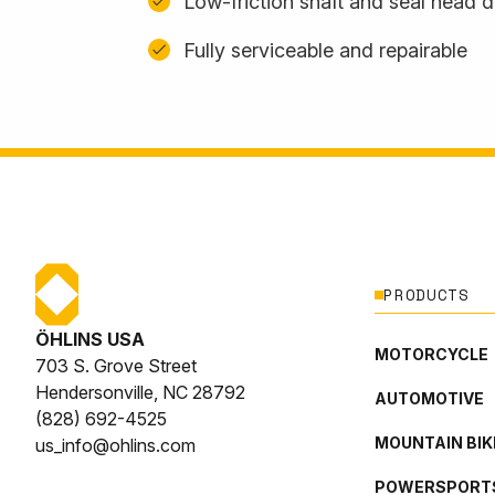
Low-friction shaft and seal head 
Fully serviceable and repairable
PRODUCTS
ÖHLINS USA
MOTORCYCLE
703 S. Grove Street
Hendersonville, NC 28792
AUTOMOTIVE
(828) 692-4525
MOUNTAIN BIK
us_info@ohlins.com
POWERSPORT