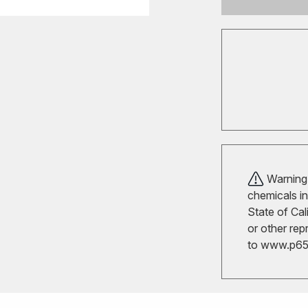
Warning!
chemicals in
State of Cal
or other rep
to
www.p65w