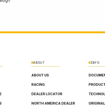
design
ABOUT
INFO
ABOUT US
DOCUMEN
RACING
PRODUCT
E
DEALER LOCATOR
TECHNO
S
NORTH AMERICA DEALER
ORIGINA