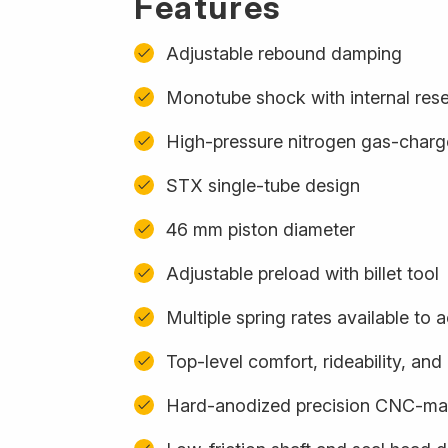
Features
Adjustable rebound damping
Monotube shock with internal rese
High-pressure nitrogen gas-char
STX single-tube design
46 mm piston diameter
Adjustable preload with billet tool
Multiple spring rates available t
Top-level comfort, rideability, an
Hard-anodized precision CNC-m