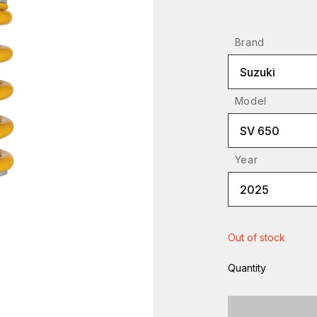
Brand
Suzuki
Model
SV 650
Year
2025
Out of stock
Quantity