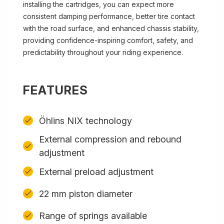
installing the cartridges, you can expect more
consistent damping performance, better tire contact
with the road surface, and enhanced chassis stability,
providing confidence-inspiring comfort, safety, and
predictability throughout your riding experience.
FEATURES
Öhlins NIX technology
External compression and rebound
adjustment
External preload adjustment
22 mm piston diameter
Range of springs available