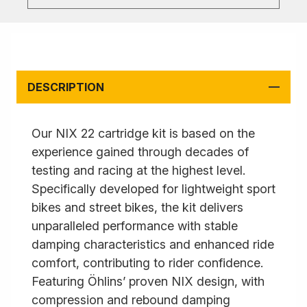
DESCRIPTION
Our NIX 22 cartridge kit is based on the
experience gained through decades of
testing and racing at the highest level.
Specifically developed for lightweight sport
bikes and street bikes, the kit delivers
unparalleled performance with stable
damping characteristics and enhanced ride
comfort, contributing to rider confidence.
Featuring Öhlins’ proven NIX design, with
compression and rebound damping