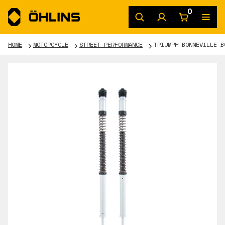
0
HOME
MOTORCYCLE
STREET PERFORMANCE
TRIUMPH BONNEVILLE B