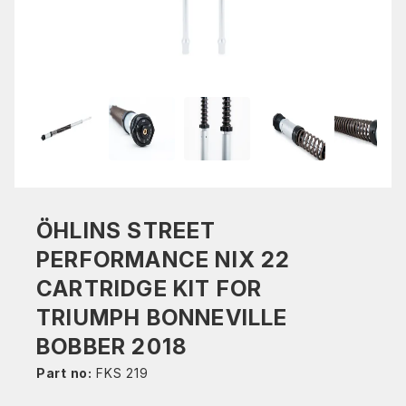
ÖHLINS STREET
PERFORMANCE NIX 22
CARTRIDGE KIT FOR
TRIUMPH BONNEVILLE
BOBBER 2018
Part no:
FKS 219