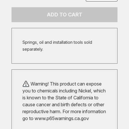
ADD TO CART
Springs, oil and installation tools sold
separately.
Warning! This product can expose
you to chemicals including Nickel, which
is known to the State of California to
cause cancer and birth defects or other
reproductive harm. For more information
go to
www.p65warnings.ca.gov