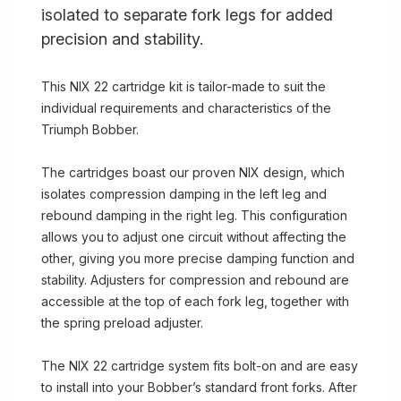
isolated to separate fork legs for added
precision and stability.
This NIX 22 cartridge kit is tailor-made to suit the
individual requirements and characteristics of the
Triumph Bobber.
The cartridges boast our proven NIX design, which
isolates compression damping in the left leg and
rebound damping in the right leg. This configuration
allows you to adjust one circuit without affecting the
other, giving you more precise damping function and
stability. Adjusters for compression and rebound are
accessible at the top of each fork leg, together with
the spring preload adjuster.
The NIX 22 cartridge system fits bolt-on and are easy
to install into your Bobber’s standard front forks. After