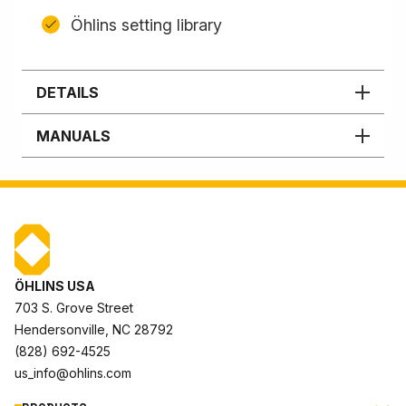
Öhlins setting library
DETAILS
MANUALS
ÖHLINS USA
703 S. Grove Street
Hendersonville, NC 28792
(828) 692-4525
us_info@ohlins.com