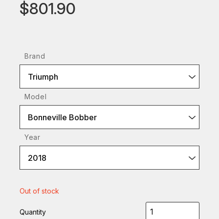
$801.90
Brand
Triumph
Model
Bonneville Bobber
Year
2018
Out of stock
Quantity