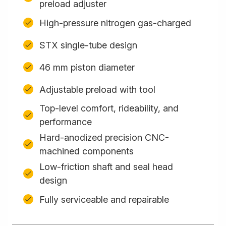
preload adjuster
High-pressure nitrogen gas-charged
STX single-tube design
46 mm piston diameter
Adjustable preload with tool
Top-level comfort, rideability, and
performance
Hard-anodized precision CNC-
machined components
Low-friction shaft and seal head
design
Fully serviceable and repairable