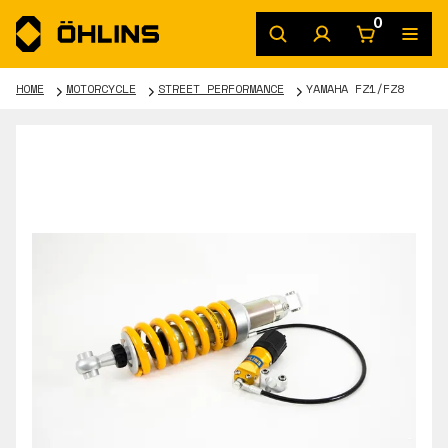
0
HOME
MOTORCYCLE
STREET PERFORMANCE
YAMAHA FZ1/FZ8