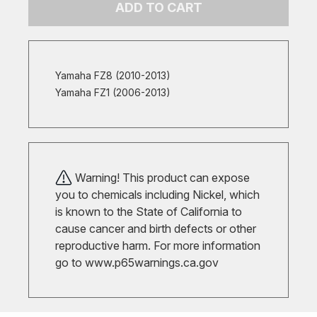
ADD TO CART
Yamaha FZ8 (2010-2013)
Yamaha FZ1 (2006-2013)
Warning! This product can expose
you to chemicals including Nickel, which
is known to the State of California to
cause cancer and birth defects or other
reproductive harm. For more information
go to
www.p65warnings.ca.gov