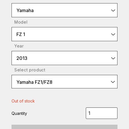
Yamaha
Model
FZ 1
Year
2013
Select product
Yamaha FZ1/FZ8
Out of stock
Quantity