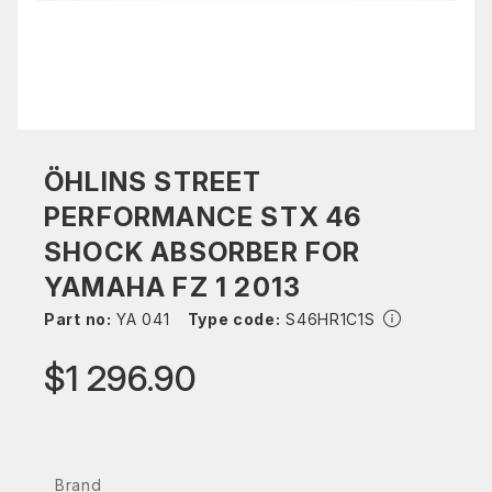
ÖHLINS STREET
PERFORMANCE STX 46
SHOCK ABSORBER FOR
YAMAHA FZ 1 2013
Part no:
YA 041
Type code:
S46HR1C1S
$1 296.90
Brand