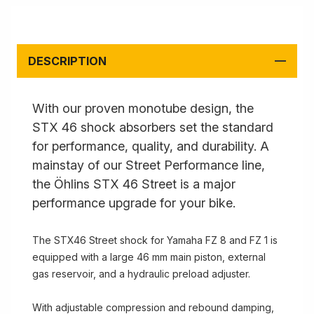
DESCRIPTION
With our proven monotube design, the
STX 46 shock absorbers set the standard
for performance, quality, and durability. A
mainstay of our Street Performance line,
the Öhlins STX 46 Street is a major
performance upgrade for your bike.
The STX46 Street shock for Yamaha FZ 8 and FZ 1 is
equipped with a large 46 mm main piston, external
gas reservoir, and a hydraulic preload adjuster.
With adjustable compression and rebound damping,