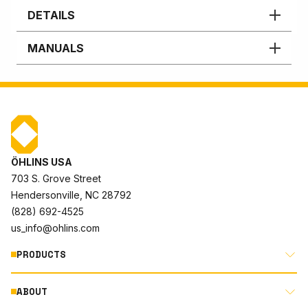
DETAILS
MANUALS
ÖHLINS USA
703 S. Grove Street
Hendersonville, NC 28792
(828) 692-4525
us_info@ohlins.com
PRODUCTS
ABOUT
MOTORCYCLE