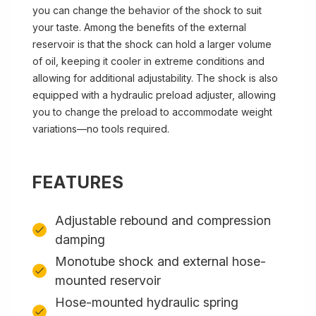
you can change the behavior of the shock to suit
your taste. Among the benefits of the external
reservoir is that the shock can hold a larger volume
of oil, keeping it cooler in extreme conditions and
allowing for additional adjustability. The shock is also
equipped with a hydraulic preload adjuster, allowing
you to change the preload to accommodate weight
variations—no tools required.
FEATURES
Adjustable rebound and compression
damping
Monotube shock and external hose-
mounted reservoir
Hose-mounted hydraulic spring