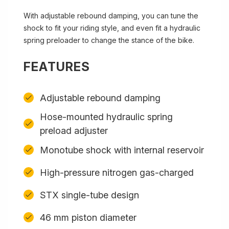
With adjustable rebound damping, you can tune the
shock to fit your riding style, and even fit a hydraulic
spring preloader to change the stance of the bike.
FEATURES
Adjustable rebound damping
Hose-mounted hydraulic spring
preload adjuster
Monotube shock with internal reservoir
High-pressure nitrogen gas-charged
STX single-tube design
46 mm piston diameter