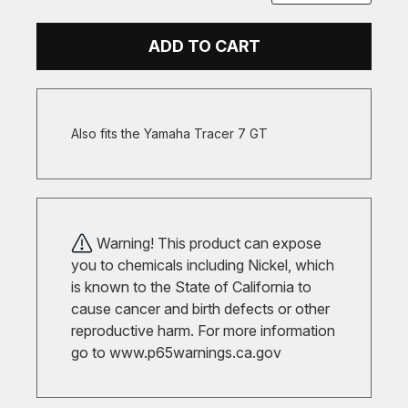
ADD TO CART
Also fits the Yamaha Tracer 7 GT
Warning! This product can expose
you to chemicals including Nickel, which
is known to the State of California to
cause cancer and birth defects or other
reproductive harm. For more information
go to
www.p65warnings.ca.gov