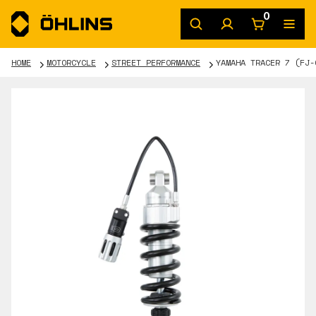
0
HOME
MOTORCYCLE
STREET PERFORMANCE
YAMAHA TRACER 7 (FJ-