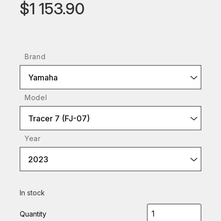
$1 153.90
Brand
Yamaha
Model
Tracer 7 (FJ-07)
Year
2023
In stock
Quantity