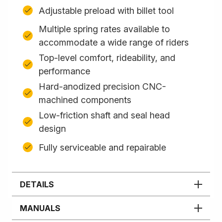
Adjustable preload with billet tool
Multiple spring rates available to
accommodate a wide range of riders
Top-level comfort, rideability, and
performance
Hard-anodized precision CNC-
machined components
Low-friction shaft and seal head
design
Fully serviceable and repairable
DETAILS
MANUALS