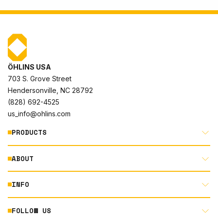
ÖHLINS USA
703 S. Grove Street
Hendersonville, NC 28792
(828) 692-4525
us_info@ohlins.com
PRODUCTS
ABOUT
MOTORCYCLE
AUTOMOTIVE
INFO
ABOUT US
MOUNTAIN BIKE
RACING
FOLLOW US
DOCUMENT LIBRARY