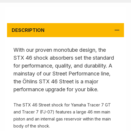
DESCRIPTION
With our proven monotube design, the
STX 46 shock absorbers set the standard
for performance, quality, and durability. A
mainstay of our Street Performance line,
the Öhlins STX 46 Street is a major
performance upgrade for your bike.
The STX 46 Street shock for Yamaha Tracer 7 GT
and Tracer 7 (FJ-07) features a large 46 mm main
piston and an internal gas reservoir within the main
body of the shock.