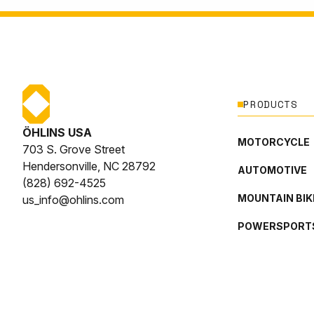
PRODUCTS
ÖHLINS USA
MOTORCYCLE
703 S. Grove Street
Hendersonville, NC 28792
AUTOMOTIVE
(828) 692-4525
MOUNTAIN BIK
us_info@ohlins.com
POWERSPORT