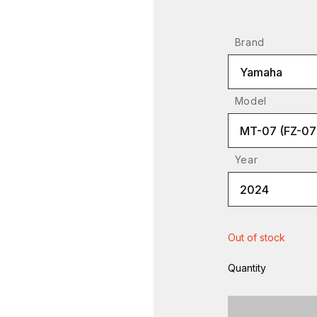
Brand
Yamaha
Model
MT-07 (FZ-07
Year
2024
Out of stock
Quantity