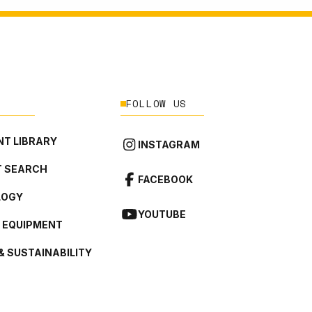
FOLLOW US
T LIBRARY
INSTAGRAM
 SEARCH
FACEBOOK
LOGY
YOUTUBE
L EQUIPMENT
& SUSTAINABILITY