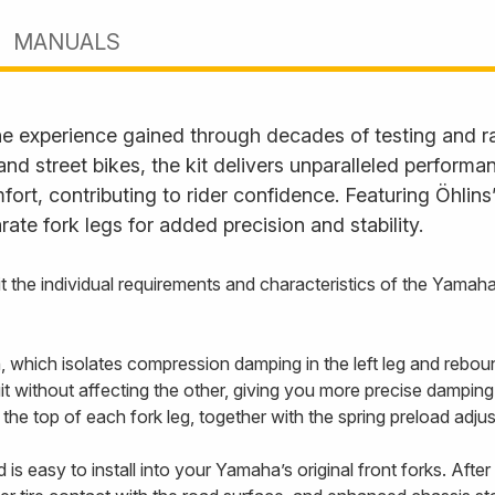
MANUALS
he experience gained through decades of testing and rac
and street bikes, the kit delivers unparalleled perform
fort, contributing to rider confidence. Featuring Öhlin
te fork legs for added precision and stability.
 suit the individual requirements and characteristics of the Y
 which isolates compression damping in the left leg and rebound
it without affecting the other, giving you more precise damping 
he top of each fork leg, together with the spring preload adjus
is easy to install into your Yamaha’s original front forks. After