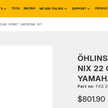
TECH
RACING
PRODUC
TS
WE ARE ÖHLINS
SUPPORT
IX22 STREET CARTRIDGE KIT
OTIVE
RS
NTY
MOUNTAIN BIKE
HISTORY
SERVICE
ÖHLIN
NIX 22
YAMAHA
Part no:
FKS 2
$801.90