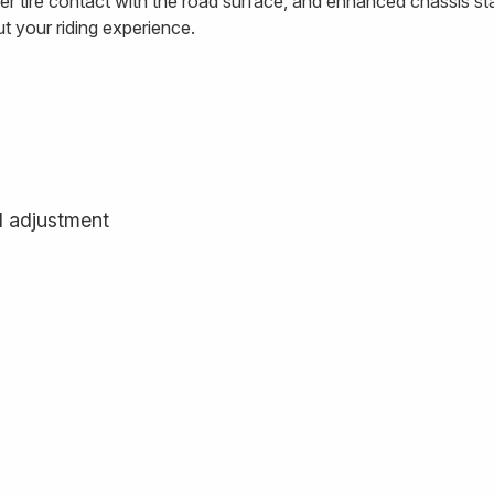
 tire contact with the road surface, and enhanced chassis stab
ut your riding experience.
d adjustment