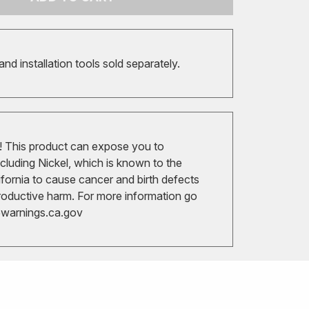
 and installation tools sold separately.
 This product can expose you to
cluding Nickel, which is known to the
ifornia to cause cancer and birth defects
roductive harm. For more information go
arnings.ca.gov