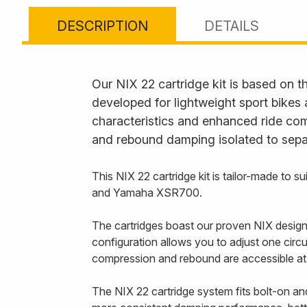
DESCRIPTION
DETAILS
Our NIX 22 cartridge kit is based on t
developed for lightweight sport bikes 
characteristics and enhanced ride com
and rebound damping isolated to separa
This NIX 22 cartridge kit is tailor-made to
and Yamaha XSR700.
The cartridges boast our proven NIX design,
configuration allows you to adjust one circu
compression and rebound are accessible at t
The NIX 22 cartridge system fits bolt-on and 