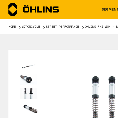
SEGMEN
HOME
MOTORCYCLE
STREET PERFORMANCE
ÖHLINS FKS 204 - N
MOTORCYCLE
NEWS
MANUALS
AUTOM
CAREE
WARRA
TOOLS & ACCESSORIES