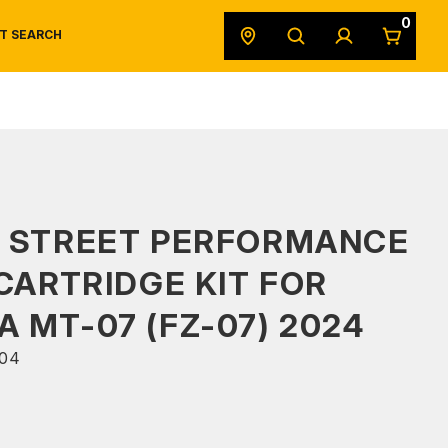
0
T SEARCH
SAFETY DATA SHEETS
POWERSPORTS
ORIGINAL EQUIPMENT
S STREET PERFORMANCE
 CARTRIDGE KIT FOR
 MT-07 (FZ-07) 2024
04