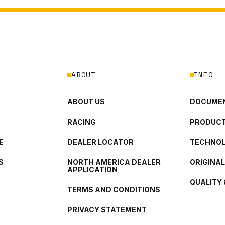
ABOUT
INFO
ABOUT US
DOCUMEN
RACING
PRODUCT
E
DEALER LOCATOR
TECHNO
S
NORTH AMERICA DEALER
ORIGINA
APPLICATION
QUALITY 
TERMS AND CONDITIONS
PRIVACY STATEMENT