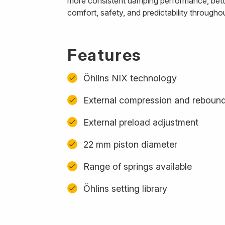
more consistent damping performance, better
comfort, safety, and predictability througho
Features
Öhlins NIX technology
External compression and reboun
External preload adjustment
22 mm piston diameter
Range of springs available
Öhlins setting library