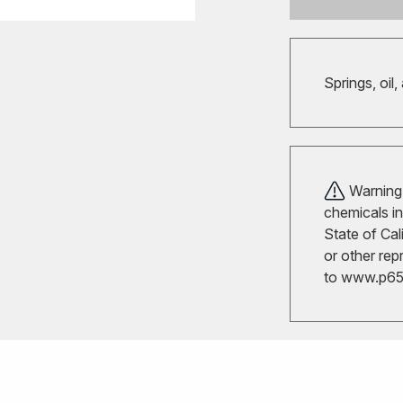
Springs, oil,
Warning!
chemicals in
State of Cal
or other rep
to
www.p65w