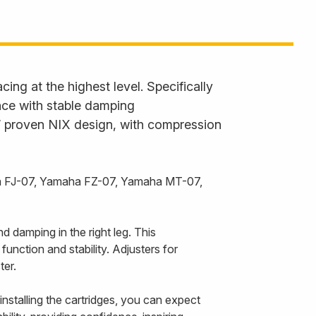
ing at the highest level. Specifically
ance with stable damping
s’ proven NIX design, with compression
amaha FJ-07, Yamaha FZ-07, Yamaha MT-07,
 damping in the right leg. This
function and stability. Adjusters for
ter.
 installing the cartridges, you can expect