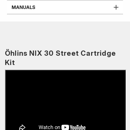
MANUALS
Öhlins NIX 30 Street Cartridge
Kit