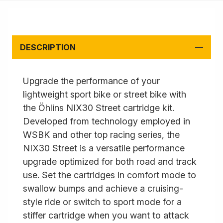
DESCRIPTION
Upgrade the performance of your
lightweight sport bike or street bike with
the Öhlins NIX30 Street cartridge kit.
Developed from technology employed in
WSBK and other top racing series, the
NIX30 Street is a versatile performance
upgrade optimized for both road and track
use. Set the cartridges in comfort mode to
swallow bumps and achieve a cruising-
style ride or switch to sport mode for a
stiffer cartridge when you want to attack