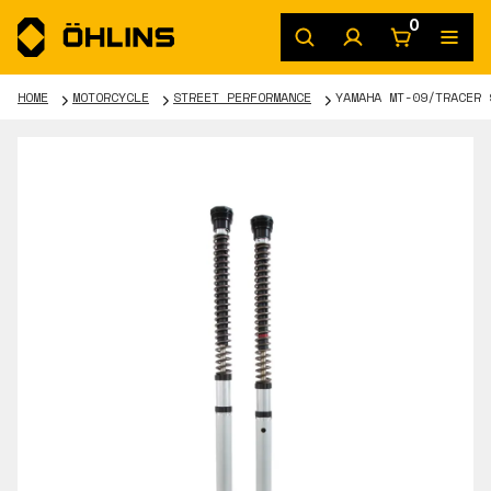
0
HOME
MOTORCYCLE
STREET PERFORMANCE
YAMAHA MT-09/TRACER 