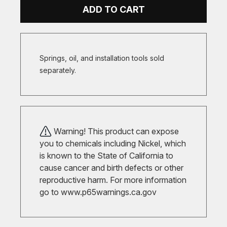
ADD TO CART
Springs, oil, and installation tools sold
separately.
Warning! This product can expose
you to chemicals including Nickel, which
is known to the State of California to
cause cancer and birth defects or other
reproductive harm. For more information
go to
www.p65warnings.ca.gov