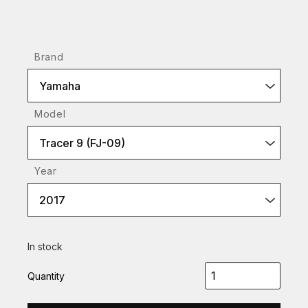
Brand
Yamaha
Model
Tracer 9 (FJ-09)
Year
2017
In stock
Quantity