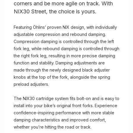
corners and be more agile on track. With
NIX30 Street, the choice is yours.
Featuring Öhlins’ proven NIX design, with individually
adjustable compression and rebound damping.
Compression damping is controlled through the left
fork leg, while rebound damping is controlled through
the right fork leg, resulting in more precise damping
function and stability. Damping adjustments are
made through the newly designed black adjuster
knobs at the top of the fork, alongside the spring
preload adjusters.
The NIX30 cartridge system fits bolt-on and is easy to
install into your bike’s original front forks. Experience
confidence-inspiring performance with more stable
damping characteristics and improved comfort,
whether you’re hitting the road or track.