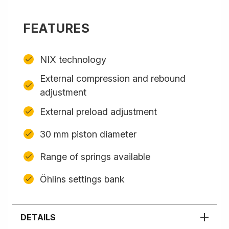
FEATURES
NIX technology
External compression and rebound
adjustment
External preload adjustment
30 mm piston diameter
Range of springs available
Öhlins settings bank
DETAILS