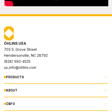
ÖHLINS USA
703 S. Grove Street
Hendersonville, NC 28792
(828) 692-4525
us_info@ohlins.com
PRODUCTS
ABOUT
MOTORCYCLE
AUTOMOTIVE
INFO
ABOUT US