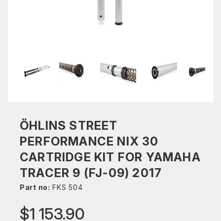
ÖHLINS STREET
PERFORMANCE NIX 30
CARTRIDGE KIT FOR YAMAHA
TRACER 9 (FJ-09) 2017
Part no:
FKS 504
$1 153.90