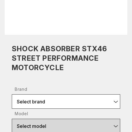
SHOCK ABSORBER STX46
STREET PERFORMANCE
MOTORCYCLE
Brand
Select brand
Model
Select model