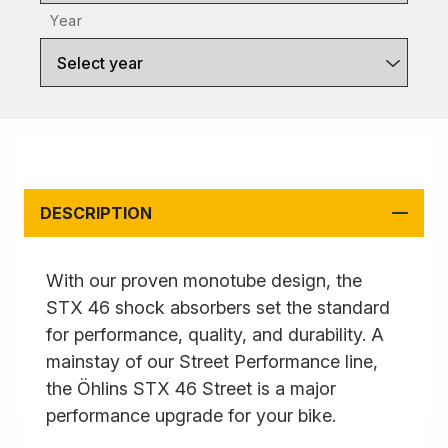
Year
Select year
DESCRIPTION
With our proven monotube design, the
STX 46 shock absorbers set the standard
for performance, quality, and durability. A
mainstay of our Street Performance line,
the Öhlins STX 46 Street is a major
performance upgrade for your bike.