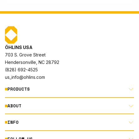
ÖHLINS USA
703 S. Grove Street
Hendersonville, NC 28792
(828) 692-4525
us_info@ohlins.com
PRODUCTS
ABOUT
MOTORCYCLE
AUTOMOTIVE
INFO
ABOUT US
MOUNTAIN BIKE
RACING
FOLLOW US