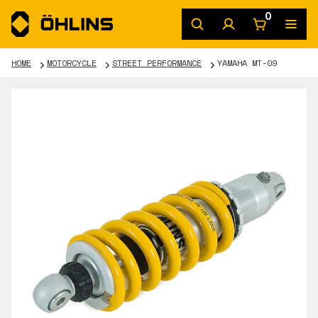
0
HOME
MOTORCYCLE
STREET PERFORMANCE
YAMAHA MT-09