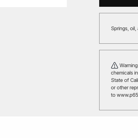
Springs, oil,
Warning!
chemicals in
State of Cal
or other rep
to
www.p65w