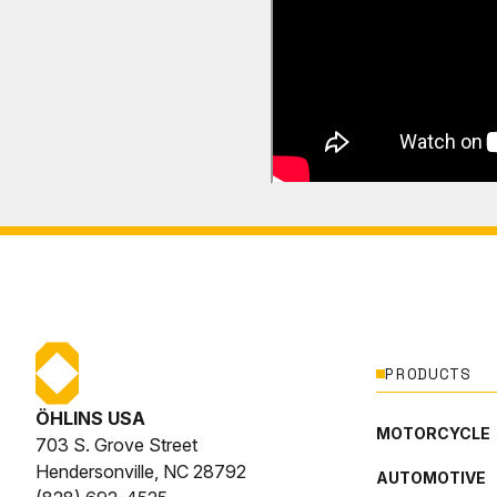
PRODUCTS
ÖHLINS USA
MOTORCYCLE
703 S. Grove Street
Hendersonville, NC 28792
AUTOMOTIVE