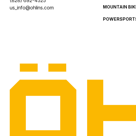
(828) 692-4525
MOUNTAIN BIK
us_info@ohlins.com
POWERSPORT