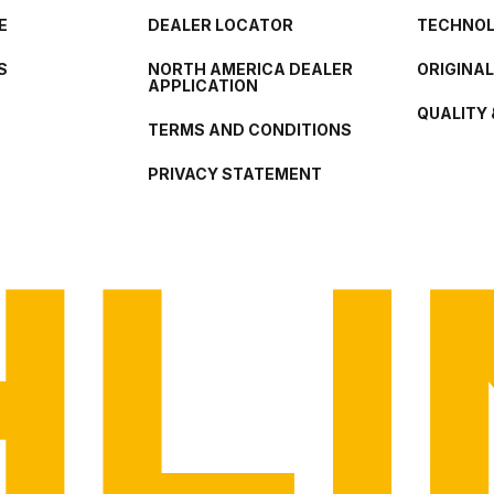
E
DEALER LOCATOR
TECHNO
S
NORTH AMERICA DEALER
ORIGINA
APPLICATION
QUALITY 
TERMS AND CONDITIONS
PRIVACY STATEMENT