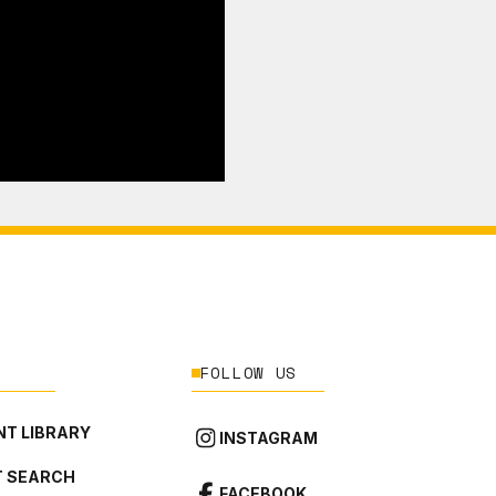
FOLLOW US
T LIBRARY
INSTAGRAM
 SEARCH
FACEBOOK