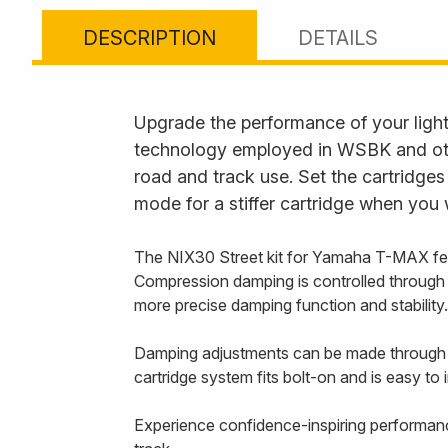
DESCRIPTION
DETAILS
Upgrade the performance of your lightw
technology employed in WSBK and other
road and track use. Set the cartridge
mode for a stiffer cartridge when you 
The NIX30 Street kit for Yamaha T-MAX feat
Compression damping is controlled through the
more precise damping function and stability.
Damping adjustments can be made through th
cartridge system fits bolt-on and is easy to in
Experience confidence-inspiring performanc