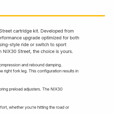
Street cartridge kit. Developed from
performance upgrade optimized for both
ng-style ride or switch to sport
h NIX30 Street, the choice is yours.
 compression and rebound damping.
right fork leg. This configuration results in
pring preload adjusters. The NIX30
rt, whether you’re hitting the road or