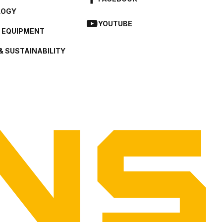
LOGY
YOUTUBE
L EQUIPMENT
& SUSTAINABILITY