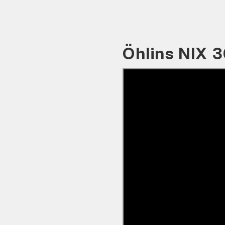
Öhlins NIX 3