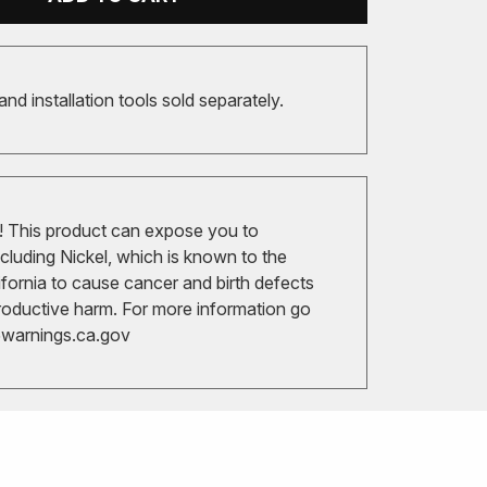
 and installation tools sold separately.
 This product can expose you to
cluding Nickel, which is known to the
ifornia to cause cancer and birth defects
roductive harm. For more information go
arnings.ca.gov