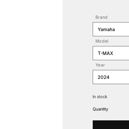
Brand
Yamaha
Model
T-MAX
Year
2024
In stock
Quantity