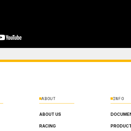
ABOUT
INFO
ABOUT US
DOCUMEN
RACING
PRODUCT