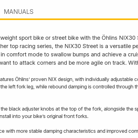
MANUALS
eight sport bike or street bike with the Öhlins NIX30 
 top racing series, the NIX30 Street is a versatile 
s in comfort mode to swallow bumps and achieve a cruisi
want to attack corners and be more agile on track. Wit
ures Öhlins’ proven NIX design, with individually adjustable
 left fork leg, while rebound damping is controlled through the 
e black adjuster knobs at the top of the fork, alongside the s
stall into your bike’s original front forks.
e with more stable damping characteristics and improved comfo