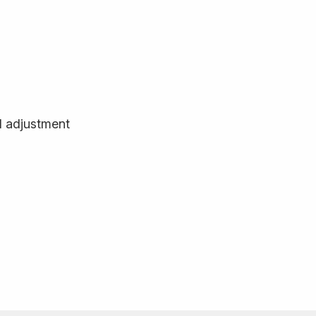
d adjustment