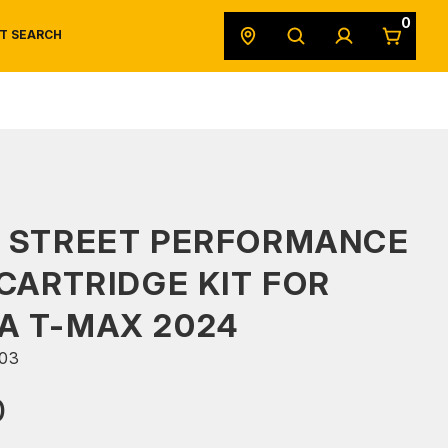
0
T SEARCH
SAFETY DATA SHEETS
POWERSPORTS
ORIGINAL EQUIPMENT
S STREET PERFORMANCE
 CARTRIDGE KIT FOR
A T-MAX 2024
03
0