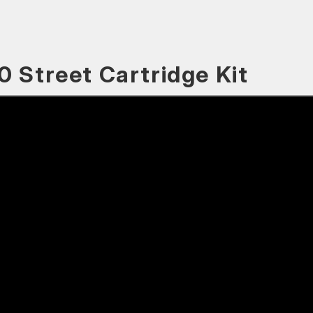
0 Street Cartridge Kit