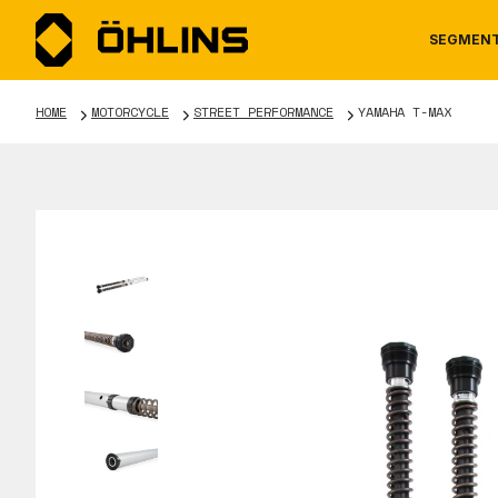
SEGMEN
HOME
MOTORCYCLE
STREET PERFORMANCE
YAMAHA T-MAX
MOTORCYCLE
NEWS
MANUALS
AUTOM
CAREE
WARRA
TOOLS & ACCESSORIES