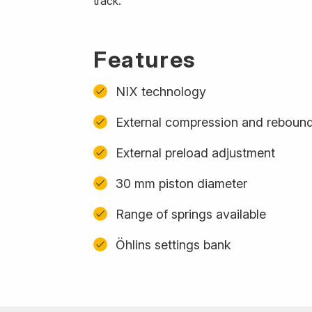
track.
Features
NIX technology
External compression and reboun
External preload adjustment
30 mm piston diameter
Range of springs available
Öhlins settings bank