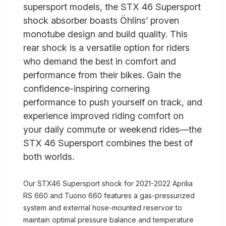
supersport models, the STX 46 Supersport
shock absorber boasts Öhlins’ proven
monotube design and build quality. This
rear shock is a versatile option for riders
who demand the best in comfort and
performance from their bikes. Gain the
confidence-inspiring cornering
performance to push yourself on track, and
experience improved riding comfort on
your daily commute or weekend rides—the
STX 46 Supersport combines the best of
both worlds.
Our STX46 Supersport shock for 2021-2022 Aprilia
RS 660 and Tuono 660 features a gas-pressurized
system and external hose-mounted reservoir to
maintain optimal pressure balance and temperature