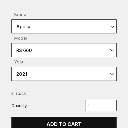
Brand
Aprilia
Model
RS 660
Year
2021
In stock
Quantity
ADD TO CART