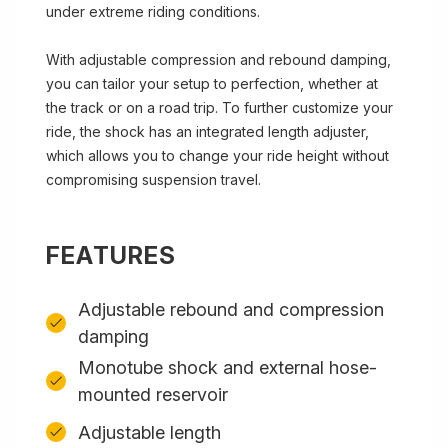
under extreme riding conditions.
With adjustable compression and rebound damping,
you can tailor your setup to perfection, whether at
the track or on a road trip. To further customize your
ride, the shock has an integrated length adjuster,
which allows you to change your ride height without
compromising suspension travel.
FEATURES
Adjustable rebound and compression
damping
Monotube shock and external hose-
mounted reservoir
Adjustable length