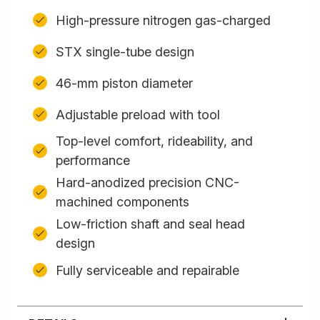
High-pressure nitrogen gas-charged
STX single-tube design
46-mm piston diameter
Adjustable preload with tool
Top-level comfort, rideability, and
performance
Hard-anodized precision CNC-
machined components
Low-friction shaft and seal head
design
Fully serviceable and repairable