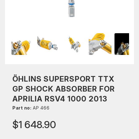
ÖHLINS SUPERSPORT TTX
GP SHOCK ABSORBER FOR
APRILIA RSV4 1000 2013
Part no:
AP 466
$1 648.90