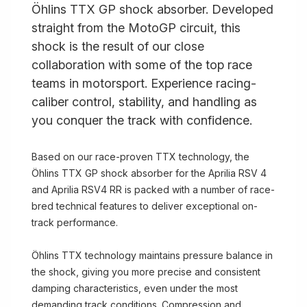
Öhlins TTX GP shock absorber. Developed
straight from the MotoGP circuit, this
shock is the result of our close
collaboration with some of the top race
teams in motorsport. Experience racing-
caliber control, stability, and handling as
you conquer the track with confidence.
Based on our race-proven TTX technology, the
Öhlins TTX GP shock absorber for the Aprilia RSV 4
and Aprilia RSV4 RR is packed with a number of race-
bred technical features to deliver exceptional on-
track performance.
Öhlins TTX technology maintains pressure balance in
the shock, giving you more precise and consistent
damping characteristics, even under the most
demanding track conditions. Compression and