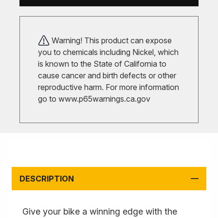
Warning! This product can expose
you to chemicals including Nickel, which
is known to the State of California to
cause cancer and birth defects or other
reproductive harm. For more information
go to
www.p65warnings.ca.gov
DESCRIPTION
Give your bike a winning edge with the