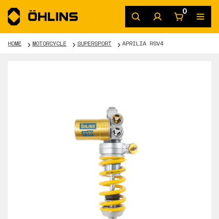
0
HOME
MOTORCYCLE
SUPERSPORT
APRILIA RSV4