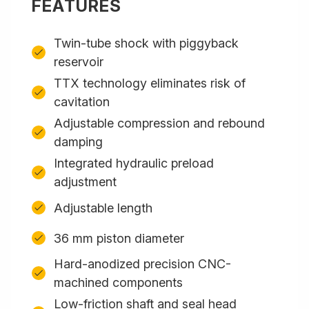
FEATURES
Twin-tube shock with piggyback
reservoir
TTX technology eliminates risk of
cavitation
Adjustable compression and rebound
damping
Integrated hydraulic preload
adjustment
Adjustable length
36 mm piston diameter
Hard-anodized precision CNC-
machined components
Low-friction shaft and seal head