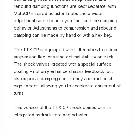
rebound damping functions are kept separate, with
MotoGP-inspired adjuster knobs and a wider
adjustment range to help you fine-tune the damping
behavior. Adjustments to compression and rebound
damping can be made by hand or with a hex key.
The TTX GP is equipped with stiffer tubes to reduce
suspension flex, ensuring optimal stability on track.
The shock valves –treated with a special surface
coating – not only enhance chassis feedback, but
also improve damping consistency and traction at
high speeds, allowing you to accelerate earlier out of
turns.
This version of the TTX GP shock comes with an
integrated hydraulic preload adjuster.