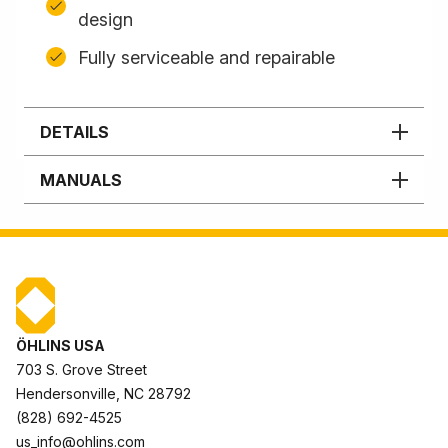
design
Fully serviceable and repairable
DETAILS
MANUALS
ÖHLINS USA
703 S. Grove Street
Hendersonville, NC 28792
(828) 692-4525
us_info@ohlins.com