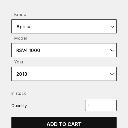
Brand
Aprilia
Model
RSV4 1000
Year
2013
In stock
Quantity
ADD TO CART