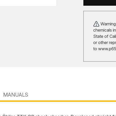
Warning!
chemicals in
State of Cal
or other rep
to
www.p65w
MANUALS