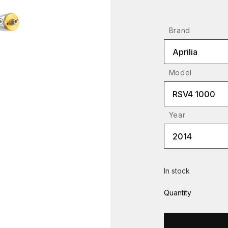
Brand
Aprilia
Model
RSV4 1000
Year
2014
In stock
Quantity