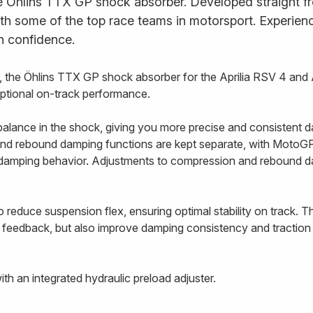
e Öhlins TTX GP shock absorber. Developed straight fr
ith some of the top race teams in motorsport. Experience
h confidence.
the Öhlins TTX GP shock absorber for the Aprilia RSV 4 and 
eptional on-track performance.
alance in the shock, giving you more precise and consistent d
nd rebound damping functions are kept separate, with MotoGP-
e damping behavior. Adjustments to compression and rebound 
 reduce suspension flex, ensuring optimal stability on track. T
 feedback, but also improve damping consistency and traction 
h an integrated hydraulic preload adjuster.