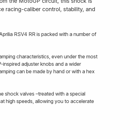
om the MotoGP circuit, this shock is
 racing-caliber control, stability, and
Aprilia RSV4 RR is packed with a number of
amping characteristics, even under the most
inspired adjuster knobs and a wider
damping can be made by hand or with a hex
he shock valves –treated with a special
at high speeds, allowing you to accelerate