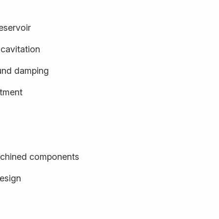
eservoir
cavitation
und damping
stment
achined components
design