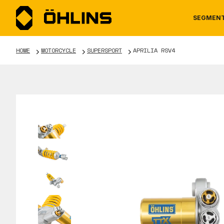
SEGMEN
HOME
MOTORCYCLE
SUPERSPORT
APRILIA RSV4
MOTORCYCLE
NEWS
MANUALS
AUTOM
CAREE
WARRA
TOOLS & ACCESSORIES