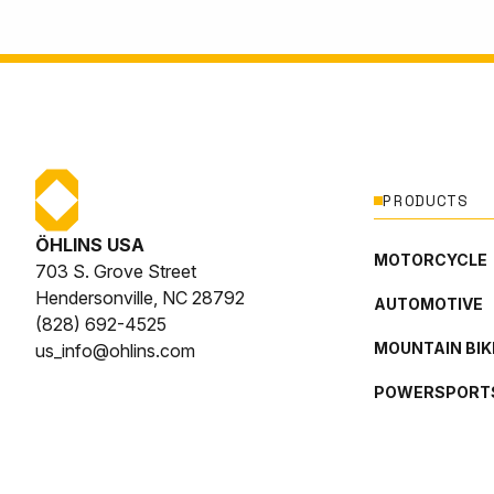
PRODUCTS
ÖHLINS USA
MOTORCYCLE
703 S. Grove Street
Hendersonville, NC 28792
AUTOMOTIVE
(828) 692-4525
MOUNTAIN BIK
us_info@ohlins.com
POWERSPORT