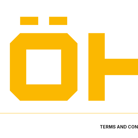
TERMS AND CON