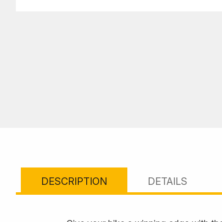
DESCRIPTION
DETAILS