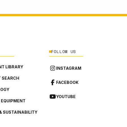
FOLLOW US
T LIBRARY
INSTAGRAM
 SEARCH
FACEBOOK
LOGY
YOUTUBE
L EQUIPMENT
& SUSTAINABILITY