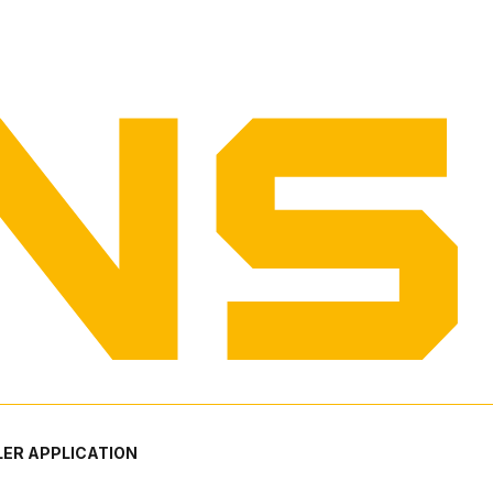
ER APPLICATION