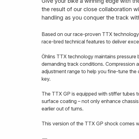
Give your bike a winning edge with th
the result of our close collaboration w
handling as you conquer the track wit
Based on our race-proven TTX technology, 
race-bred technical features to deliver exc
Öhlins TTX technology maintains pressure b
demanding track conditions. Compression a
adjustment range to help you fine-tune th
key.
The TTX GP is equipped with stiffer tubes to
surface coating – not only enhance chassis
earlier out of turns.
This version of the TTX GP shock comes wit