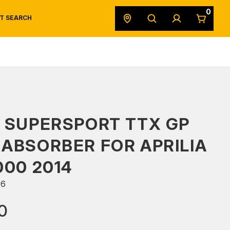
0
T SEARCH
SAFETY DATA SHEETS
POWERSPORTS
ORIGINAL EQUIPMENT
 SUPERSPORT TTX GP
ABSORBER FOR APRILIA
000 2014
66
0