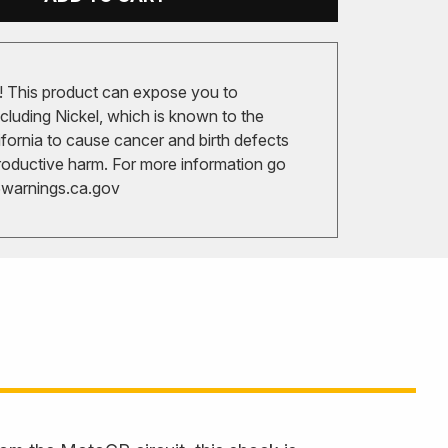
 This product can expose you to
cluding Nickel, which is known to the
ifornia to cause cancer and birth defects
roductive harm. For more information go
arnings.ca.gov