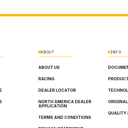
ABOUT
INFO
ABOUT US
DOCUMEN
RACING
PRODUCT
E
DEALER LOCATOR
TECHNO
S
NORTH AMERICA DEALER
ORIGINA
APPLICATION
QUALITY 
TERMS AND CONDITIONS