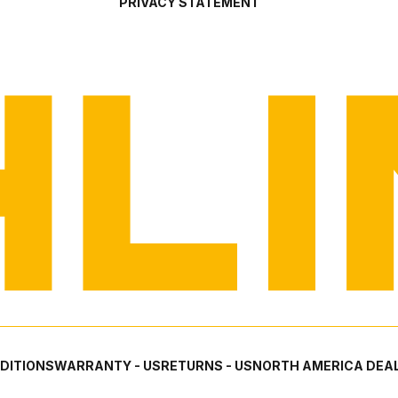
PRIVACY STATEMENT
DITIONS
WARRANTY - US
RETURNS - US
NORTH AMERICA DEAL