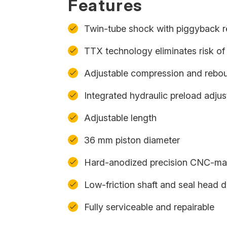
Features
Twin-tube shock with piggyback r
TTX technology eliminates risk of 
Adjustable compression and rebo
Integrated hydraulic preload adju
Adjustable length
36 mm piston diameter
Hard-anodized precision CNC-m
Low-friction shaft and seal head 
Fully serviceable and repairable