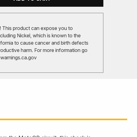
 This product can expose you to
cluding Nickel, which is known to the
ifornia to cause cancer and birth defects
roductive harm. For more information go
arnings.ca.gov