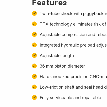
Features
Twin-tube shock with piggyback r
TTX technology eliminates risk of 
Adjustable compression and rebo
Integrated hydraulic preload adju
Adjustable length
36 mm piston diameter
Hard-anodized precision CNC-m
Low-friction shaft and seal head 
Fully serviceable and repairable