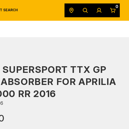
0
T SEARCH
SAFETY DATA SHEETS
POWERSPORTS
ORIGINAL EQUIPMENT
 SUPERSPORT TTX GP
ABSORBER FOR APRILIA
000 RR 2016
66
0