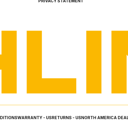
PRIVACY STATEMENT
DITIONS
WARRANTY - US
RETURNS - US
NORTH AMERICA DEAL