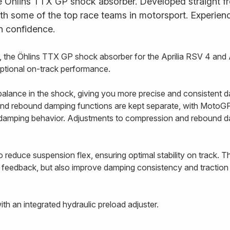
e Öhlins TTX GP shock absorber. Developed straight fr
ith some of the top race teams in motorsport. Experience
h confidence.
the Öhlins TTX GP shock absorber for the Aprilia RSV 4 and 
eptional on-track performance.
alance in the shock, giving you more precise and consistent d
nd rebound damping functions are kept separate, with MotoGP-
e damping behavior. Adjustments to compression and rebound 
 reduce suspension flex, ensuring optimal stability on track. T
 feedback, but also improve damping consistency and traction 
h an integrated hydraulic preload adjuster.