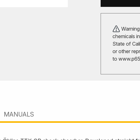
Warning!
chemicals in
State of Cal
or other rep
to
www.p65w
MANUALS