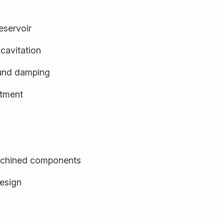
eservoir
cavitation
und damping
stment
achined components
design