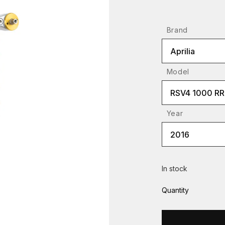
Brand
Aprilia
Model
RSV4 1000 RR
Year
2016
In stock
Quantity