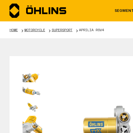
SEGMEN
HOME
MOTORCYCLE
SUPERSPORT
APRILIA RSV4
MOTORCYCLE
NEWS
MANUALS
AUTOM
CAREE
WARRA
TOOLS & ACCESSORIES