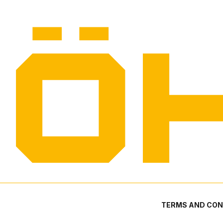
TERMS AND CON