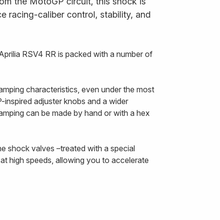
om the MotoGP circuit, this shock is
 racing-caliber control, stability, and
Aprilia RSV4 RR is packed with a number of
amping characteristics, even under the most
inspired adjuster knobs and a wider
damping can be made by hand or with a hex
he shock valves –treated with a special
at high speeds, allowing you to accelerate