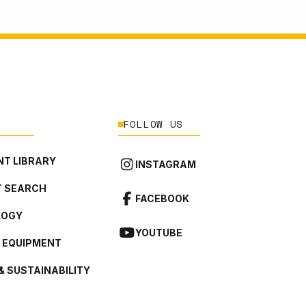
FOLLOW US
T LIBRARY
INSTAGRAM
 SEARCH
FACEBOOK
LOGY
YOUTUBE
L EQUIPMENT
& SUSTAINABILITY