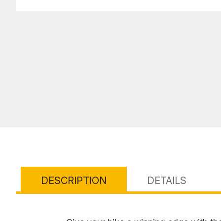
DESCRIPTION
DETAILS