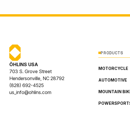
PRODUCTS
ÖHLINS USA
MOTORCYCLE
703 S. Grove Street
Hendersonville, NC 28792
AUTOMOTIVE
(828) 692-4525
MOUNTAIN BIK
us_info@ohlins.com
POWERSPORT