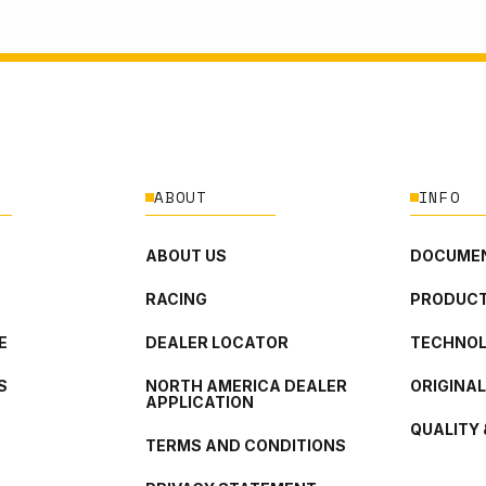
ABOUT
INFO
ABOUT US
DOCUMEN
RACING
PRODUCT
E
DEALER LOCATOR
TECHNO
S
NORTH AMERICA DEALER
ORIGINA
APPLICATION
QUALITY 
TERMS AND CONDITIONS