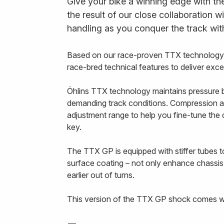
Give your bike a winning edge with th
the result of our close collaboration w
handling as you conquer the track wit
Based on our race-proven TTX technology, 
race-bred technical features to deliver exc
Öhlins TTX technology maintains pressure b
demanding track conditions. Compression a
adjustment range to help you fine-tune th
key.
The TTX GP is equipped with stiffer tubes to
surface coating – not only enhance chassis
earlier out of turns.
This version of the TTX GP shock comes wit