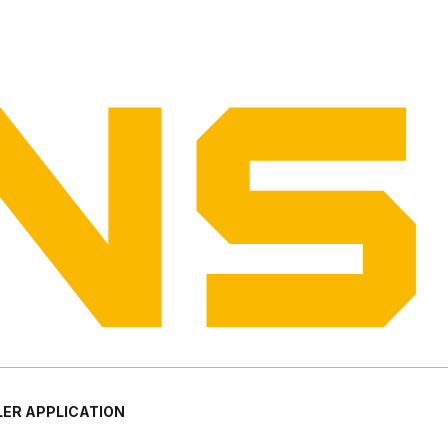
ER APPLICATION