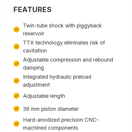
FEATURES
Twin-tube shock with piggyback
reservoir
TTX technology eliminates risk of
cavitation
Adjustable compression and rebound
damping
Integrated hydraulic preload
adjustment
Adjustable length
36 mm piston diameter
Hard-anodized precision CNC-
machined components