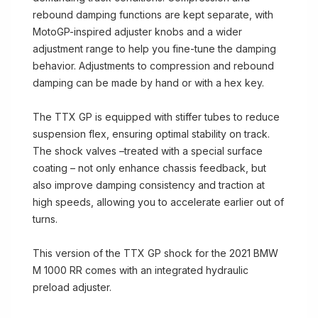
rebound damping functions are kept separate, with
MotoGP-inspired adjuster knobs and a wider
adjustment range to help you fine-tune the damping
behavior. Adjustments to compression and rebound
damping can be made by hand or with a hex key.
The TTX GP is equipped with stiffer tubes to reduce
suspension flex, ensuring optimal stability on track.
The shock valves –treated with a special surface
coating – not only enhance chassis feedback, but
also improve damping consistency and traction at
high speeds, allowing you to accelerate earlier out of
turns.
This version of the TTX GP shock for the 2021 BMW
M 1000 RR comes with an integrated hydraulic
preload adjuster.