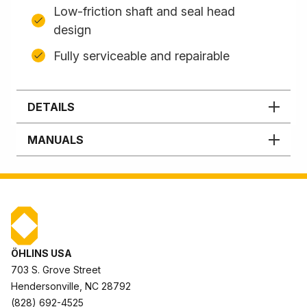
Low-friction shaft and seal head
design
Fully serviceable and repairable
DETAILS
MANUALS
ÖHLINS USA
703 S. Grove Street
Hendersonville, NC 28792
(828) 692-4525