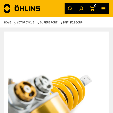
0
HOME
MOTORCYCLE
SUPERSPORT
BMW M1000RR