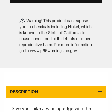
Warning! This product can expose
you to chemicals including Nickel, which
is known to the State of California to
cause cancer and birth defects or other
reproductive harm. For more information
go to
www.p65warnings.ca.gov
DESCRIPTION
Give your bike a winning edge with the