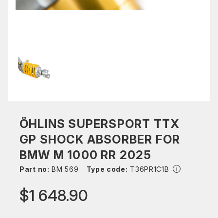
ÖHLINS SUPERSPORT TTX
GP SHOCK ABSORBER FOR
BMW M 1000 RR 2025
Part no:
BM 569
Type code:
T36PR1C1B
$1 648.90