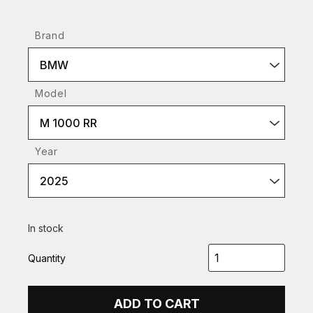
Brand
BMW
Model
M 1000 RR
Year
2025
In stock
Quantity
ADD TO CART