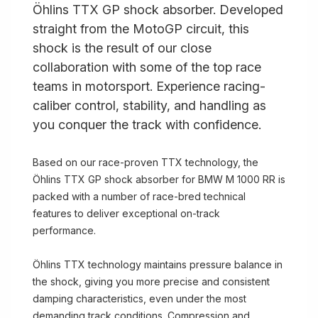
Öhlins TTX GP shock absorber. Developed
straight from the MotoGP circuit, this
shock is the result of our close
collaboration with some of the top race
teams in motorsport. Experience racing-
caliber control, stability, and handling as
you conquer the track with confidence.
Based on our race-proven TTX technology, the
Öhlins TTX GP shock absorber for BMW M 1000 RR is
packed with a number of race-bred technical
features to deliver exceptional on-track
performance.
Öhlins TTX technology maintains pressure balance in
the shock, giving you more precise and consistent
damping characteristics, even under the most
demanding track conditions. Compression and