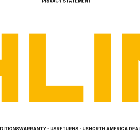
PRIVACY STATEMENT
DITIONS
WARRANTY - US
RETURNS - US
NORTH AMERICA DEAL