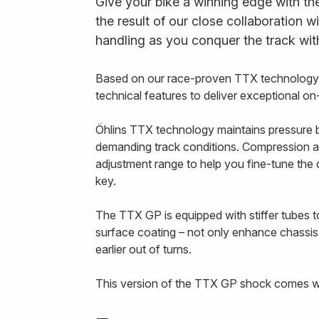
Give your bike a winning edge with th
the result of our close collaboration w
handling as you conquer the track wit
Based on our race-proven TTX technology,
technical features to deliver exceptional o
Öhlins TTX technology maintains pressure b
demanding track conditions. Compression a
adjustment range to help you fine-tune th
key.
The TTX GP is equipped with stiffer tubes to
surface coating – not only enhance chassis
earlier out of turns.
This version of the TTX GP shock comes wit