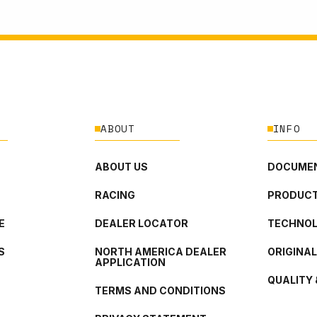
ABOUT
INFO
ABOUT US
DOCUMEN
RACING
PRODUCT
E
DEALER LOCATOR
TECHNO
S
NORTH AMERICA DEALER
ORIGINA
APPLICATION
QUALITY 
TERMS AND CONDITIONS