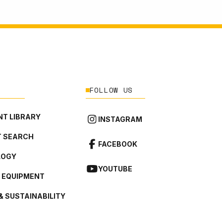
FOLLOW US
T LIBRARY
INSTAGRAM
 SEARCH
FACEBOOK
LOGY
YOUTUBE
L EQUIPMENT
& SUSTAINABILITY