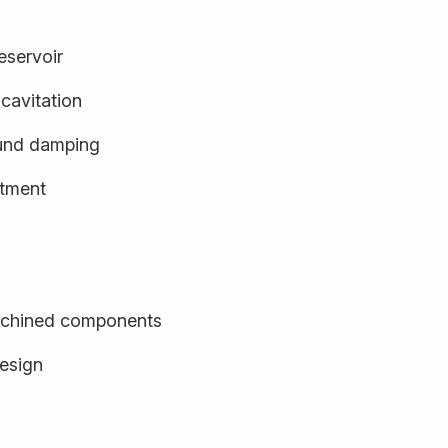
eservoir
cavitation
und damping
stment
achined components
design