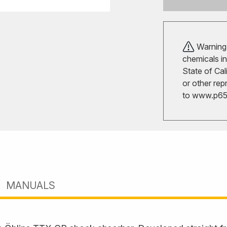
Warning!
chemicals in
State of Cal
or other rep
to
www.p65w
MANUALS