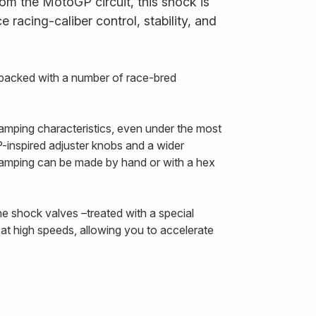
om the MotoGP circuit, this shock is
 racing-caliber control, stability, and
packed with a number of race-bred
amping characteristics, even under the most
inspired adjuster knobs and a wider
damping can be made by hand or with a hex
he shock valves –treated with a special
at high speeds, allowing you to accelerate