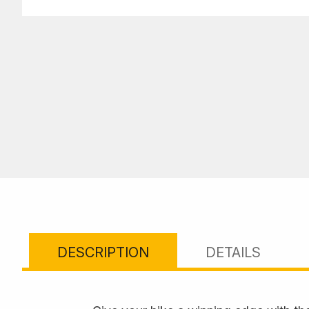
DESCRIPTION
DETAILS