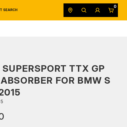
0
T SEARCH
SAFETY DATA SHEETS
POWERSPORTS
ORIGINAL EQUIPMENT
 SUPERSPORT TTX GP
 ABSORBER FOR BMW S
2015
65
0