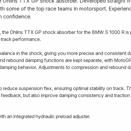
e Öhlins TTX GP shock absorber. Developed straight fr
ith some of the top race teams in motorsport. Experience
h confidence.
 the Öhlins TTX GP shock absorber for the BMW S 1000 R is 
n-track performance.
alance in the shock, giving you more precise and consistent d
nd rebound damping functions are kept separate, with MotoGP-
e damping behavior. Adjustments to compression and rebound 
 reduce suspension flex, ensuring optimal stability on track. T
 feedback, but also improve damping consistency and traction 
h an integrated hydraulic preload adjuster.