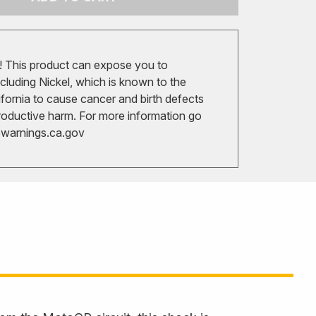
 This product can expose you to
cluding Nickel, which is known to the
ifornia to cause cancer and birth defects
roductive harm. For more information go
arnings.ca.gov