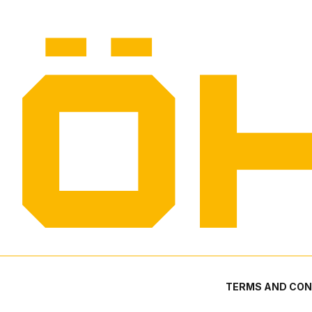
TERMS AND CON