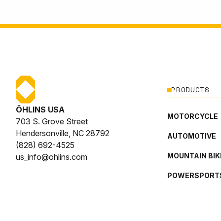
PRODUCTS
ÖHLINS USA
MOTORCYCLE
703 S. Grove Street
Hendersonville, NC 28792
AUTOMOTIVE
(828) 692-4525
MOUNTAIN BIK
us_info@ohlins.com
POWERSPORT