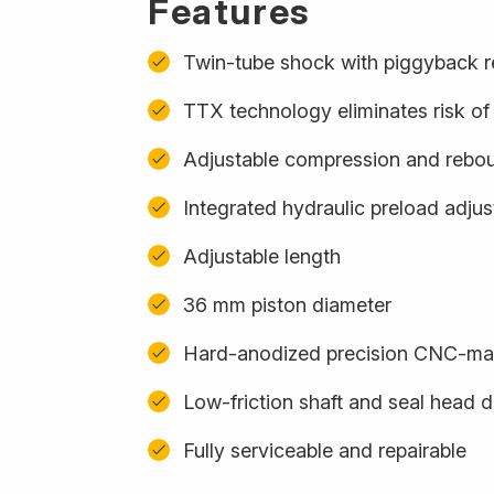
Features
Twin-tube shock with piggyback r
TTX technology eliminates risk of 
Adjustable compression and rebo
Integrated hydraulic preload adju
Adjustable length
36 mm piston diameter
Hard-anodized precision CNC-m
Low-friction shaft and seal head 
Fully serviceable and repairable