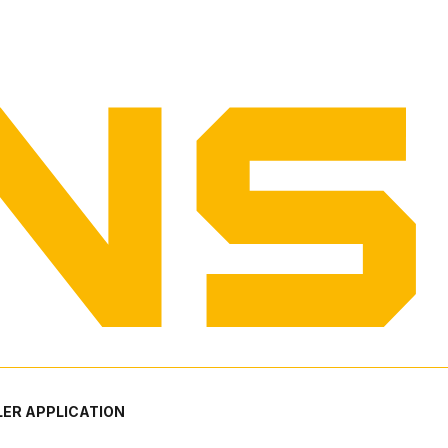
ER APPLICATION