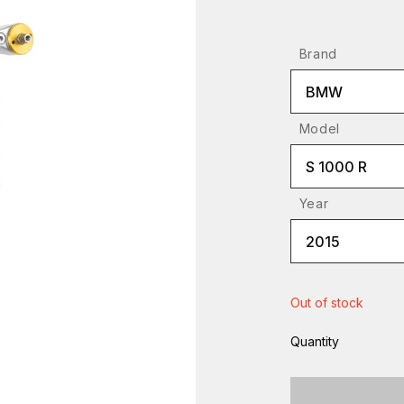
Brand
BMW
Model
S 1000 R
Year
2015
Out of stock
Quantity