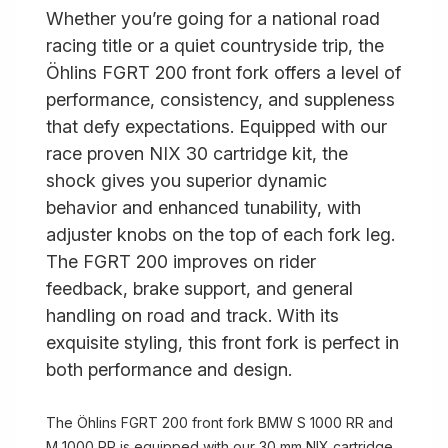
Whether you’re going for a national road
racing title or a quiet countryside trip, the
Öhlins FGRT 200 front fork offers a level of
performance, consistency, and suppleness
that defy expectations. Equipped with our
race proven NIX 30 cartridge kit, the
shock gives you superior dynamic
behavior and enhanced tunability, with
adjuster knobs on the top of each fork leg.
The FGRT 200 improves on rider
feedback, brake support, and general
handling on road and track. With its
exquisite styling, this front fork is perfect in
both performance and design.
The Öhlins FGRT 200 front fork BMW S 1000 RR and
M 1000 RR is equipped with our 30 mm NIX cartridge