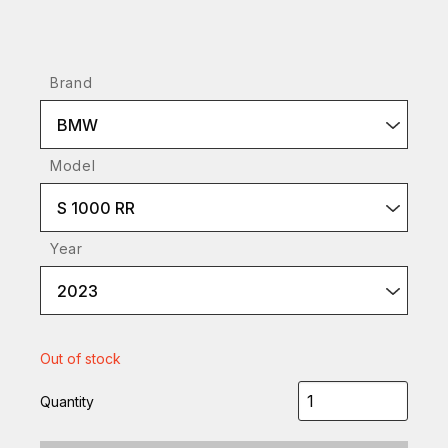
Brand
BMW
Model
S 1000 RR
Year
2023
Out of stock
Quantity