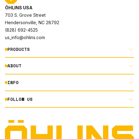
ÖHLINS USA
703 S. Grove Street
Hendersonville, NC 28792
(828) 692-4525
us_info@ohlins.com
PRODUCTS
ABOUT
MOTORCYCLE
AUTOMOTIVE
INFO
ABOUT US
MOUNTAIN BIKE
RACING
FOLLOW US
DOCUMENT LIBRARY
POWERSPORTS
DEALER LOCATOR
PRODUCT SEARCH
INSTAGRAM
NORTH AMERICA DEALER APPLICATION
TECHNOLOGY
TERMS AND CONDITIONS
FACEBOOK