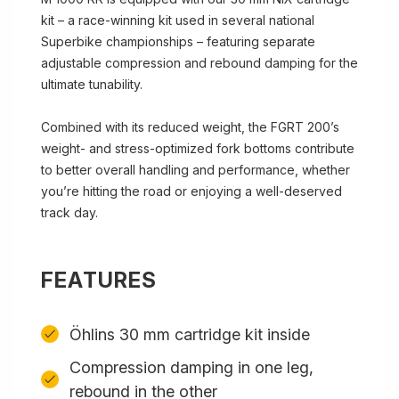
kit – a race-winning kit used in several national
Superbike championships – featuring separate
adjustable compression and rebound damping for the
ultimate tunability.
Combined with its reduced weight, the FGRT 200’s
weight- and stress-optimized fork bottoms contribute
to better overall handling and performance, whether
you’re hitting the road or enjoying a well-deserved
track day.
FEATURES
Öhlins 30 mm cartridge kit inside
Compression damping in one leg,
rebound in the other