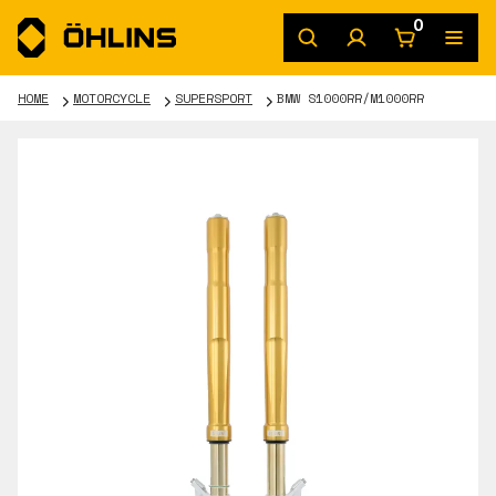
0
HOME
MOTORCYCLE
SUPERSPORT
BMW S1000RR/M1000RR