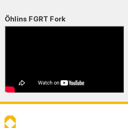
Öhlins FGRT Fork