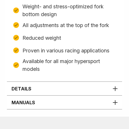
Weight- and stress-optimized fork
bottom design
All adjustments at the top of the fork
Reduced weight
Proven in various racing applications
Available for all major hypersport
models
DETAILS
MANUALS