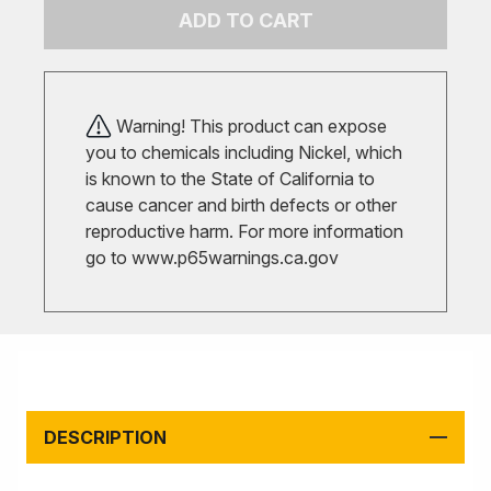
ADD TO CART
Warning! This product can expose
you to chemicals including Nickel, which
is known to the State of California to
cause cancer and birth defects or other
reproductive harm. For more information
go to
www.p65warnings.ca.gov
DESCRIPTION