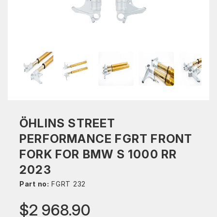
ÖHLINS STREET
PERFORMANCE FGRT FRONT
FORK FOR BMW S 1000 RR
2023
Part no:
FGRT 232
$2 968.90