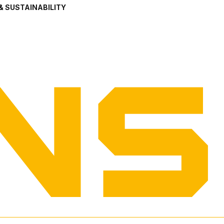
& SUSTAINABILITY