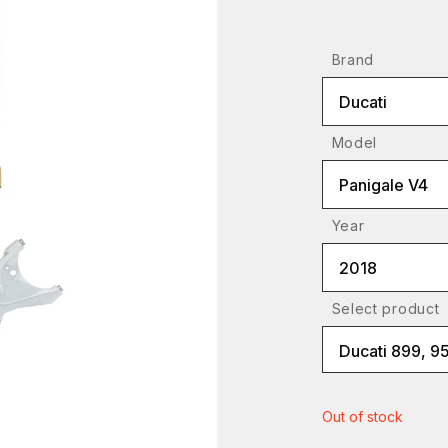
Brand
Ducati
Model
Panigale V4
Year
2018
Select product
Ducati 899, 95
Out of stock