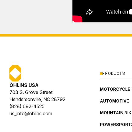
PRODUCTS
ÖHLINS USA
MOTORCYCLE
703 S. Grove Street
Hendersonville, NC 28792
AUTOMOTIVE
(828) 692-4525
MOUNTAIN BIK
us_info@ohlins.com
POWERSPORT