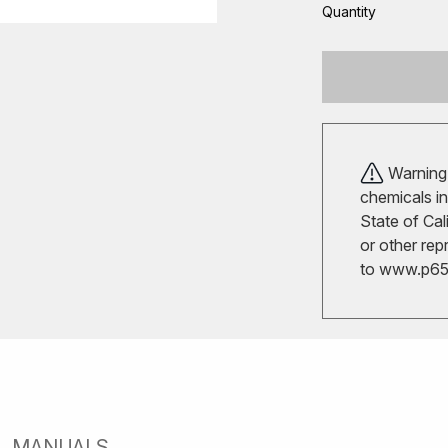
Quantity
Warning!
chemicals in
State of Cal
or other rep
to
www.p65w
MANUALS