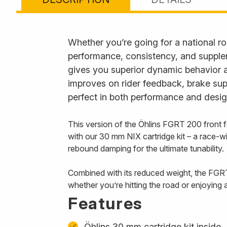
Whether you’re going for a national roa
performance, consistency, and supplen
gives you superior dynamic behavior a
improves on rider feedback, brake suppo
perfect in both performance and desig
This version of the Öhlins FGRT 200 front 
with our 30 mm NIX cartridge kit – a race-w
rebound damping for the ultimate tunability.
Combined with its reduced weight, the FGRT
whether you’re hitting the road or enjoying 
Features
Öhlins 30 mm cartridge kit inside