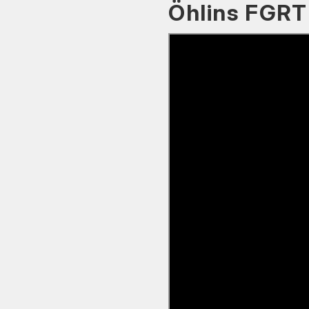
Öhlins FGRT