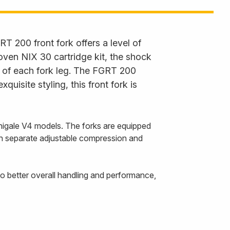
RT 200 front fork offers a level of
oven NIX 30 cartridge kit, the shock
p of each fork leg. The FGRT 200
uisite styling, this front fork is
anigale V4 models. The forks are equipped
ith separate adjustable compression and
o better overall handling and performance,