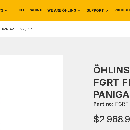
TECH
RACING
PRODUC
TS
WE ARE ÖHLINS
SUPPORT
 PANIGALE V2, V4
OTIVE
RS
NTY
MOUNTAIN BIKE
HISTORY
SERVICE
ÖHLIN
FGRT F
PANIGA
Part no:
FGRT 
$2 968.