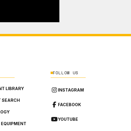
FOLLOW US
T LIBRARY
INSTAGRAM
 SEARCH
FACEBOOK
LOGY
YOUTUBE
L EQUIPMENT