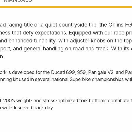
d racing title or a quiet countryside trip, the Öhlins FG
ess that defy expectations. Equipped with our race pr
nd enhanced tunability, with adjuster knobs on the to
rt, and general handling on road and track. With its exq
n.
fork is developed for the Ducati 899, 959, Panigale V2, and P
inning kit used in several national Superbike championships w
 200’s weight- and stress-optimized fork bottoms contribute t
a well-deserved track day.