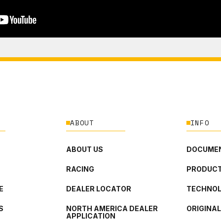
ABOUT
INFO
ABOUT US
DOCUMEN
RACING
PRODUCT
E
DEALER LOCATOR
TECHNO
S
NORTH AMERICA DEALER
ORIGINA
APPLICATION