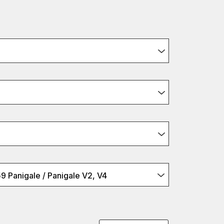
9 Panigale / Panigale V2, V4