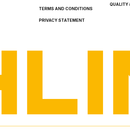
QUALITY 
TERMS AND CONDITIONS
PRIVACY STATEMENT