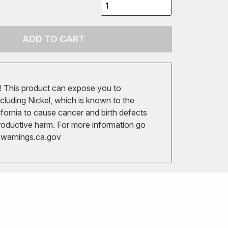
ADD TO CART
 This product can expose you to
cluding Nickel, which is known to the
ifornia to cause cancer and birth defects
roductive harm. For more information go
arnings.ca.gov