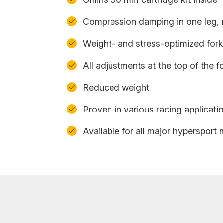
Compression damping in one leg, 
Weight- and stress-optimized for
All adjustments at the top of the f
Reduced weight
Proven in various racing applicati
Available for all major hypersport