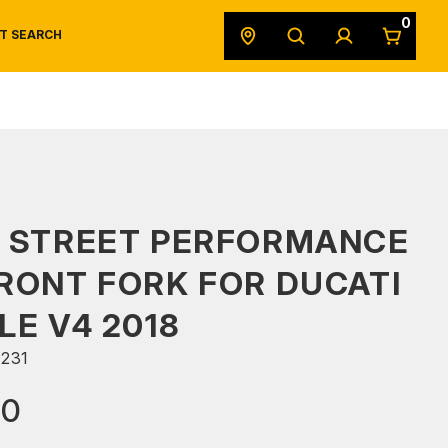
0
T SEARCH
SAFETY DATA SHEETS
POWERSPORTS
ORIGINAL EQUIPMENT
S STREET PERFORMANCE
RONT FORK FOR DUCATI
LE V4 2018
231
90