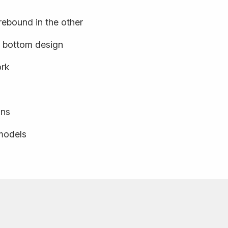
rebound in the other
k bottom design
ork
ons
 models