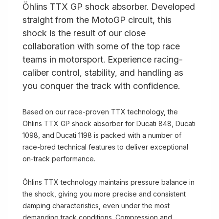
Öhlins TTX GP shock absorber. Developed
straight from the MotoGP circuit, this
shock is the result of our close
collaboration with some of the top race
teams in motorsport. Experience racing-
caliber control, stability, and handling as
you conquer the track with confidence.
Based on our race-proven TTX technology, the
Öhlins TTX GP shock absorber for Ducati 848, Ducati
1098, and Ducati 1198 is packed with a number of
race-bred technical features to deliver exceptional
on-track performance.
Öhlins TTX technology maintains pressure balance in
the shock, giving you more precise and consistent
damping characteristics, even under the most
demanding track conditions. Compression and