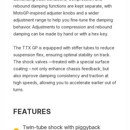
rebound damping functions are kept separate, with
MotoGP-inspired adjuster knobs and a wider
adjustment range to help you fine-tune the damping
behavior. Adjustments to compression and rebound
damping can be made by hand or with a hex key.
The TTX GP is equipped with stiffer tubes to reduce
suspension flex, ensuring optimal stability on track.
The shock valves —treated with a special surface
coating – not only enhance chassis feedback, but
also improve damping consistency and traction at
high speeds, allowing you to accelerate earlier out of
turns.
FEATURES
Twin-tube shock with piggyback