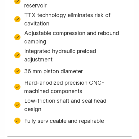
reservoir
TTX technology eliminates risk of
cavitation
Adjustable compression and rebound
damping
Integrated hydraulic preload
adjustment
36 mm piston diameter
Hard-anodized precision CNC-
machined components
Low-friction shaft and seal head
design
Fully serviceable and repairable