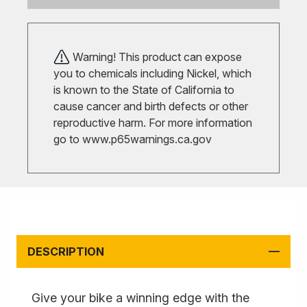
Warning! This product can expose
you to chemicals including Nickel, which
is known to the State of California to
cause cancer and birth defects or other
reproductive harm. For more information
go to
www.p65warnings.ca.gov
DESCRIPTION
Give your bike a winning edge with the