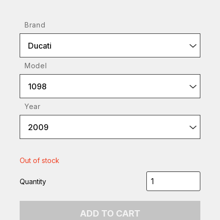
Brand
Ducati
Model
1098
Year
2009
Out of stock
Quantity
ADD TO CART