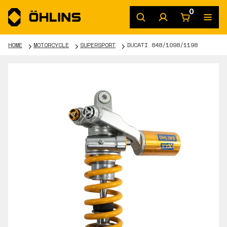
0
HOME
MOTORCYCLE
SUPERSPORT
DUCATI 848/1098/1198