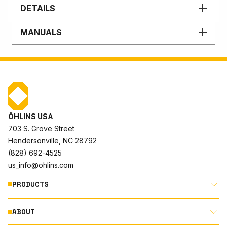
DETAILS
MANUALS
ÖHLINS USA
703 S. Grove Street
Hendersonville, NC 28792
(828) 692-4525
us_info@ohlins.com
PRODUCTS
ABOUT
MOTORCYCLE