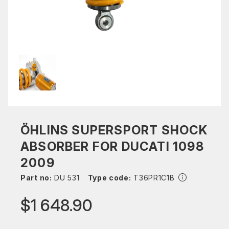
ÖHLINS SUPERSPORT SHOCK
ABSORBER FOR DUCATI 1098
2009
Part no:
DU 531
Type code:
T36PR1C1B
$1 648.90