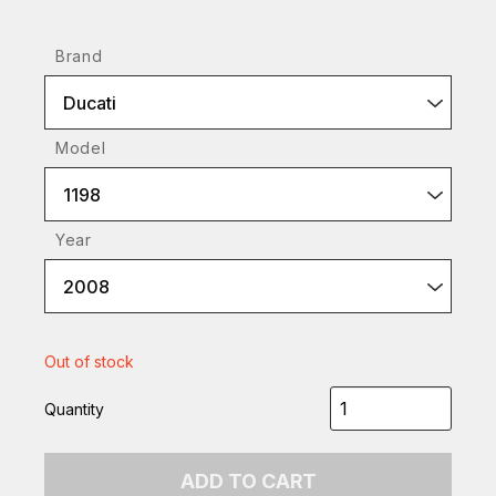
Brand
Ducati
Model
1198
Year
2008
Out of stock
Quantity
ADD TO CART