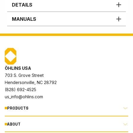
DETAILS
MANUALS
ÖHLINS USA
703 S. Grove Street
Hendersonville, NC 28792
(828) 692-4525
us_info@ohlins.com
PRODUCTS
ABOUT
MOTORCYCLE