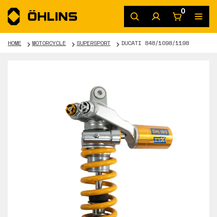
0
HOME
MOTORCYCLE
SUPERSPORT
DUCATI 848/1098/1198