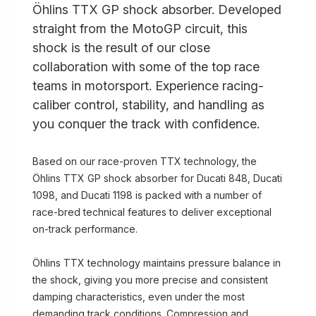
Öhlins TTX GP shock absorber. Developed
straight from the MotoGP circuit, this
shock is the result of our close
collaboration with some of the top race
teams in motorsport. Experience racing-
caliber control, stability, and handling as
you conquer the track with confidence.
Based on our race-proven TTX technology, the
Öhlins TTX GP shock absorber for Ducati 848, Ducati
1098, and Ducati 1198 is packed with a number of
race-bred technical features to deliver exceptional
on-track performance.
Öhlins TTX technology maintains pressure balance in
the shock, giving you more precise and consistent
damping characteristics, even under the most
demanding track conditions. Compression and