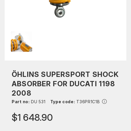
ÖHLINS SUPERSPORT SHOCK
ABSORBER FOR DUCATI 1198
2008
Part no:
DU 531
Type code:
T36PR1C1B
$1 648.90