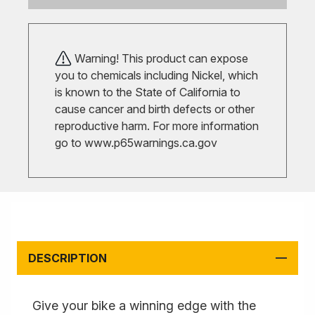
Warning! This product can expose
you to chemicals including Nickel, which
is known to the State of California to
cause cancer and birth defects or other
reproductive harm. For more information
go to
www.p65warnings.ca.gov
DESCRIPTION
Give your bike a winning edge with the