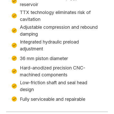
reservoir
TTX technology eliminates risk of
cavitation
Adjustable compression and rebound
damping
Integrated hydraulic preload
adjustment
36 mm piston diameter
Hard-anodized precision CNC-
machined components
Low-friction shaft and seal head
design
Fully serviceable and repairable