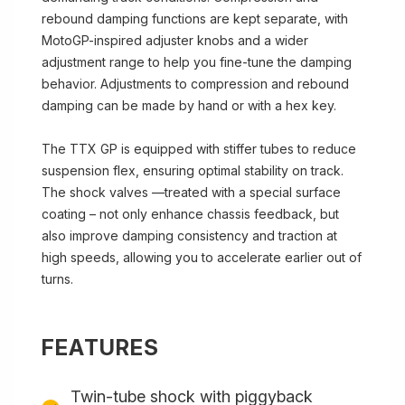
rebound damping functions are kept separate, with
MotoGP-inspired adjuster knobs and a wider
adjustment range to help you fine-tune the damping
behavior. Adjustments to compression and rebound
damping can be made by hand or with a hex key.
The TTX GP is equipped with stiffer tubes to reduce
suspension flex, ensuring optimal stability on track.
The shock valves —treated with a special surface
coating – not only enhance chassis feedback, but
also improve damping consistency and traction at
high speeds, allowing you to accelerate earlier out of
turns.
FEATURES
Twin-tube shock with piggyback