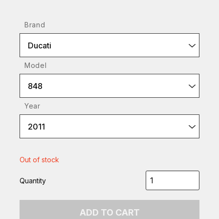
Brand
Ducati
Model
848
Year
2011
Out of stock
Quantity
ADD TO CART