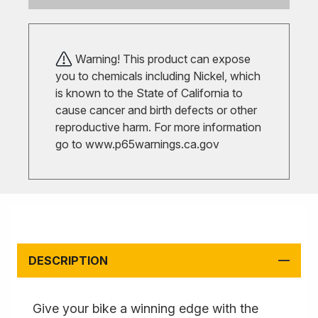
Warning! This product can expose
you to chemicals including Nickel, which
is known to the State of California to
cause cancer and birth defects or other
reproductive harm. For more information
go to
www.p65warnings.ca.gov
DESCRIPTION
Give your bike a winning edge with the