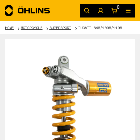
0
HOME
MOTORCYCLE
SUPERSPORT
DUCATI 848/1098/1198