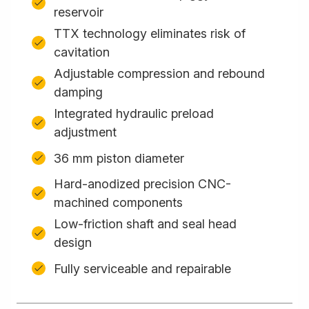
reservoir
TTX technology eliminates risk of
cavitation
Adjustable compression and rebound
damping
Integrated hydraulic preload
adjustment
36 mm piston diameter
Hard-anodized precision CNC-
machined components
Low-friction shaft and seal head
design
Fully serviceable and repairable