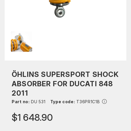
ÖHLINS SUPERSPORT SHOCK
ABSORBER FOR DUCATI 848
2011
Part no:
DU 531
Type code:
T36PR1C1B
$1 648.90