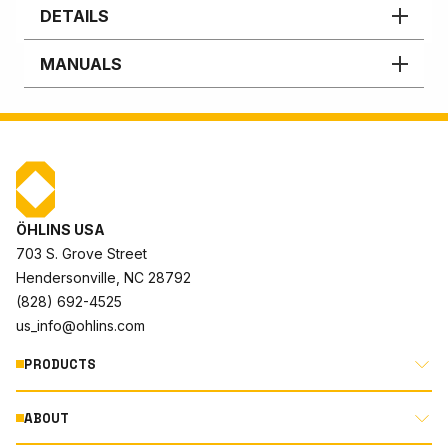
DETAILS
MANUALS
ÖHLINS USA
703 S. Grove Street
Hendersonville, NC 28792
(828) 692-4525
us_info@ohlins.com
PRODUCTS
ABOUT
MOTORCYCLE