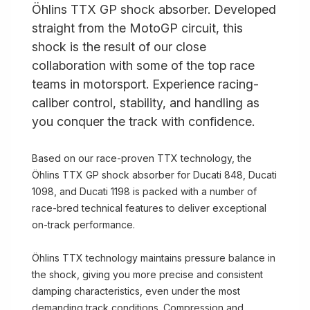
Öhlins TTX GP shock absorber. Developed
straight from the MotoGP circuit, this
shock is the result of our close
collaboration with some of the top race
teams in motorsport. Experience racing-
caliber control, stability, and handling as
you conquer the track with confidence.
Based on our race-proven TTX technology, the
Öhlins TTX GP shock absorber for Ducati 848, Ducati
1098, and Ducati 1198 is packed with a number of
race-bred technical features to deliver exceptional
on-track performance.
Öhlins TTX technology maintains pressure balance in
the shock, giving you more precise and consistent
damping characteristics, even under the most
demanding track conditions. Compression and