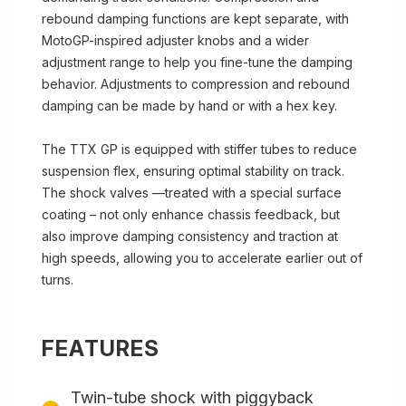
rebound damping functions are kept separate, with
MotoGP-inspired adjuster knobs and a wider
adjustment range to help you fine-tune the damping
behavior. Adjustments to compression and rebound
damping can be made by hand or with a hex key.
The TTX GP is equipped with stiffer tubes to reduce
suspension flex, ensuring optimal stability on track.
The shock valves —treated with a special surface
coating – not only enhance chassis feedback, but
also improve damping consistency and traction at
high speeds, allowing you to accelerate earlier out of
turns.
FEATURES
Twin-tube shock with piggyback