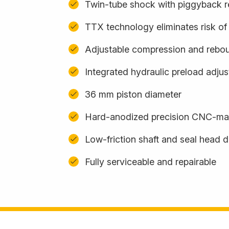
Twin-tube shock with piggyback r
TTX technology eliminates risk of 
Adjustable compression and rebo
Integrated hydraulic preload adju
36 mm piston diameter
Hard-anodized precision CNC-m
Low-friction shaft and seal head 
Fully serviceable and repairable