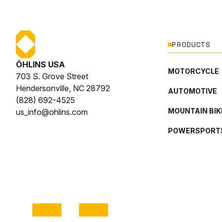
PRODUCTS
ÖHLINS USA
MOTORCYCLE
703 S. Grove Street
Hendersonville, NC 28792
AUTOMOTIVE
(828) 692-4525
MOUNTAIN BIK
us_info@ohlins.com
POWERSPORT