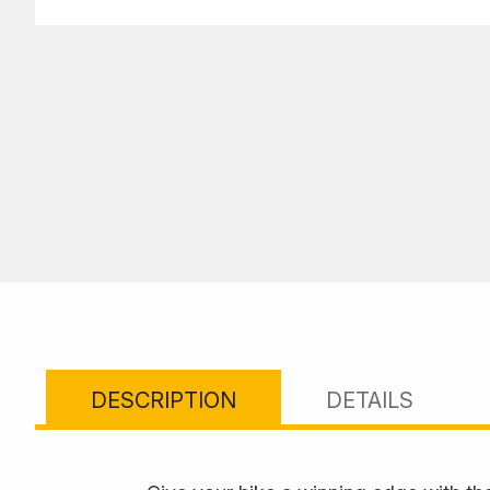
DESCRIPTION
DETAILS