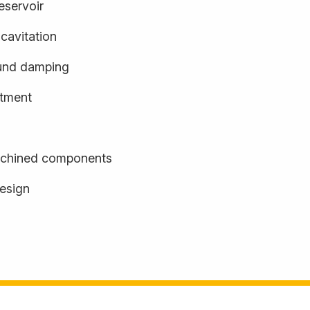
eservoir
cavitation
und damping
stment
achined components
design