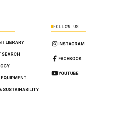
FOLLOW US
T LIBRARY
INSTAGRAM
 SEARCH
FACEBOOK
LOGY
YOUTUBE
L EQUIPMENT
& SUSTAINABILITY