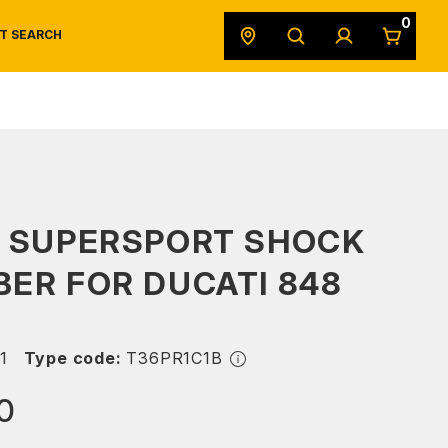
0
T SEARCH
SAFETY DATA SHEETS
POWERSPORTS
ORIGINAL EQUIPMENT
S SUPERSPORT SHOCK
ER FOR DUCATI 848
1
Type code:
T36PR1C1B
0