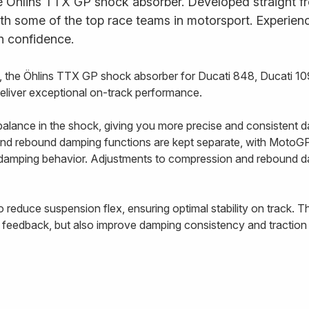
e Öhlins TTX GP shock absorber. Developed straight fr
ith some of the top race teams in motorsport. Experience
h confidence.
the Öhlins TTX GP shock absorber for Ducati 848, Ducati 109
deliver exceptional on-track performance.
alance in the shock, giving you more precise and consistent d
nd rebound damping functions are kept separate, with MotoGP-
e damping behavior. Adjustments to compression and rebound 
o reduce suspension flex, ensuring optimal stability on track. 
 feedback, but also improve damping consistency and traction 