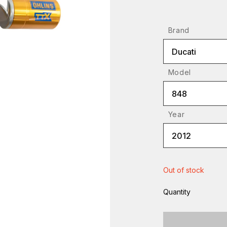
Brand
Ducati
Model
848
Year
2012
Out of stock
Quantity