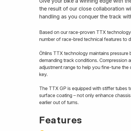
Give your bike a winning edge with th
the result of our close collaboration w
handling as you conquer the track wit
Based on our race-proven TTX technology, 
number of race-bred technical features to 
Öhlins TTX technology maintains pressure b
demanding track conditions. Compression a
adjustment range to help you fine-tune th
key.
The TTX GP is equipped with stiffer tubes t
surface coating – not only enhance chassis
earlier out of turns.
Features