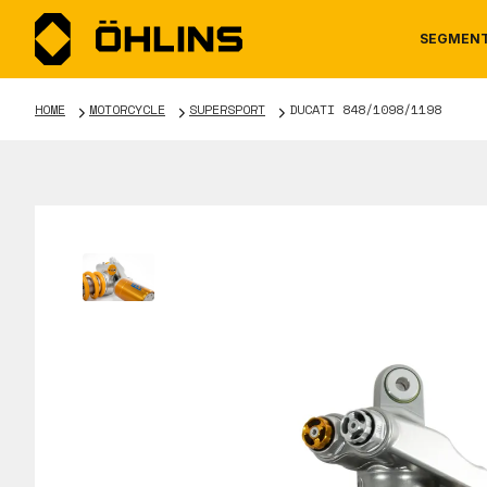
SEGMEN
HOME
MOTORCYCLE
SUPERSPORT
DUCATI 848/1098/1198
MOTORCYCLE
NEWS
MANUALS
AUTOM
CAREE
WARRA
TOOLS & ACCESSORIES