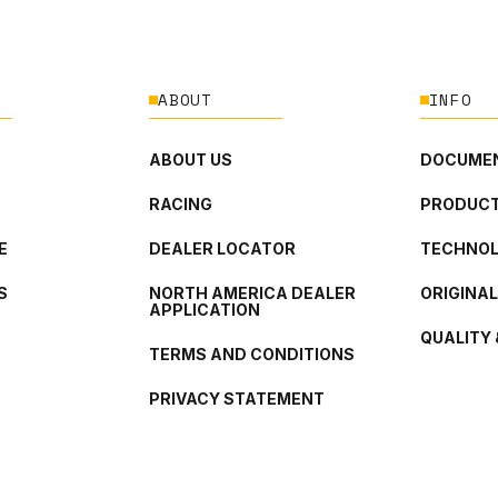
ABOUT
INFO
ABOUT US
DOCUMEN
RACING
PRODUCT
E
DEALER LOCATOR
TECHNO
S
NORTH AMERICA DEALER
ORIGINA
APPLICATION
QUALITY 
TERMS AND CONDITIONS
PRIVACY STATEMENT