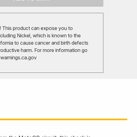
 This product can expose you to
cluding Nickel, which is known to the
ifornia to cause cancer and birth defects
roductive harm. For more information go
arnings.ca.gov