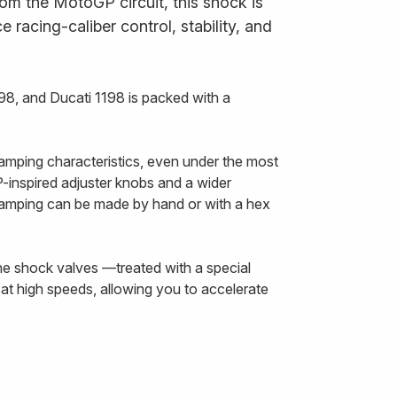
om the MotoGP circuit, this shock is
 racing-caliber control, stability, and
8, and Ducati 1198 is packed with a
amping characteristics, even under the most
inspired adjuster knobs and a wider
damping can be made by hand or with a hex
The shock valves —treated with a special
at high speeds, allowing you to accelerate