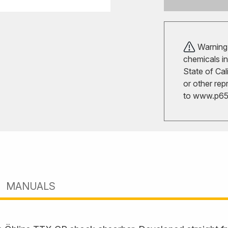
Warning!
chemicals in
State of Cal
or other rep
to
www.p65w
MANUALS