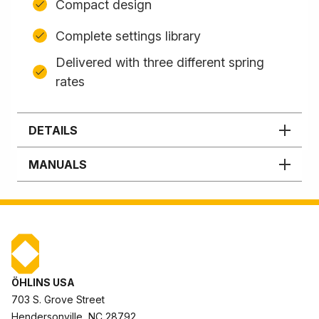
Compact design
Complete settings library
Delivered with three different spring
rates
DETAILS
MANUALS
ÖHLINS USA
703 S. Grove Street
Hendersonville, NC 28792