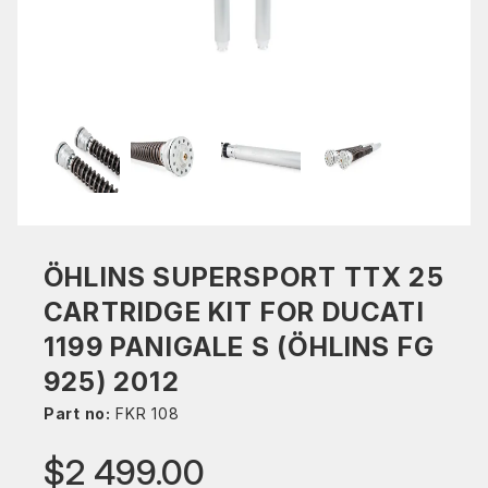
ÖHLINS SUPERSPORT TTX 25
CARTRIDGE KIT FOR DUCATI
1199 PANIGALE S (ÖHLINS FG
925) 2012
Part no:
FKR 108
$2 499.00