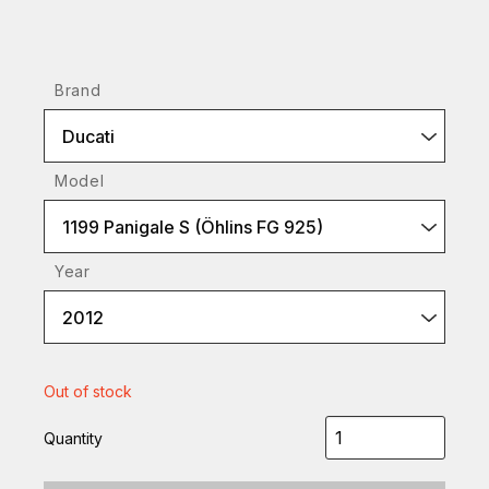
Brand
Ducati
Model
1199 Panigale S (Öhlins FG 925)
Year
2012
Out of stock
Quantity