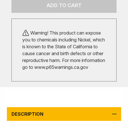
ADD TO CART
Warning! This product can expose
you to chemicals including Nickel, which
is known to the State of California to
cause cancer and birth defects or other
reproductive harm. For more information
go to
www.p65warnings.ca.gov
DESCRIPTION