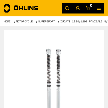
0
HOME
MOTORCYCLE
SUPERSPORT
DUCATI 1199/1299 PANIGALE S/