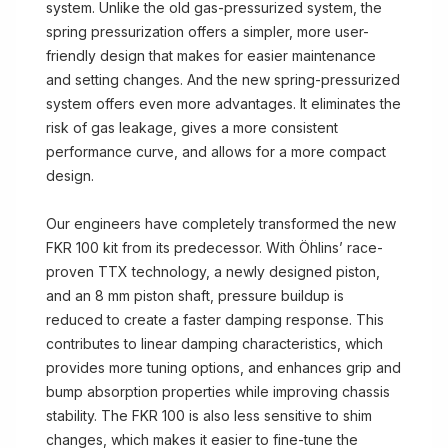
system. Unlike the old gas-pressurized system, the
spring pressurization offers a simpler, more user-
friendly design that makes for easier maintenance
and setting changes. And the new spring-pressurized
system offers even more advantages. It eliminates the
risk of gas leakage, gives a more consistent
performance curve, and allows for a more compact
design.
Our engineers have completely transformed the new
FKR 100 kit from its predecessor. With Öhlins’ race-
proven TTX technology, a newly designed piston,
and an 8 mm piston shaft, pressure buildup is
reduced to create a faster damping response. This
contributes to linear damping characteristics, which
provides more tuning options, and enhances grip and
bump absorption properties while improving chassis
stability. The FKR 100 is also less sensitive to shim
changes, which makes it easier to fine-tune the