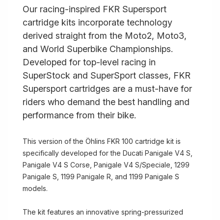
Our racing-inspired FKR Supersport
cartridge kits incorporate technology
derived straight from the Moto2, Moto3,
and World Superbike Championships.
Developed for top-level racing in
SuperStock and SuperSport classes, FKR
Supersport cartridges are a must-have for
riders who demand the best handling and
performance from their bike.
This version of the Öhlins FKR 100 cartridge kit is
specifically developed for the Ducati Panigale V4 S,
Panigale V4 S Corse, Panigale V4 S/Speciale, 1299
Panigale S, 1199 Panigale R, and 1199 Panigale S
models.
The kit features an innovative spring-pressurized