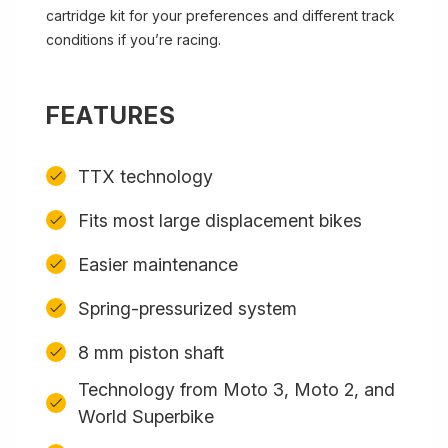
cartridge kit for your preferences and different track
conditions if you’re racing.
FEATURES
TTX technology
Fits most large displacement bikes
Easier maintenance
Spring-pressurized system
8 mm piston shaft
Technology from Moto 3, Moto 2, and
World Superbike