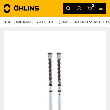
0
HOME
MOTORCYCLE
SUPERSPORT
DUCATI 899 959 PANIGALE / PA