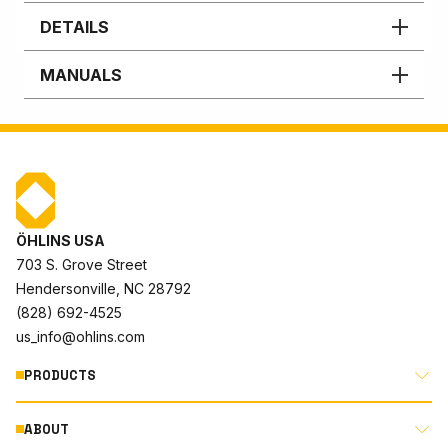
DETAILS
MANUALS
ÖHLINS USA
703 S. Grove Street
Hendersonville, NC 28792
(828) 692-4525
us_info@ohlins.com
PRODUCTS
ABOUT
MOTORCYCLE