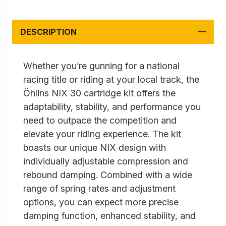
DESCRIPTION
Whether you’re gunning for a national
racing title or riding at your local track, the
Öhlins NIX 30 cartridge kit offers the
adaptability, stability, and performance you
need to outpace the competition and
elevate your riding experience. The kit
boasts our unique NIX design with
individually adjustable compression and
rebound damping. Combined with a wide
range of spring rates and adjustment
options, you can expect more precise
damping function, enhanced stability, and