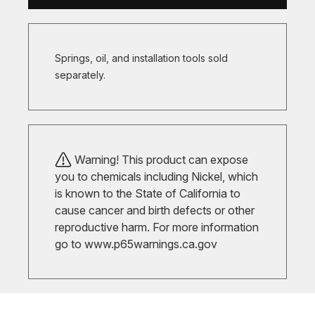
Springs, oil, and installation tools sold
separately.
Warning! This product can expose
you to chemicals including Nickel, which
is known to the State of California to
cause cancer and birth defects or other
reproductive harm. For more information
go to
www.p65warnings.ca.gov