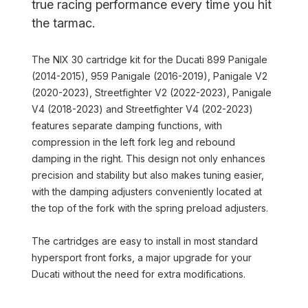
true racing performance every time you hit
the tarmac.
The NIX 30 cartridge kit for the Ducati 899 Panigale
(2014-2015), 959 Panigale (2016-2019), Panigale V2
(2020-2023), Streetfighter V2 (2022-2023), Panigale
V4 (2018-2023) and Streetfighter V4 (202-2023)
features separate damping functions, with
compression in the left fork leg and rebound
damping in the right. This design not only enhances
precision and stability but also makes tuning easier,
with the damping adjusters conveniently located at
the top of the fork with the spring preload adjusters.
The cartridges are easy to install in most standard
hypersport front forks, a major upgrade for your
Ducati without the need for extra modifications.