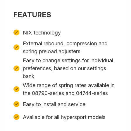
FEATURES
NIX technology
External rebound, compression and
spring preload adjusters
Easy to change settings for individual
preferences, based on our settings
bank
Wide range of spring rates available in
the 08790-series and 04744-series
Easy to install and service
Available for all hypersport models