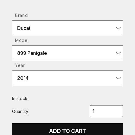
Brand
Ducati
Model
899 Panigale
Year
2014
In stock
Quantity
ADD TO CART