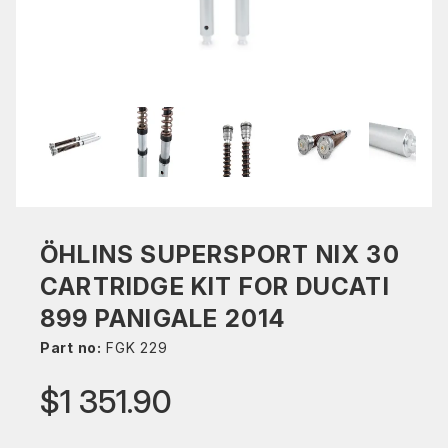
ÖHLINS SUPERSPORT NIX 30
CARTRIDGE KIT FOR DUCATI
899 PANIGALE 2014
Part no:
FGK 229
$1 351.90