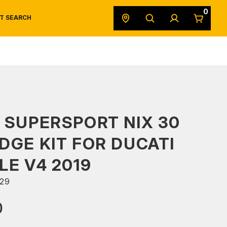
0
T SEARCH
SAFETY DATA SHEETS
POWERSPORTS
ORIGINAL EQUIPMENT
 SUPERSPORT NIX 30
DGE KIT FOR DUCATI
LE V4 2019
29
0