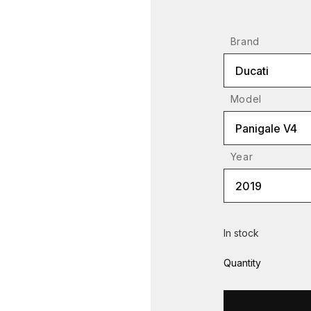
Brand
Ducati
Model
Panigale V4
Year
2019
In stock
Quantity