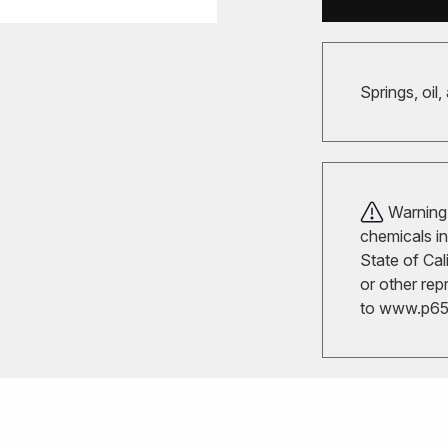
Springs, oil,
Warning!
chemicals in
State of Cal
or other rep
to
www.p65w