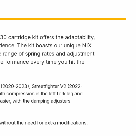
30 cartridge kit offers the adaptability,
rience. The kit boasts our unique NIX
 range of spring rates and adjustment
performance every time you hit the
 (2020-2023), Streetfighter V2 (2022-
h compression in the left fork leg and
asier, with the damping adjusters
without the need for extra modifications.