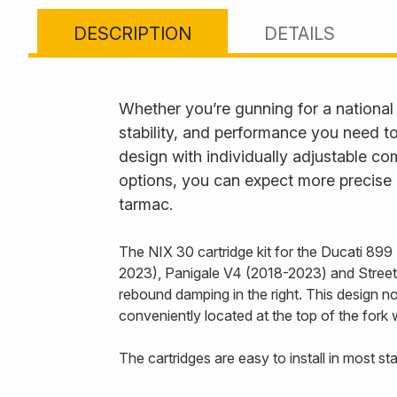
DESCRIPTION
DETAILS
Whether you’re gunning for a national ra
stability, and performance you need t
design with individually adjustable 
options, you can expect more precise 
tarmac.
The NIX 30 cartridge kit for the Ducati 89
2023), Panigale V4 (2018-2023) and Streetf
rebound damping in the right. This design no
conveniently located at the top of the fork w
The cartridges are easy to install in most s