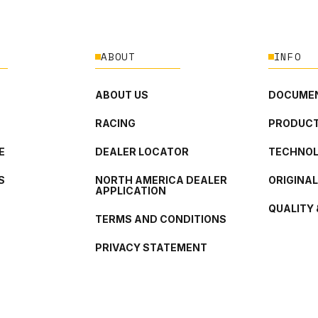
ABOUT
INFO
ABOUT US
DOCUMEN
RACING
PRODUCT
E
DEALER LOCATOR
TECHNO
S
NORTH AMERICA DEALER
ORIGINA
APPLICATION
QUALITY 
TERMS AND CONDITIONS
PRIVACY STATEMENT