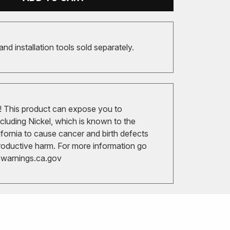
 and installation tools sold separately.
 This product can expose you to
cluding Nickel, which is known to the
ifornia to cause cancer and birth defects
roductive harm. For more information go
arnings.ca.gov