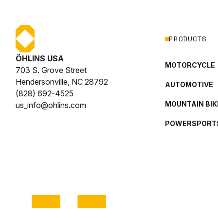
PRODUCTS
ÖHLINS USA
MOTORCYCLE
703 S. Grove Street
Hendersonville, NC 28792
AUTOMOTIVE
(828) 692-4525
MOUNTAIN BIK
us_info@ohlins.com
POWERSPORT