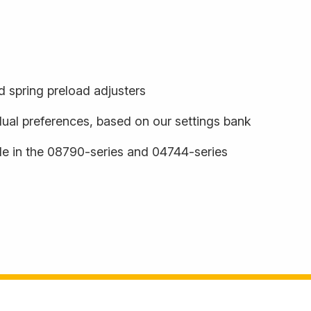
 spring preload adjusters
dual preferences, based on our settings bank
ble in the 08790-series and 04744-series
s