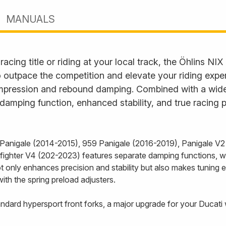
MANUALS
cing title or riding at your local track, the Öhlins NIX 
o outpace the competition and elevate your riding expe
compression and rebound damping. Combined with a wide
damping function, enhanced stability, and true racing 
9 Panigale (2014-2015), 959 Panigale (2016-2019), Panigale V2
ighter V4 (202-2023) features separate damping functions, wit
t only enhances precision and stability but also makes tuning e
ith the spring preload adjusters.
tandard hypersport front forks, a major upgrade for your Ducati 