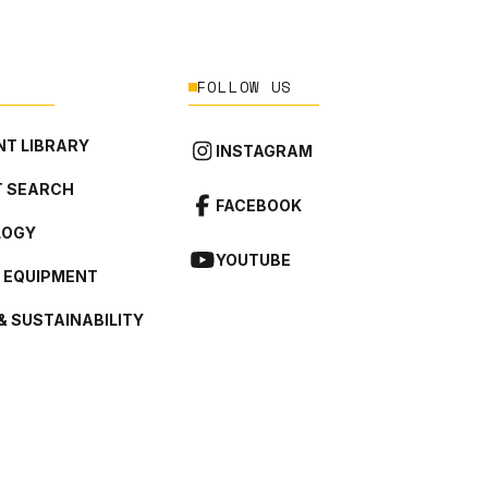
FOLLOW US
T LIBRARY
INSTAGRAM
 SEARCH
FACEBOOK
LOGY
YOUTUBE
L EQUIPMENT
& SUSTAINABILITY