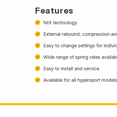
Features
NIX technology
External rebound, compression and
Easy to change settings for indivi
Wide range of spring rates availa
Easy to install and service
Available for all hypersport model