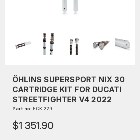
ÖHLINS SUPERSPORT NIX 30
CARTRIDGE KIT FOR DUCATI
STREETFIGHTER V4 2022
Part no:
FGK 229
$1 351.90