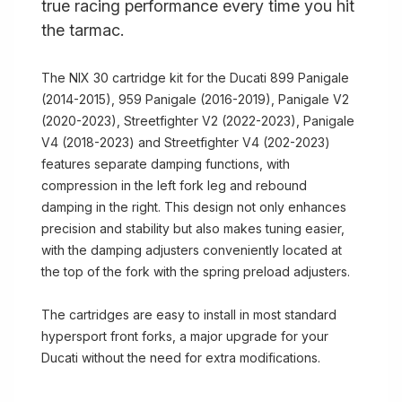
true racing performance every time you hit
the tarmac.
The NIX 30 cartridge kit for the Ducati 899 Panigale
(2014-2015), 959 Panigale (2016-2019), Panigale V2
(2020-2023), Streetfighter V2 (2022-2023), Panigale
V4 (2018-2023) and Streetfighter V4 (202-2023)
features separate damping functions, with
compression in the left fork leg and rebound
damping in the right. This design not only enhances
precision and stability but also makes tuning easier,
with the damping adjusters conveniently located at
the top of the fork with the spring preload adjusters.
The cartridges are easy to install in most standard
hypersport front forks, a major upgrade for your
Ducati without the need for extra modifications.