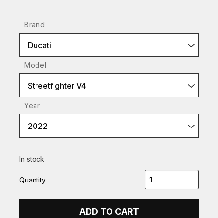
Brand
Ducati
Model
Streetfighter V4
Year
2022
In stock
Quantity
ADD TO CART