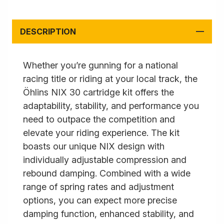
DESCRIPTION
Whether you’re gunning for a national
racing title or riding at your local track, the
Öhlins NIX 30 cartridge kit offers the
adaptability, stability, and performance you
need to outpace the competition and
elevate your riding experience. The kit
boasts our unique NIX design with
individually adjustable compression and
rebound damping. Combined with a wide
range of spring rates and adjustment
options, you can expect more precise
damping function, enhanced stability, and