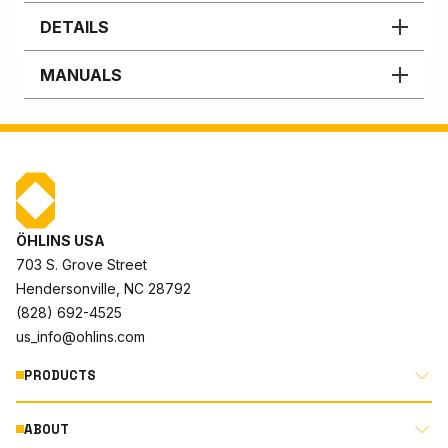
DETAILS
MANUALS
ÖHLINS USA
703 S. Grove Street
Hendersonville, NC 28792
(828) 692-4525
us_info@ohlins.com
PRODUCTS
ABOUT
MOTORCYCLE