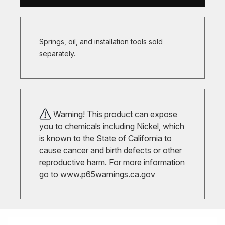
Springs, oil, and installation tools sold
separately.
Warning! This product can expose
you to chemicals including Nickel, which
is known to the State of California to
cause cancer and birth defects or other
reproductive harm. For more information
go to
www.p65warnings.ca.gov