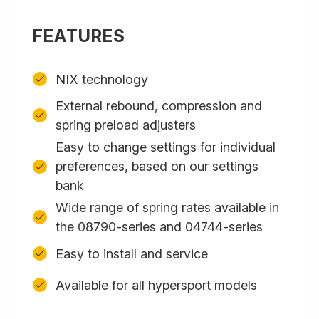
FEATURES
NIX technology
External rebound, compression and
spring preload adjusters
Easy to change settings for individual
preferences, based on our settings
bank
Wide range of spring rates available in
the 08790-series and 04744-series
Easy to install and service
Available for all hypersport models