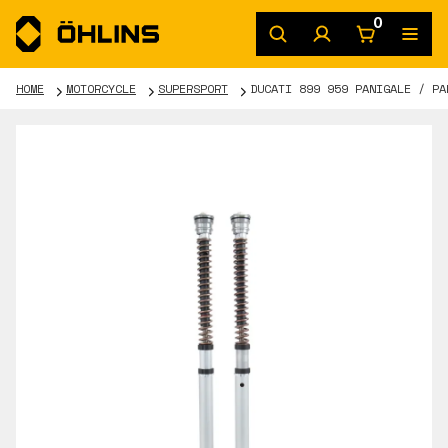
0
HOME
MOTORCYCLE
SUPERSPORT
DUCATI 899 959 PANIGALE / PA