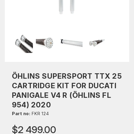
ÖHLINS SUPERSPORT TTX 25
CARTRIDGE KIT FOR DUCATI
PANIGALE V4 R (ÖHLINS FL
954) 2020
Part no:
FKR 124
$2 499.00