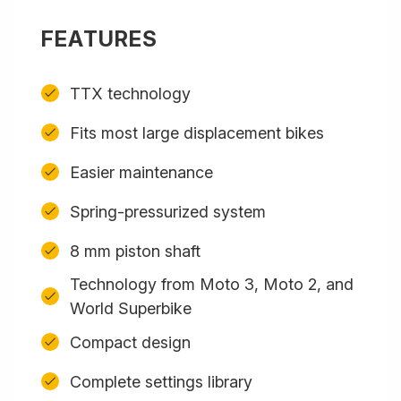
FEATURES
TTX technology
Fits most large displacement bikes
Easier maintenance
Spring-pressurized system
8 mm piston shaft
Technology from Moto 3, Moto 2, and
World Superbike
Compact design
Complete settings library