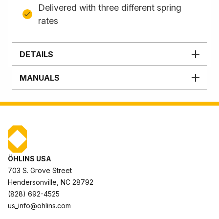
Delivered with three different spring
rates
DETAILS
MANUALS
ÖHLINS USA
703 S. Grove Street
Hendersonville, NC 28792
(828) 692-4525
us_info@ohlins.com