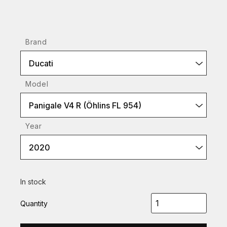
Brand
Ducati
Model
Panigale V4 R (Öhlins FL 954)
Year
2020
In stock
Quantity