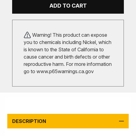
ADD TO CART
Warning! This product can expose
you to chemicals including Nickel, which
is known to the State of California to
cause cancer and birth defects or other
reproductive harm. For more information
go to
www.p65warnings.ca.gov
DESCRIPTION