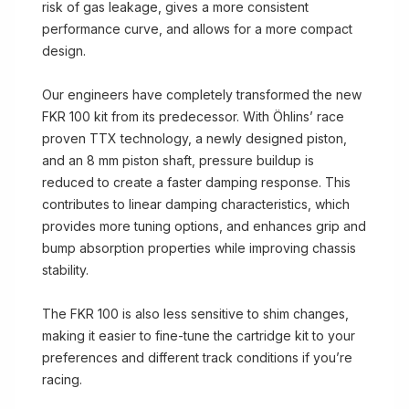
risk of gas leakage, gives a more consistent
performance curve, and allows for a more compact
design.
Our engineers have completely transformed the new
FKR 100 kit from its predecessor. With Öhlins’ race
proven TTX technology, a newly designed piston,
and an 8 mm piston shaft, pressure buildup is
reduced to create a faster damping response. This
contributes to linear damping characteristics, which
provides more tuning options, and enhances grip and
bump absorption properties while improving chassis
stability.
The FKR 100 is also less sensitive to shim changes,
making it easier to fine-tune the cartridge kit to your
preferences and different track conditions if you’re
racing.