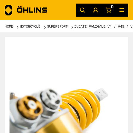
0
HOME
MOTORCYCLE
SUPERSPORT
DUCATI PANIGALE V4 / V4S / V