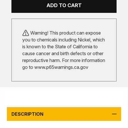
ADD TO CART
Warning! This product can expose
you to chemicals including Nickel, which
is known to the State of California to
cause cancer and birth defects or other
reproductive harm. For more information
go to
www.p65warnings.ca.gov
DESCRIPTION