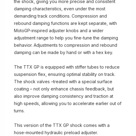
the shock, giving you more precise and consistent
damping characteristics, even under the most
demanding track conditions. Compression and
rebound damping functions are kept separate, with
MotoGP-inspired adjuster knobs and a wider
adjustment range to help you fine-tune the damping
behavior. Adjustments to compression and rebound
damping can be made by hand or with a hex key.
The TTX GP is equipped with stiffer tubes to reduce
suspension flex, ensuring optimal stability on track.
The shock valves –treated with a special surface
coating – not only enhance chassis feedback, but
also improve damping consistency and traction at
high speeds, allowing you to accelerate earlier out of
turns.
This version of the TTX GP shock comes with a
hose-mounted hydraulic preload adjuster.