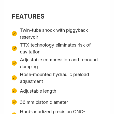
FEATURES
Twin-tube shock with piggyback
reservoir
TTX technology eliminates risk of
cavitation
Adjustable compression and rebound
damping
Hose-mounted hydraulic preload
adjustment
Adjustable length
36 mm piston diameter
Hard-anodized precision CNC-