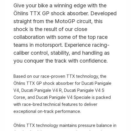
Give your bike a winning edge with the
Öhlins TTX GP shock absorber. Developed
straight from the MotoGP circuit, this
shock is the result of our close
collaboration with some of the top race
teams in motorsport. Experience racing-
caliber control, stability, and handling as
you conquer the track with confidence.
Based on our race-proven TTX technology, the
Öhlins TTX GP shock absorber for Ducati Panigale
V4, Ducati Panigale V4 R, Ducati Panigale V4 S
Corse, and Ducati Panigale V4 Speciale is packed
with race-bred technical features to deliver
exceptional on-track performance.
Öhlins TTX technology maintains pressure balance in