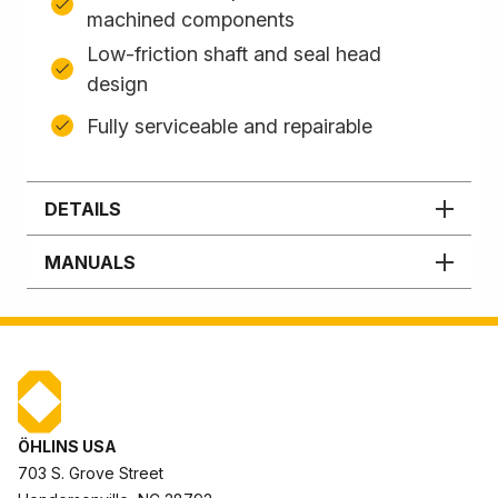
machined components
Low-friction shaft and seal head
design
Fully serviceable and repairable
DETAILS
MANUALS
ÖHLINS USA
703 S. Grove Street