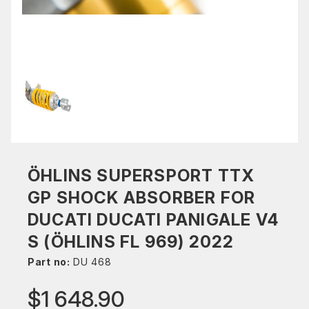
ÖHLINS SUPERSPORT TTX
GP SHOCK ABSORBER FOR
DUCATI DUCATI PANIGALE V4
S (ÖHLINS FL 969) 2022
Part no:
DU 468
$1 648.90