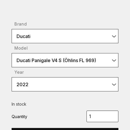
Brand
Ducati
Model
Ducati Panigale V4 S (Öhlins FL 969)
Year
2022
In stock
Quantity