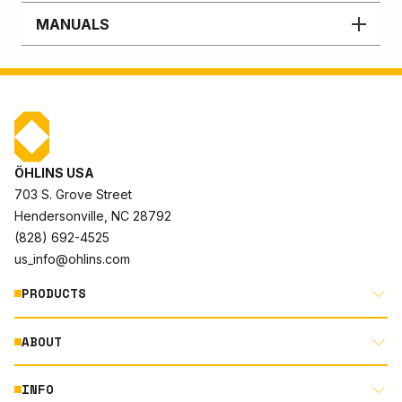
MANUALS
ÖHLINS USA
703 S. Grove Street
Hendersonville, NC 28792
(828) 692-4525
us_info@ohlins.com
PRODUCTS
ABOUT
MOTORCYCLE
AUTOMOTIVE
INFO
ABOUT US