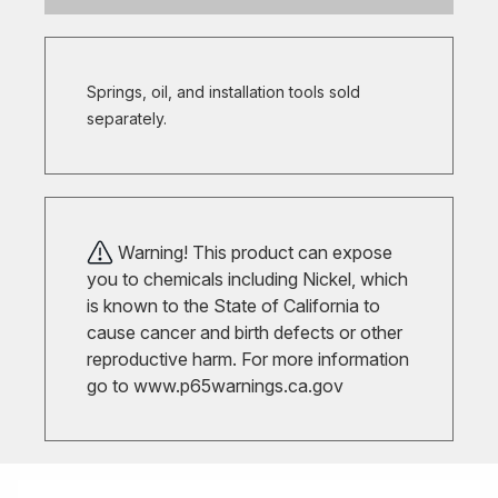
Springs, oil, and installation tools sold
separately.
Warning! This product can expose
you to chemicals including Nickel, which
is known to the State of California to
cause cancer and birth defects or other
reproductive harm. For more information
go to
www.p65warnings.ca.gov