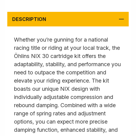
DESCRIPTION
Whether you’re gunning for a national
racing title or riding at your local track, the
Öhlins NIX 30 cartridge kit offers the
adaptability, stability, and performance you
need to outpace the competition and
elevate your riding experience. The kit
boasts our unique NIX design with
individually adjustable compression and
rebound damping. Combined with a wide
range of spring rates and adjustment
options, you can expect more precise
damping function, enhanced stability, and