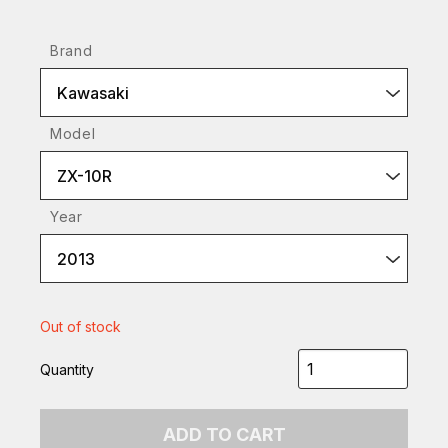
Brand
Kawasaki
Model
ZX-10R
Year
2013
Out of stock
Quantity
ADD TO CART