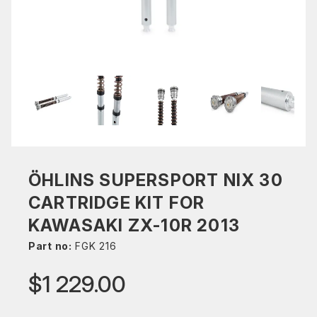
ÖHLINS SUPERSPORT NIX 30
CARTRIDGE KIT FOR
KAWASAKI ZX-10R 2013
Part no:
FGK 216
$1 229.00