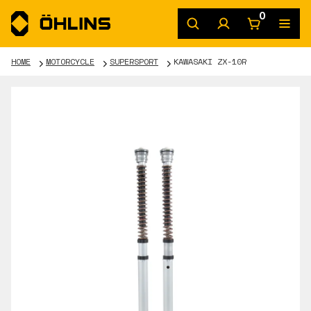
0
HOME
MOTORCYCLE
SUPERSPORT
KAWASAKI ZX-10R