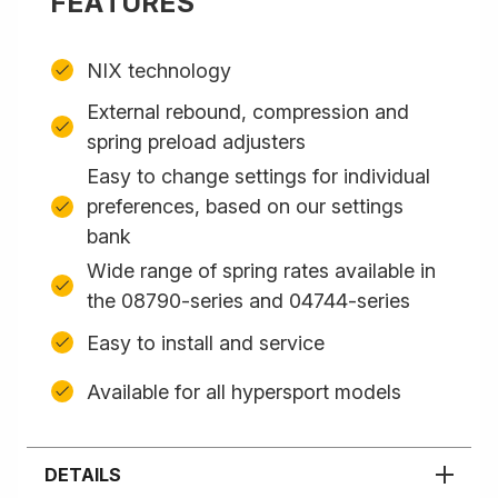
FEATURES
NIX technology
External rebound, compression and
spring preload adjusters
Easy to change settings for individual
preferences, based on our settings
bank
Wide range of spring rates available in
the 08790-series and 04744-series
Easy to install and service
Available for all hypersport models
DETAILS