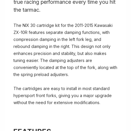
true racing performance every time you hit
the tarmac.
The NIX 30 cartridge kit for the 2011-2015 Kawasaki
ZX-10R features separate damping functions, with
compression damping in the left fork leg, and
rebound damping in the right. This design not only
enhances precision and stability, but also makes
tuning easier. The damping adjusters are
conveniently located at the top of the fork, along with
the spring preload adjusters.
The cartridges are easy to install in most standard
hypersport front forks, giving you a major upgrade
without the need for extensive modifications.