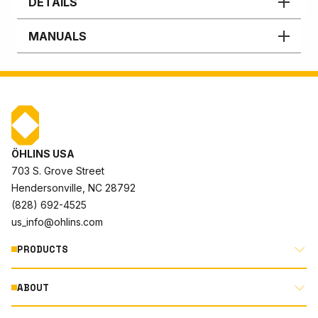
DETAILS
MANUALS
ÖHLINS USA
703 S. Grove Street
Hendersonville, NC 28792
(828) 692-4525
us_info@ohlins.com
PRODUCTS
ABOUT
MOTORCYCLE