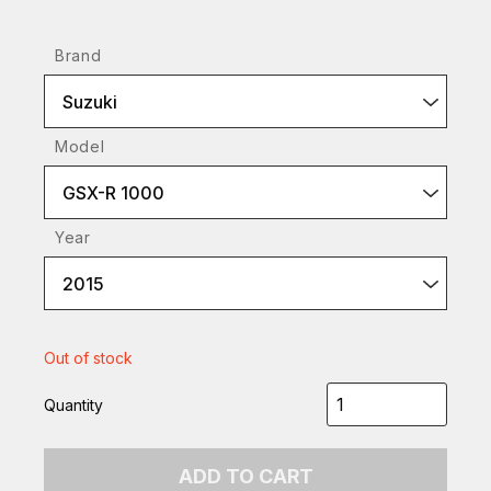
Brand
Suzuki
Model
GSX-R 1000
Year
2015
Out of stock
Quantity
ADD TO CART