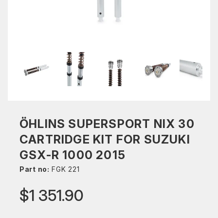
ÖHLINS SUPERSPORT NIX 30
CARTRIDGE KIT FOR SUZUKI
GSX-R 1000 2015
Part no:
FGK 221
$1 351.90