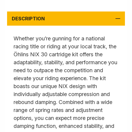
DESCRIPTION
Whether you’re gunning for a national
racing title or riding at your local track, the
Öhlins NIX 30 cartridge kit offers the
adaptability, stability, and performance you
need to outpace the competition and
elevate your riding experience. The kit
boasts our unique NIX design with
individually adjustable compression and
rebound damping. Combined with a wide
range of spring rates and adjustment
options, you can expect more precise
damping function, enhanced stability, and