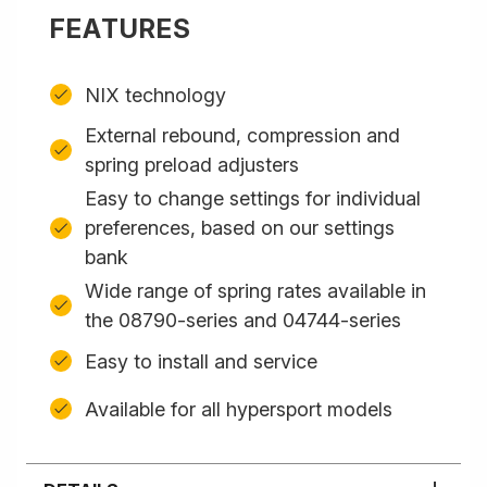
FEATURES
NIX technology
External rebound, compression and
spring preload adjusters
Easy to change settings for individual
preferences, based on our settings
bank
Wide range of spring rates available in
the 08790-series and 04744-series
Easy to install and service
Available for all hypersport models