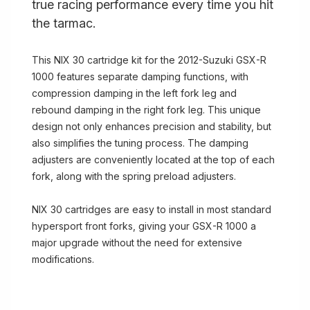
true racing performance every time you hit
the tarmac.
This NIX 30 cartridge kit for the 2012-Suzuki GSX-R
1000 features separate damping functions, with
compression damping in the left fork leg and
rebound damping in the right fork leg. This unique
design not only enhances precision and stability, but
also simplifies the tuning process. The damping
adjusters are conveniently located at the top of each
fork, along with the spring preload adjusters.
NIX 30 cartridges are easy to install in most standard
hypersport front forks, giving your GSX-R 1000 a
major upgrade without the need for extensive
modifications.