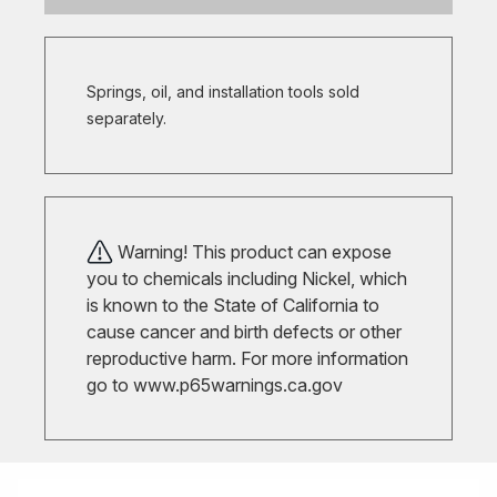
Springs, oil, and installation tools sold
separately.
Warning! This product can expose
you to chemicals including Nickel, which
is known to the State of California to
cause cancer and birth defects or other
reproductive harm. For more information
go to
www.p65warnings.ca.gov