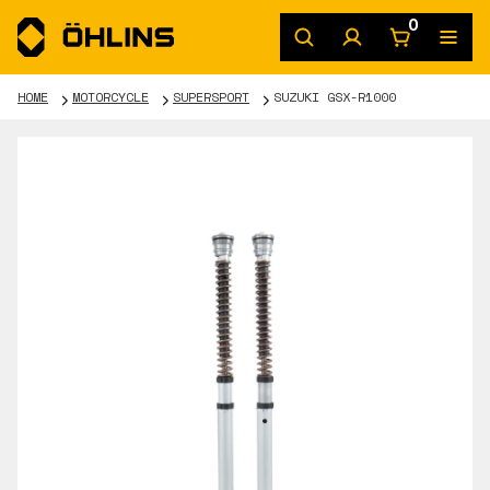
0
HOME
MOTORCYCLE
SUPERSPORT
SUZUKI GSX-R1000