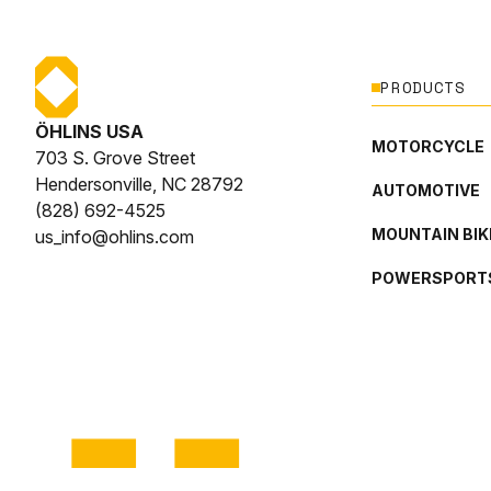
PRODUCTS
ÖHLINS USA
MOTORCYCLE
703 S. Grove Street
Hendersonville, NC 28792
AUTOMOTIVE
(828) 692-4525
MOUNTAIN BIK
us_info@ohlins.com
POWERSPORT