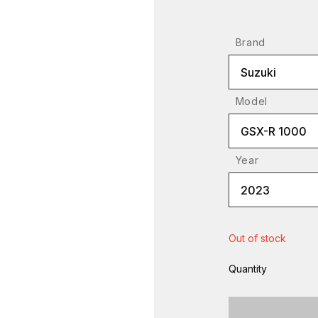
Brand
Suzuki
Model
GSX-R 1000
Year
2023
Out of stock
Quantity