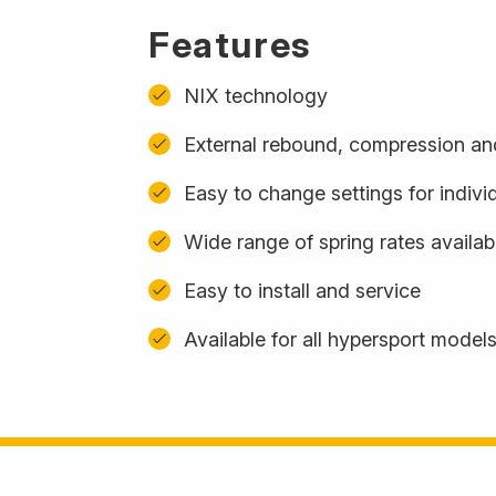
Features
NIX technology
External rebound, compression and
Easy to change settings for indivi
Wide range of spring rates availa
Easy to install and service
Available for all hypersport model