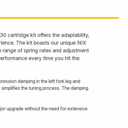
30 cartridge kit offers the adaptability,
rience. The kit boasts our unique NIX
 range of spring rates and adjustment
performance every time you hit the
ession damping in the left fork leg and
o simplifies the tuning process. The damping
ajor upgrade without the need for extensive