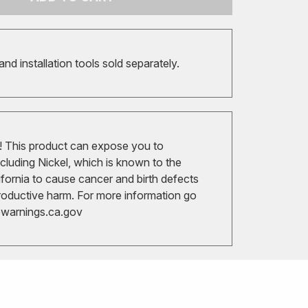
 and installation tools sold separately.
 This product can expose you to
cluding Nickel, which is known to the
ifornia to cause cancer and birth defects
roductive harm. For more information go
arnings.ca.gov