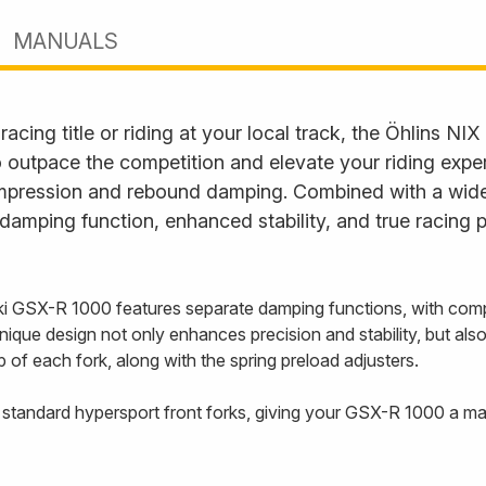
MANUALS
cing title or riding at your local track, the Öhlins NIX 
o outpace the competition and elevate your riding expe
compression and rebound damping. Combined with a wide
damping function, enhanced stability, and true racing 
ki GSX-R 1000 features separate damping functions, with compr
unique design not only enhances precision and stability, but als
p of each fork, along with the spring preload adjusters.
st standard hypersport front forks, giving your GSX-R 1000 a m