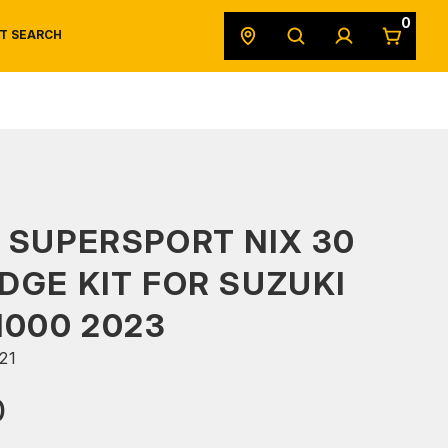
0
T SEARCH
SAFETY DATA SHEETS
POWERSPORTS
ORIGINAL EQUIPMENT
 SUPERSPORT NIX 30
DGE KIT FOR SUZUKI
1000 2023
21
0