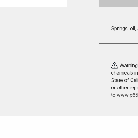
Springs, oil,
Warning!
chemicals in
State of Cal
or other rep
to
www.p65w