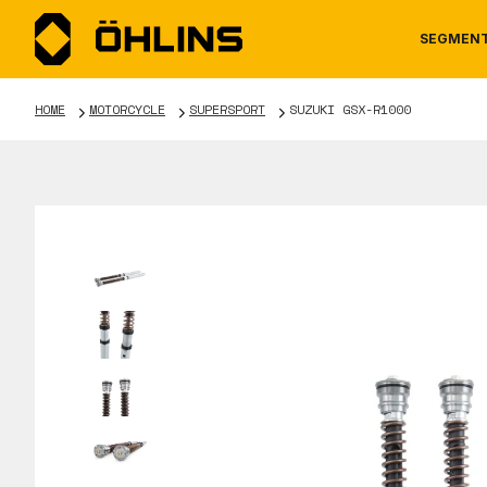
SEGMEN
HOME
MOTORCYCLE
SUPERSPORT
SUZUKI GSX-R1000
MOTORCYCLE
NEWS
MANUALS
AUTOM
CAREE
WARRA
TOOLS & ACCESSORIES