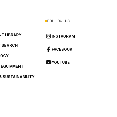
FOLLOW US
T LIBRARY
INSTAGRAM
 SEARCH
FACEBOOK
LOGY
YOUTUBE
L EQUIPMENT
& SUSTAINABILITY