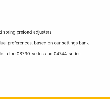
 spring preload adjusters
dual preferences, based on our settings bank
ble in the 08790-series and 04744-series
s