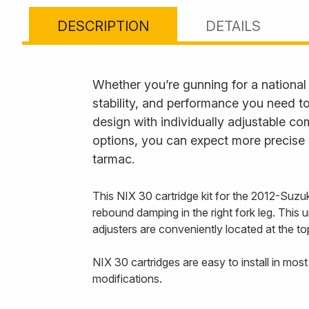
DESCRIPTION
DETAILS
Whether you’re gunning for a national ra
stability, and performance you need t
design with individually adjustable 
options, you can expect more precise 
tarmac.
This NIX 30 cartridge kit for the 2012-Suzu
rebound damping in the right fork leg. This 
adjusters are conveniently located at the to
NIX 30 cartridges are easy to install in mo
modifications.