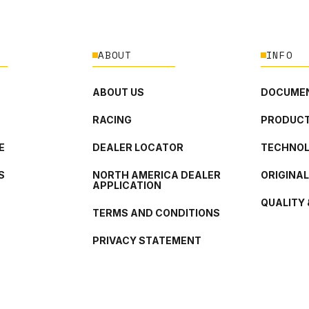
ABOUT
INFO
ABOUT US
DOCUMEN
RACING
PRODUCT
E
DEALER LOCATOR
TECHNO
S
NORTH AMERICA DEALER
ORIGINA
APPLICATION
QUALITY 
TERMS AND CONDITIONS
PRIVACY STATEMENT