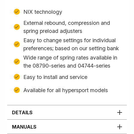
NIX technology
External rebound, compression and
spring preload adjusters
Easy to change settings for individual
preferences; based on our setting bank
Wide range of spring rates available in
the 08790-series and 04744-series
Easy to install and service
Available for all hypersport models
DETAILS
MANUALS