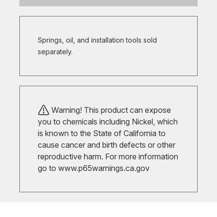
Springs, oil, and installation tools sold
separately.
Warning! This product can expose
you to chemicals including Nickel, which
is known to the State of California to
cause cancer and birth defects or other
reproductive harm. For more information
go to
www.p65warnings.ca.gov