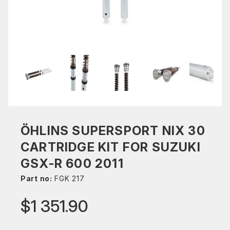
ÖHLINS SUPERSPORT NIX 30
CARTRIDGE KIT FOR SUZUKI
GSX-R 600 2011
Part no:
FGK 217
$1 351.90