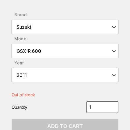
Brand
Suzuki
Model
GSX-R 600
Year
2011
Out of stock
Quantity
ADD TO CART