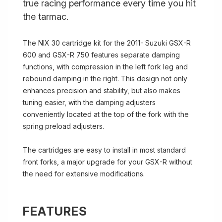
true racing performance every time you hit
the tarmac.
The NIX 30 cartridge kit for the 2011- Suzuki GSX-R
600 and GSX-R 750 features separate damping
functions, with compression in the left fork leg and
rebound damping in the right. This design not only
enhances precision and stability, but also makes
tuning easier, with the damping adjusters
conveniently located at the top of the fork with the
spring preload adjusters.
The cartridges are easy to install in most standard
front forks, a major upgrade for your GSX-R without
the need for extensive modifications.
FEATURES