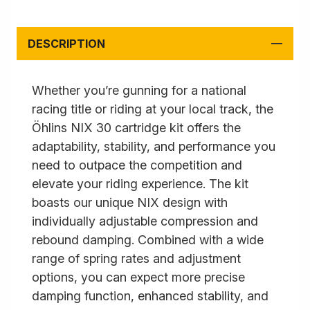
DESCRIPTION
Whether you’re gunning for a national
racing title or riding at your local track, the
Öhlins NIX 30 cartridge kit offers the
adaptability, stability, and performance you
need to outpace the competition and
elevate your riding experience. The kit
boasts our unique NIX design with
individually adjustable compression and
rebound damping. Combined with a wide
range of spring rates and adjustment
options, you can expect more precise
damping function, enhanced stability, and