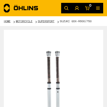
0
HOME
MOTORCYCLE
SUPERSPORT
SUZUKI GSX-R600/750