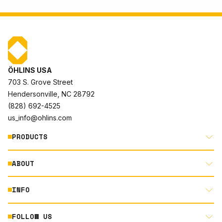
ÖHLINS USA
703 S. Grove Street
Hendersonville, NC 28792
(828) 692-4525
us_info@ohlins.com
PRODUCTS
ABOUT
MOTORCYCLE
AUTOMOTIVE
INFO
ABOUT US
MOUNTAIN BIKE
RACING
FOLLOW US
DOCUMENT LIBRARY