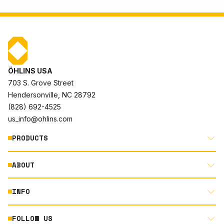
ÖHLINS USA
703 S. Grove Street
Hendersonville, NC 28792
(828) 692-4525
us_info@ohlins.com
PRODUCTS
ABOUT
MOTORCYCLE
AUTOMOTIVE
INFO
ABOUT US
MOUNTAIN BIKE
RACING
FOLLOW US
DOCUMENT LIBRARY