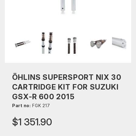
ÖHLINS SUPERSPORT NIX 30
CARTRIDGE KIT FOR SUZUKI
GSX-R 600 2015
Part no:
FGK 217
$1 351.90