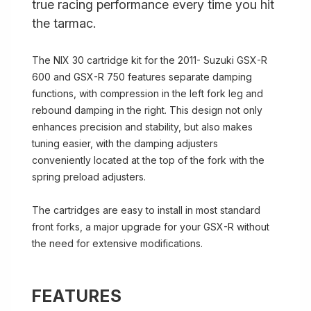
true racing performance every time you hit
the tarmac.
The NIX 30 cartridge kit for the 2011- Suzuki GSX-R
600 and GSX-R 750 features separate damping
functions, with compression in the left fork leg and
rebound damping in the right. This design not only
enhances precision and stability, but also makes
tuning easier, with the damping adjusters
conveniently located at the top of the fork with the
spring preload adjusters.
The cartridges are easy to install in most standard
front forks, a major upgrade for your GSX-R without
the need for extensive modifications.
FEATURES