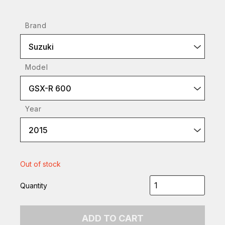
Brand
Suzuki
Model
GSX-R 600
Year
2015
Out of stock
Quantity
ADD TO CART