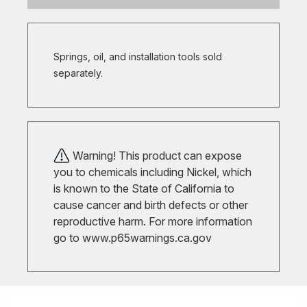
Springs, oil, and installation tools sold
separately.
Warning! This product can expose
you to chemicals including Nickel, which
is known to the State of California to
cause cancer and birth defects or other
reproductive harm. For more information
go to
www.p65warnings.ca.gov