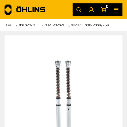
0
HOME
MOTORCYCLE
SUPERSPORT
SUZUKI GSX-R600/750