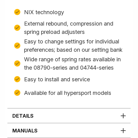
NIX technology
External rebound, compression and
spring preload adjusters
Easy to change settings for individual
preferences; based on our setting bank
Wide range of spring rates available in
the 08790-series and 04744-series
Easy to install and service
Available for all hypersport models
DETAILS
MANUALS