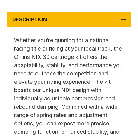
DESCRIPTION
Whether you’re gunning for a national
racing title or riding at your local track, the
Öhlins NIX 30 cartridge kit offers the
adaptability, stability, and performance you
need to outpace the competition and
elevate your riding experience. The kit
boasts our unique NIX design with
individually adjustable compression and
rebound damping. Combined with a wide
range of spring rates and adjustment
options, you can expect more precise
damping function, enhanced stability, and