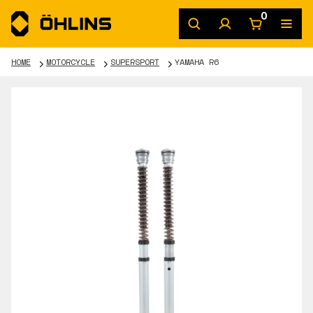
0
HOME
MOTORCYCLE
SUPERSPORT
YAMAHA R6