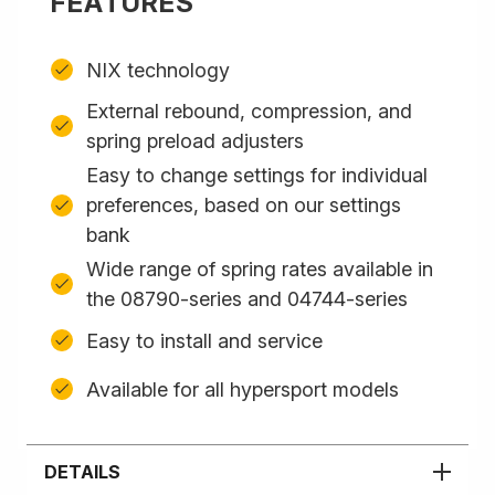
FEATURES
NIX technology
External rebound, compression, and
spring preload adjusters
Easy to change settings for individual
preferences, based on our settings
bank
Wide range of spring rates available in
the 08790-series and 04744-series
Easy to install and service
Available for all hypersport models
DETAILS