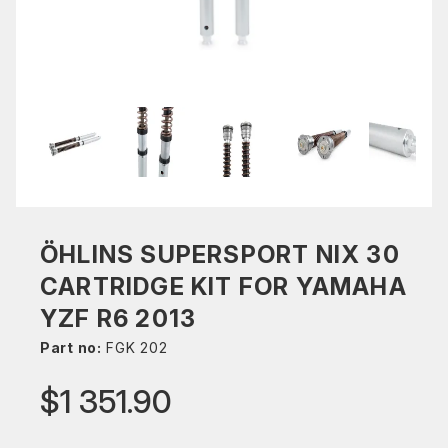
ÖHLINS SUPERSPORT NIX 30
CARTRIDGE KIT FOR YAMAHA
YZF R6 2013
Part no:
FGK 202
$1 351.90