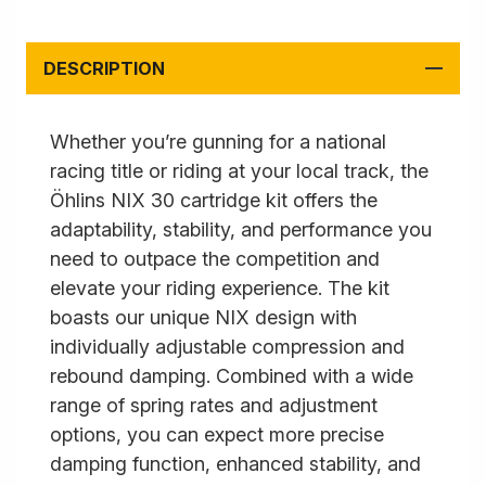
DESCRIPTION
Whether you’re gunning for a national
racing title or riding at your local track, the
Öhlins NIX 30 cartridge kit offers the
adaptability, stability, and performance you
need to outpace the competition and
elevate your riding experience. The kit
boasts our unique NIX design with
individually adjustable compression and
rebound damping. Combined with a wide
range of spring rates and adjustment
options, you can expect more precise
damping function, enhanced stability, and