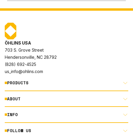
ÖHLINS USA
703 S. Grove Street
Hendersonville, NC 28792
(828) 692-4525
us_info@ohlins.com
PRODUCTS
ABOUT
MOTORCYCLE
AUTOMOTIVE
INFO
ABOUT US
MOUNTAIN BIKE
RACING
FOLLOW US