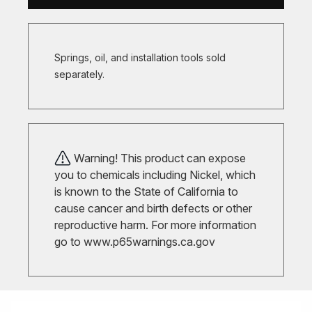
Springs, oil, and installation tools sold
separately.
Warning! This product can expose
you to chemicals including Nickel, which
is known to the State of California to
cause cancer and birth defects or other
reproductive harm. For more information
go to
www.p65warnings.ca.gov