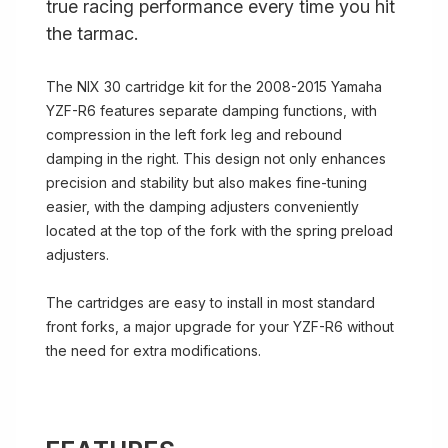
true racing performance every time you hit
the tarmac.
The NIX 30 cartridge kit for the 2008-2015 Yamaha
YZF-R6 features separate damping functions, with
compression in the left fork leg and rebound
damping in the right. This design not only enhances
precision and stability but also makes fine-tuning
easier, with the damping adjusters conveniently
located at the top of the fork with the spring preload
adjusters.
The cartridges are easy to install in most standard
front forks, a major upgrade for your YZF-R6 without
the need for extra modifications.