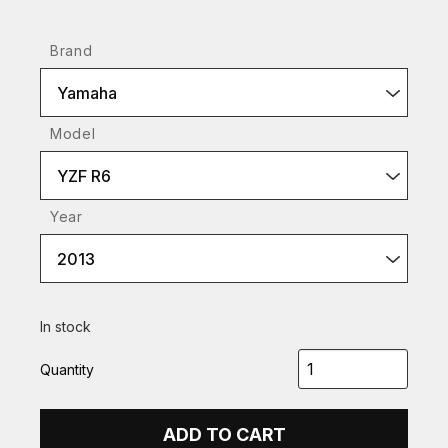
Brand
Yamaha
Model
YZF R6
Year
2013
In stock
Quantity
ADD TO CART