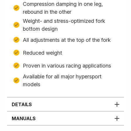
Compression damping in one leg,
rebound in the other
Weight- and stress-optimized fork
bottom design
All adjustments at the top of the fork
Reduced weight
Proven in various racing applications
Available for all major hypersport
models
DETAILS
MANUALS