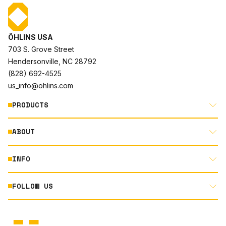
ÖHLINS USA
703 S. Grove Street
Hendersonville, NC 28792
(828) 692-4525
us_info@ohlins.com
PRODUCTS
ABOUT
MOTORCYCLE
AUTOMOTIVE
INFO
ABOUT US
MOUNTAIN BIKE
RACING
FOLLOW US
DOCUMENT LIBRARY
POWERSPORTS
DEALER LOCATOR
PRODUCT SEARCH
INSTAGRAM
NORTH AMERICA DEALER APPLICATION