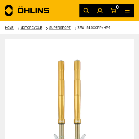
0
HOME
MOTORCYCLE
SUPERSPORT
BMW S1000RR/HP4