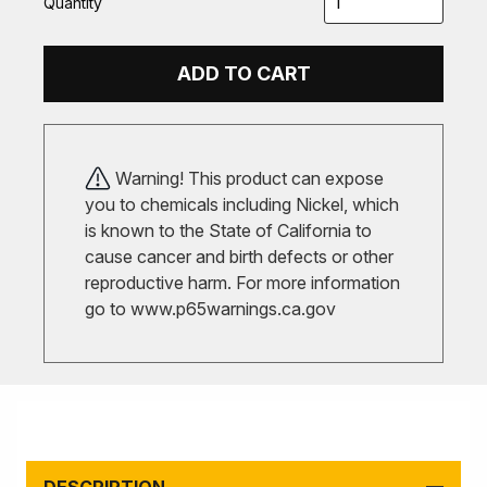
Quantity
ADD TO CART
Warning! This product can expose
you to chemicals including Nickel, which
is known to the State of California to
cause cancer and birth defects or other
reproductive harm. For more information
go to
www.p65warnings.ca.gov