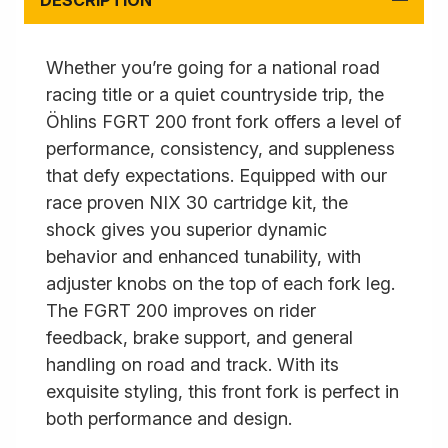
DESCRIPTION
Whether you’re going for a national road
racing title or a quiet countryside trip, the
Öhlins FGRT 200 front fork offers a level of
performance, consistency, and suppleness
that defy expectations. Equipped with our
race proven NIX 30 cartridge kit, the
shock gives you superior dynamic
behavior and enhanced tunability, with
adjuster knobs on the top of each fork leg.
The FGRT 200 improves on rider
feedback, brake support, and general
handling on road and track. With its
exquisite styling, this front fork is perfect in
both performance and design.