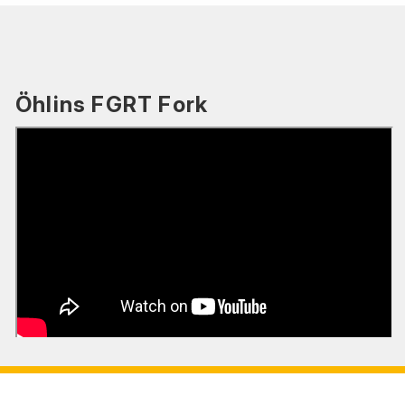
Öhlins FGRT Fork