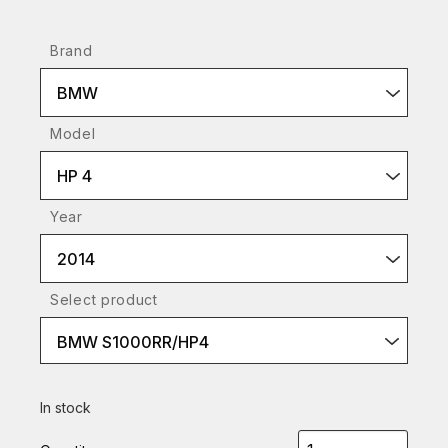
Brand
BMW
Model
HP 4
Year
2014
Select product
BMW S1000RR/HP4
In stock