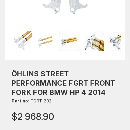
ÖHLINS STREET
PERFORMANCE FGRT FRONT
FORK FOR BMW HP 4 2014
Part no:
FGRT 202
$2 968.90