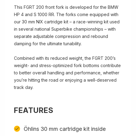
This FGRT 200 front fork is developed for the BMW
HP 4 and S 1000 RR. The forks come equipped with
our 30 mm NIX cartridge kit – a race-winning kit used
in several national Superbike championships – with
separate adjustable compression and rebound
damping for the ultimate tunability.
Combined with its reduced weight, the FGRT 200’s
weight- and stress-optimized fork bottoms contribute
to better overall handling and performance, whether
you’re hitting the road or enjoying a well-deserved
track day.
FEATURES
Öhlins 30 mm cartridge kit inside