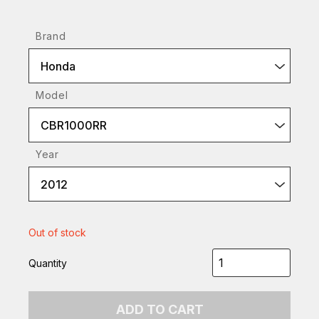
Brand
Honda
Model
CBR1000RR
Year
2012
Out of stock
Quantity
ADD TO CART