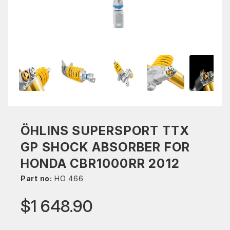
ÖHLINS SUPERSPORT TTX
GP SHOCK ABSORBER FOR
HONDA CBR1000RR 2012
Part no:
HO 466
$1 648.90