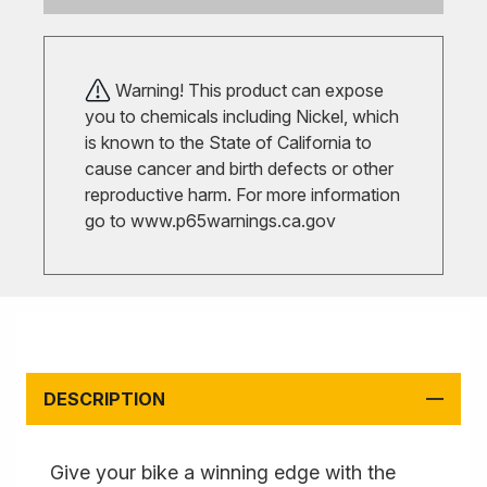
Warning! This product can expose
you to chemicals including Nickel, which
is known to the State of California to
cause cancer and birth defects or other
reproductive harm. For more information
go to
www.p65warnings.ca.gov
DESCRIPTION
Give your bike a winning edge with the