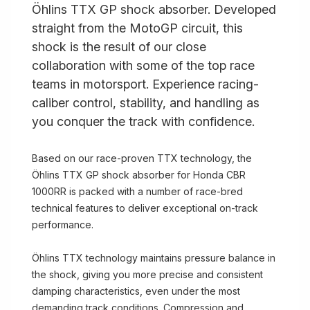
Öhlins TTX GP shock absorber. Developed
straight from the MotoGP circuit, this
shock is the result of our close
collaboration with some of the top race
teams in motorsport. Experience racing-
caliber control, stability, and handling as
you conquer the track with confidence.
Based on our race-proven TTX technology, the
Öhlins TTX GP shock absorber for Honda CBR
1000RR is packed with a number of race-bred
technical features to deliver exceptional on-track
performance.
Öhlins TTX technology maintains pressure balance in
the shock, giving you more precise and consistent
damping characteristics, even under the most
demanding track conditions. Compression and