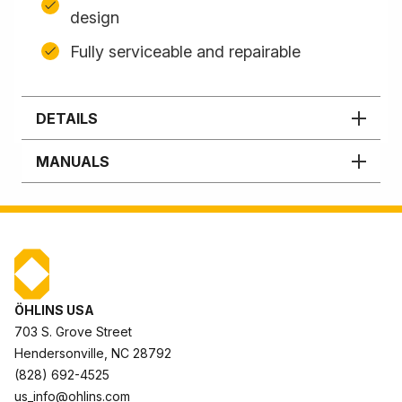
design
Fully serviceable and repairable
DETAILS
MANUALS
ÖHLINS USA
703 S. Grove Street
Hendersonville, NC 28792
(828) 692-4525
us_info@ohlins.com