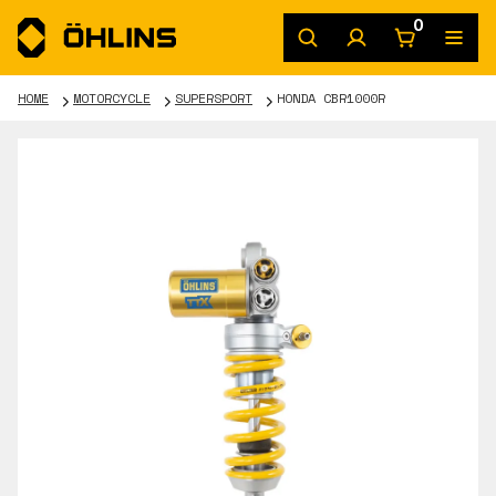
0
HOME
MOTORCYCLE
SUPERSPORT
HONDA CBR1000R