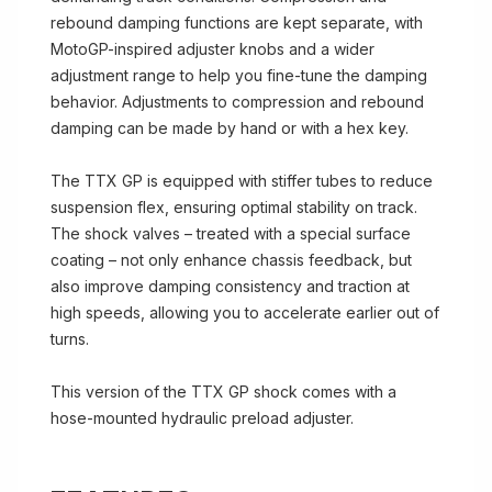
rebound damping functions are kept separate, with
MotoGP-inspired adjuster knobs and a wider
adjustment range to help you fine-tune the damping
behavior. Adjustments to compression and rebound
damping can be made by hand or with a hex key.
The TTX GP is equipped with stiffer tubes to reduce
suspension flex, ensuring optimal stability on track.
The shock valves – treated with a special surface
coating – not only enhance chassis feedback, but
also improve damping consistency and traction at
high speeds, allowing you to accelerate earlier out of
turns.
This version of the TTX GP shock comes with a
hose-mounted hydraulic preload adjuster.