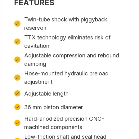
FEATURES
Twin-tube shock with piggyback
reservoir
TTX technology eliminates risk of
cavitation
Adjustable compression and rebound
damping
Hose-mounted hydraulic preload
adjustment
Adjustable length
36 mm piston diameter
Hard-anodized precision CNC-
machined components
Low-friction shaft and seal head