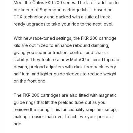
Meet the Öhlins FKR 200 series. The latest addition to
our lineup of Supersport cartridge kits is based on
TTX technology and packed with a suite of track-
ready upgrades to take your ride to the next level.
With new race-tuned settings, the FKR 200 cartridge
kits are optimized to enhance rebound damping,
giving you superior traction, control, and chassis
stability. They feature a new MotoGP-inspired top cap
design, preload adjusters with click feedback every
half turn, and lighter guide sleeves to reduce weight
on the front end.
The FKR 200 cartridges are also fitted with magnetic
guide rings that lift the preload tube out as you
remove the spring. This functionality simplifies setup,
making it easier than ever to achieve your perfect
ride.