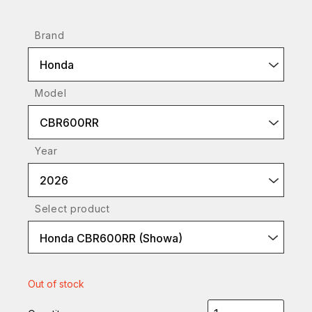
Brand
Honda
Model
CBR600RR
Year
2026
Select product
Honda CBR600RR (Showa)
Out of stock