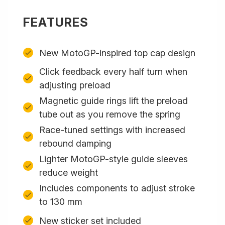
FEATURES
New MotoGP-inspired top cap design
Click feedback every half turn when
adjusting preload
Magnetic guide rings lift the preload
tube out as you remove the spring
Race-tuned settings with increased
rebound damping
Lighter MotoGP-style guide sleeves
reduce weight
Includes components to adjust stroke
to 130 mm
New sticker set included