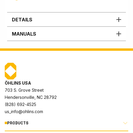
DETAILS
MANUALS
ÖHLINS USA
703 S. Grove Street
Hendersonville, NC 28792
(828) 692-4525
us_info@ohlins.com
PRODUCTS