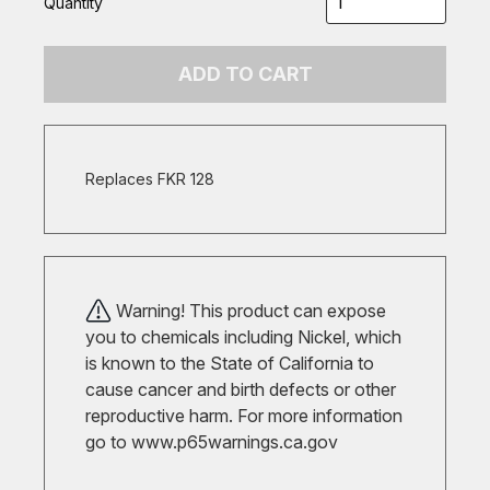
Quantity
ADD TO CART
Replaces FKR 128
Warning! This product can expose
you to chemicals including Nickel, which
is known to the State of California to
cause cancer and birth defects or other
reproductive harm. For more information
go to
www.p65warnings.ca.gov