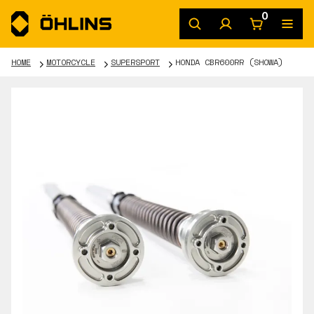
0
HOME
MOTORCYCLE
SUPERSPORT
HONDA CBR600RR (SHOWA)