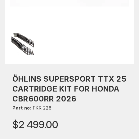
ÖHLINS SUPERSPORT TTX 25
CARTRIDGE KIT FOR HONDA
CBR600RR 2026
Part no:
FKR 228
$2 499.00