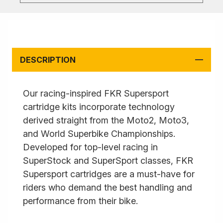
DESCRIPTION
Our racing-inspired FKR Supersport
cartridge kits incorporate technology
derived straight from the Moto2, Moto3,
and World Superbike Championships.
Developed for top-level racing in
SuperStock and SuperSport classes, FKR
Supersport cartridges are a must-have for
riders who demand the best handling and
performance from their bike.