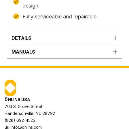
design
Fully serviceable and repairable
DETAILS
MANUALS
ÖHLINS USA
703 S. Grove Street
Hendersonville, NC 28792
(828) 692-4525
us_info@ohlins.com