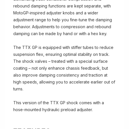
rebound damping functions are kept separate, with
MotoGP-inspired adjuster knobs and a wider
adjustment range to help you fine-tune the damping
behavior. Adjustments to compression and rebound
damping can be made by hand or with a hex key.
The TTX GP is equipped with stiffer tubes to reduce
suspension flex, ensuring optimal stability on track.
The shock valves – treated with a special surface
coating – not only enhance chassis feedback, but
also improve damping consistency and traction at
high speeds, allowing you to accelerate earlier out of
turns.
This version of the TTX GP shock comes with a
hose-mounted hydraulic preload adjuster.