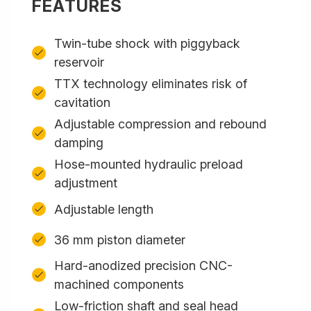
FEATURES
Twin-tube shock with piggyback
reservoir
TTX technology eliminates risk of
cavitation
Adjustable compression and rebound
damping
Hose-mounted hydraulic preload
adjustment
Adjustable length
36 mm piston diameter
Hard-anodized precision CNC-
machined components
Low-friction shaft and seal head