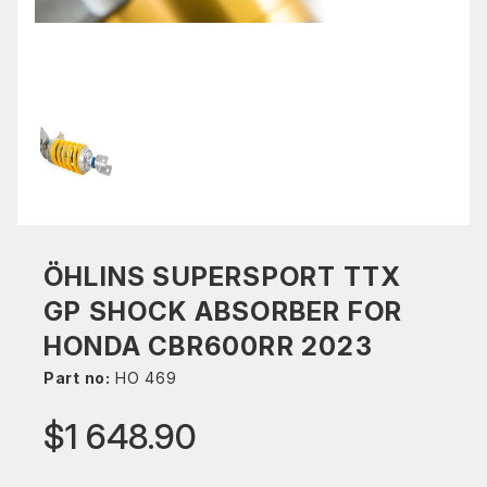
ÖHLINS SUPERSPORT TTX
GP SHOCK ABSORBER FOR
HONDA CBR600RR 2023
Part no:
HO 469
$1 648.90