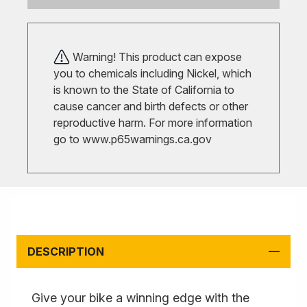
Warning! This product can expose
you to chemicals including Nickel, which
is known to the State of California to
cause cancer and birth defects or other
reproductive harm. For more information
go to
www.p65warnings.ca.gov
DESCRIPTION
Give your bike a winning edge with the