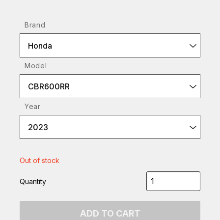
Brand
Honda
Model
CBR600RR
Year
2023
Out of stock
Quantity
ADD TO CART