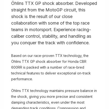
Öhlins TTX GP shock absorber. Developed
straight from the MotoGP circuit, this
shock is the result of our close
collaboration with some of the top race
teams in motorsport. Experience racing-
caliber control, stability, and handling as
you conquer the track with confidence.
Based on our race-proven TTX technology, the
Öhlins TTX GP shock absorber for Honda CBR
600RR is packed with a number of race-bred
technical features to deliver exceptional on-track
performance.
Öhlins TTX technology maintains pressure balance in
the shock, giving you more precise and consistent
damping characteristics, even under the most
demanding track conditions. Compression and