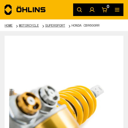
0
HOME
MOTORCYCLE
SUPERSPORT
HONDA CBR600RR