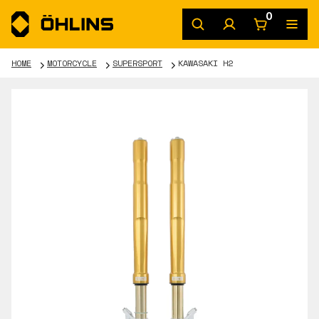
0
HOME
MOTORCYCLE
SUPERSPORT
KAWASAKI H2