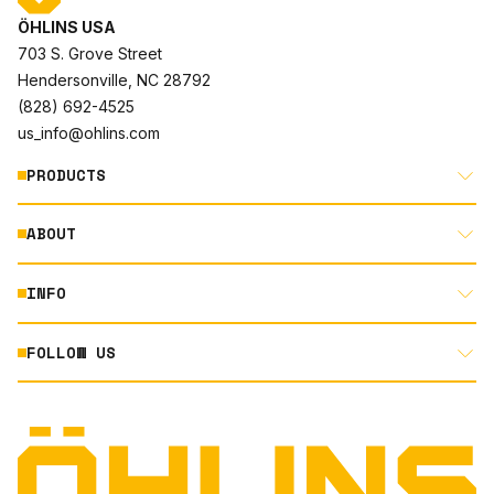
ÖHLINS USA
703 S. Grove Street
Hendersonville, NC 28792
(828) 692-4525
us_info@ohlins.com
PRODUCTS
ABOUT
MOTORCYCLE
AUTOMOTIVE
INFO
ABOUT US
MOUNTAIN BIKE
RACING
FOLLOW US
DOCUMENT LIBRARY
POWERSPORTS
DEALER LOCATOR
PRODUCT SEARCH
INSTAGRAM
NORTH AMERICA DEALER APPLICATION
TECHNOLOGY
TERMS AND CONDITIONS
FACEBOOK