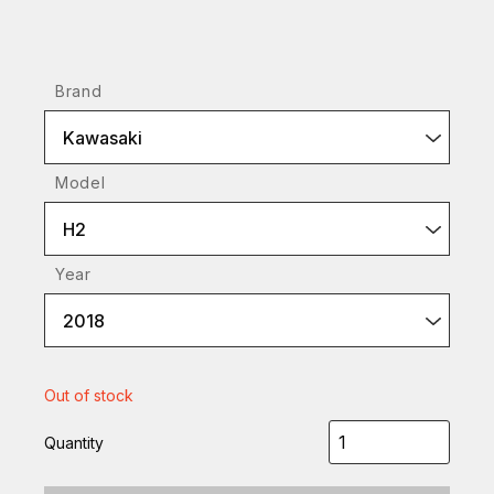
Brand
Kawasaki
Model
H2
Year
2018
Out of stock
Quantity