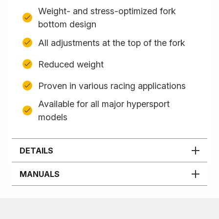
Weight- and stress-optimized fork
bottom design
All adjustments at the top of the fork
Reduced weight
Proven in various racing applications
Available for all major hypersport
models
DETAILS
MANUALS