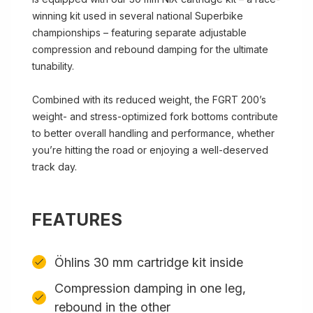
winning kit used in several national Superbike
championships – featuring separate adjustable
compression and rebound damping for the ultimate
tunability.
Combined with its reduced weight, the FGRT 200’s
weight- and stress-optimized fork bottoms contribute
to better overall handling and performance, whether
you’re hitting the road or enjoying a well-deserved
track day.
FEATURES
Öhlins 30 mm cartridge kit inside
Compression damping in one leg,
rebound in the other