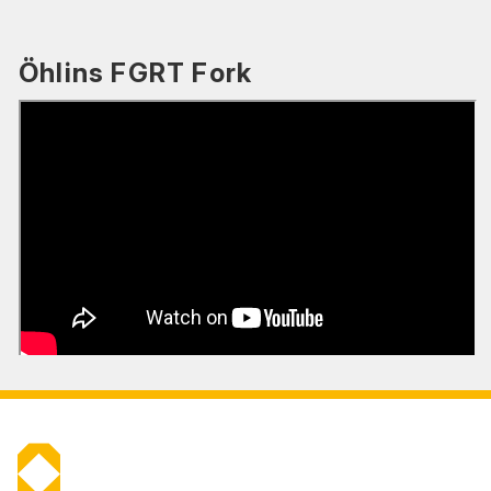
Öhlins FGRT Fork