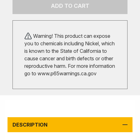
ADD TO CART
Warning! This product can expose
you to chemicals including Nickel, which
is known to the State of California to
cause cancer and birth defects or other
reproductive harm. For more information
go to
www.p65warnings.ca.gov
DESCRIPTION