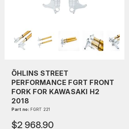
ÖHLINS STREET
PERFORMANCE FGRT FRONT
FORK FOR KAWASAKI H2
2018
Part no:
FGRT 221
$2 968.90