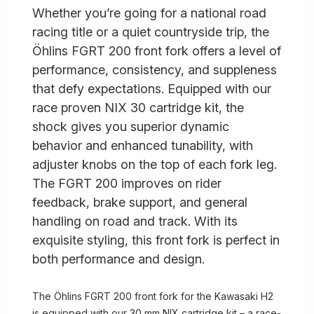
Whether you’re going for a national road
racing title or a quiet countryside trip, the
Öhlins FGRT 200 front fork offers a level of
performance, consistency, and suppleness
that defy expectations. Equipped with our
race proven NIX 30 cartridge kit, the
shock gives you superior dynamic
behavior and enhanced tunability, with
adjuster knobs on the top of each fork leg.
The FGRT 200 improves on rider
feedback, brake support, and general
handling on road and track. With its
exquisite styling, this front fork is perfect in
both performance and design.
The Öhlins FGRT 200 front fork for the Kawasaki H2
is equipped with our 30 mm NIX cartridge kit – a race-