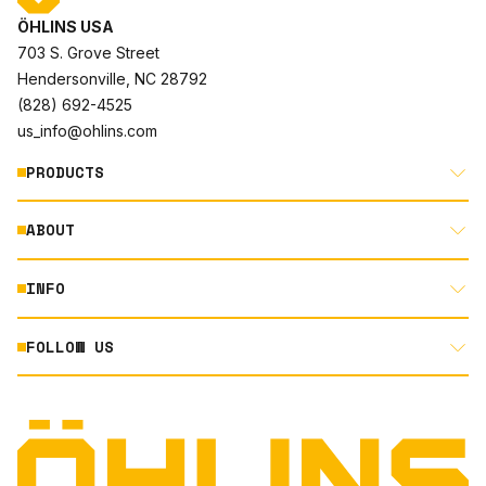
ÖHLINS USA
703 S. Grove Street
Hendersonville, NC 28792
(828) 692-4525
us_info@ohlins.com
PRODUCTS
ABOUT
MOTORCYCLE
AUTOMOTIVE
INFO
ABOUT US
MOUNTAIN BIKE
RACING
FOLLOW US
DOCUMENT LIBRARY
POWERSPORTS
DEALER LOCATOR
PRODUCT SEARCH
INSTAGRAM
NORTH AMERICA DEALER APPLICATION
TECHNOLOGY
TERMS AND CONDITIONS
FACEBOOK