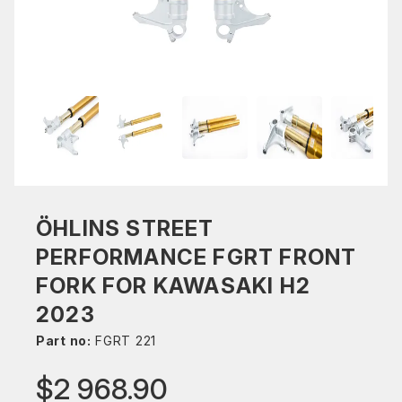
ÖHLINS STREET
PERFORMANCE FGRT FRONT
FORK FOR KAWASAKI H2
2023
Part no:
FGRT 221
$2 968.90