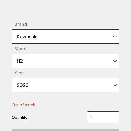
Brand
Kawasaki
Model
H2
Year
2023
Out of stock
Quantity