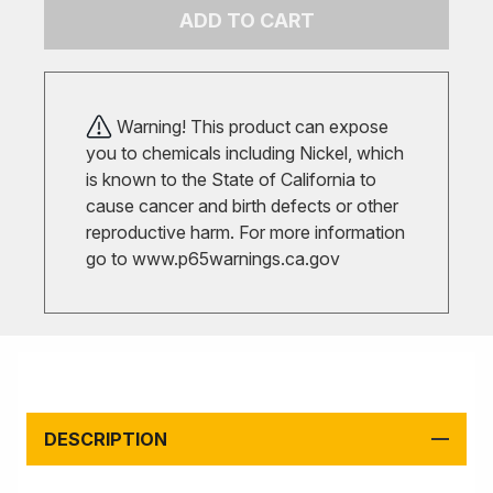
ADD TO CART
Warning! This product can expose
you to chemicals including Nickel, which
is known to the State of California to
cause cancer and birth defects or other
reproductive harm. For more information
go to
www.p65warnings.ca.gov
DESCRIPTION