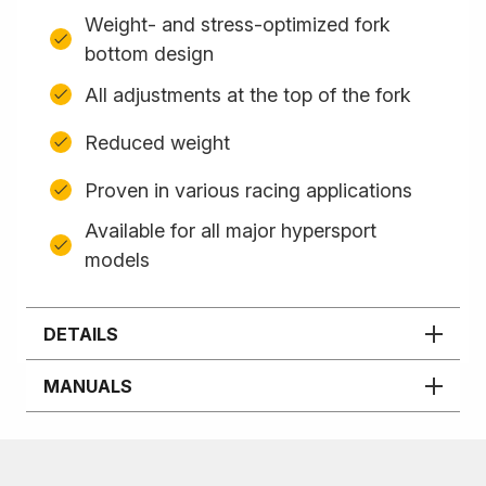
Weight- and stress-optimized fork
bottom design
All adjustments at the top of the fork
Reduced weight
Proven in various racing applications
Available for all major hypersport
models
DETAILS
MANUALS