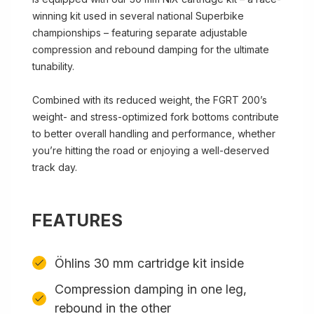
winning kit used in several national Superbike
championships – featuring separate adjustable
compression and rebound damping for the ultimate
tunability.
Combined with its reduced weight, the FGRT 200’s
weight- and stress-optimized fork bottoms contribute
to better overall handling and performance, whether
you’re hitting the road or enjoying a well-deserved
track day.
FEATURES
Öhlins 30 mm cartridge kit inside
Compression damping in one leg,
rebound in the other