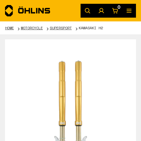
0
HOME
MOTORCYCLE
SUPERSPORT
KAWASAKI H2