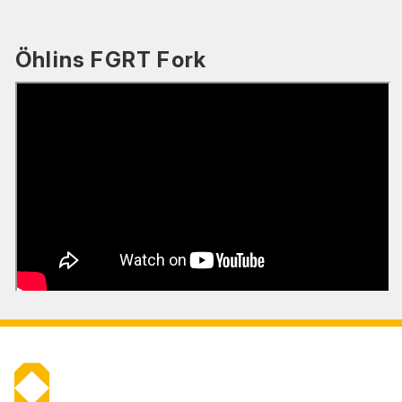
Öhlins FGRT Fork