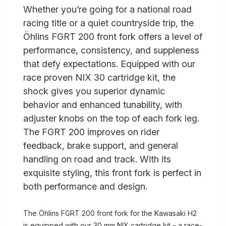
Whether you’re going for a national road
racing title or a quiet countryside trip, the
Öhlins FGRT 200 front fork offers a level of
performance, consistency, and suppleness
that defy expectations. Equipped with our
race proven NIX 30 cartridge kit, the
shock gives you superior dynamic
behavior and enhanced tunability, with
adjuster knobs on the top of each fork leg.
The FGRT 200 improves on rider
feedback, brake support, and general
handling on road and track. With its
exquisite styling, this front fork is perfect in
both performance and design.
The Öhlins FGRT 200 front fork for the Kawasaki H2
is equipped with our 30 mm NIX cartridge kit – a race-