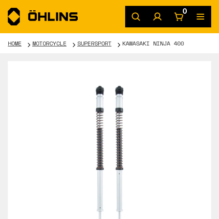
0
HOME
MOTORCYCLE
SUPERSPORT
KAWASAKI NINJA 400