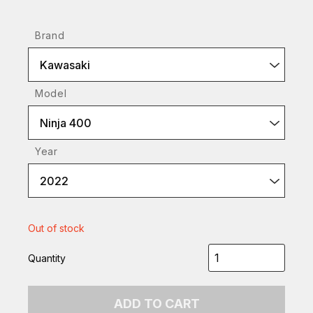
Brand
Kawasaki
Model
Ninja 400
Year
2022
Out of stock
Quantity
ADD TO CART