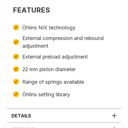
FEATURES
Öhlins NIX technology
External compression and rebound
adjustment
External preload adjustment
22 mm piston diameter
Range of springs available
Öhlins setting library
DETAILS