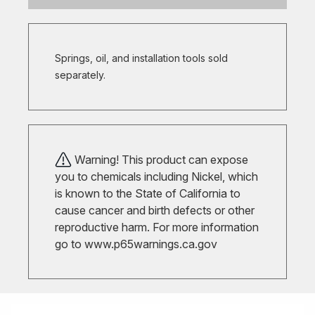
Springs, oil, and installation tools sold
separately.
Warning! This product can expose
you to chemicals including Nickel, which
is known to the State of California to
cause cancer and birth defects or other
reproductive harm. For more information
go to
www.p65warnings.ca.gov