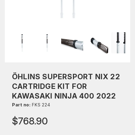
ÖHLINS SUPERSPORT NIX 22
CARTRIDGE KIT FOR
KAWASAKI NINJA 400 2022
Part no:
FKS 224
$768.90