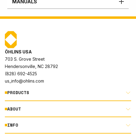
MANUALS
ÖHLINS USA
703 S. Grove Street
Hendersonville, NC 28792
(828) 692-4525
us_info@ohlins.com
PRODUCTS
ABOUT
MOTORCYCLE
AUTOMOTIVE
INFO
ABOUT US
MOUNTAIN BIKE