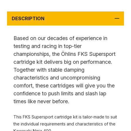
DESCRIPTION
Based on our decades of experience in
testing and racing in top-tier
championships, the Öhlins FKS Supersport
cartridge kit delivers big on performance.
Together with stable damping
characteristics and uncompromising
comfort, these cartridges will give you the
confidence to push limits and slash lap
times like never before.
This FKS Supersport cartridge kit is tailor-made to suit
the individual requirements and characteristics of the
Kawasaki Ninja 400.