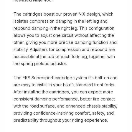
The cartridges boast our proven NIX design, which
isolates compression damping in the left leg and
rebound damping in the right leg. This configuration
allows you to adjust one circuit without affecting the
other, giving you more precise damping function and
stability. Adjusters for compression and rebound are
accessible at the top of each fork leg, together with
the spring preload adjuster.
The FKS Supersport cartridge system fits bolt-on and
are easy to install in your bike’s standard front forks.
After installing the cartridges, you can expect more
consistent damping performance, better tire contact
with the road surface, and enhanced chassis stability,
providing confidence-inspiring comfort, safety, and
predictability throughout your riding experience.