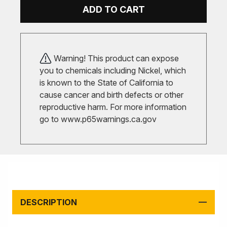
ADD TO CART
Warning! This product can expose
you to chemicals including Nickel, which
is known to the State of California to
cause cancer and birth defects or other
reproductive harm. For more information
go to
www.p65warnings.ca.gov
DESCRIPTION