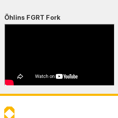
Öhlins FGRT Fork