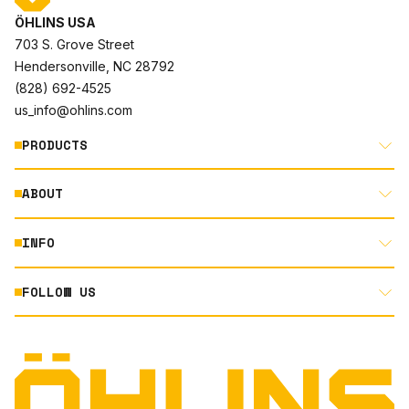
ÖHLINS USA
703 S. Grove Street
Hendersonville, NC 28792
(828) 692-4525
us_info@ohlins.com
PRODUCTS
ABOUT
MOTORCYCLE
AUTOMOTIVE
INFO
ABOUT US
MOUNTAIN BIKE
RACING
FOLLOW US
DOCUMENT LIBRARY
POWERSPORTS
DEALER LOCATOR
PRODUCT SEARCH
INSTAGRAM
NORTH AMERICA DEALER APPLICATION
TECHNOLOGY
TERMS AND CONDITIONS
FACEBOOK