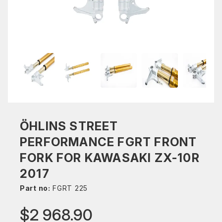
ÖHLINS STREET
PERFORMANCE FGRT FRONT
FORK FOR KAWASAKI ZX-10R
2017
Part no:
FGRT 225
$2 968.90