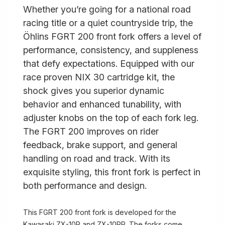
Whether you’re going for a national road
racing title or a quiet countryside trip, the
Öhlins FGRT 200 front fork offers a level of
performance, consistency, and suppleness
that defy expectations. Equipped with our
race proven NIX 30 cartridge kit, the
shock gives you superior dynamic
behavior and enhanced tunability, with
adjuster knobs on the top of each fork leg.
The FGRT 200 improves on rider
feedback, brake support, and general
handling on road and track. With its
exquisite styling, this front fork is perfect in
both performance and design.
This FGRT 200 front fork is developed for the
Kawasaki ZX-10R and ZX-10RR. The forks come