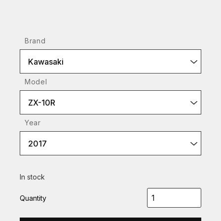
Brand
Kawasaki
Model
ZX-10R
Year
2017
In stock
Quantity