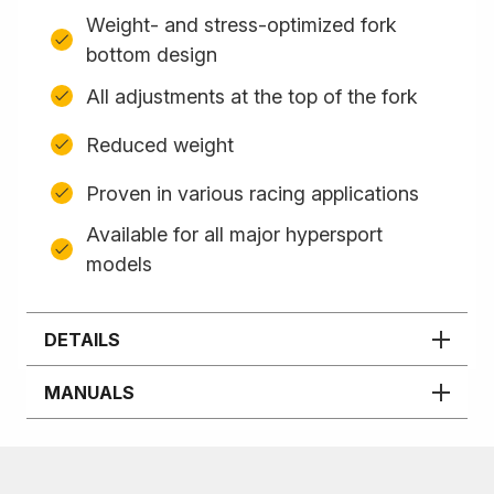
Weight- and stress-optimized fork
bottom design
All adjustments at the top of the fork
Reduced weight
Proven in various racing applications
Available for all major hypersport
models
DETAILS
MANUALS