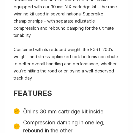
equipped with our 30 mm NIX cartridge kit – the race-
winning kit used in several national Superbike
championships – with separate adjustable
compression and rebound damping for the ultimate
tunability.
Combined with its reduced weight, the FGRT 200’s
weight- and stress-optimized fork bottoms contribute
to better overall handling and performance, whether
you’re hitting the road or enjoying a well-deserved
track day.
FEATURES
Öhlins 30 mm cartridge kit inside
Compression damping in one leg,
rebound in the other