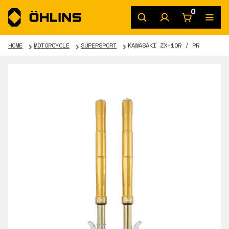
0
HOME
MOTORCYCLE
SUPERSPORT
KAWASAKI ZX-10R / RR