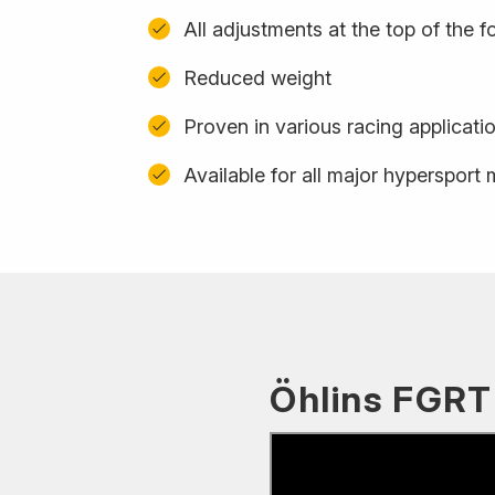
All adjustments at the top of the f
Reduced weight
Proven in various racing applicati
Available for all major hypersport
Öhlins FGRT