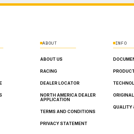
ABOUT
INFO
ABOUT US
DOCUMEN
RACING
PRODUCT
E
DEALER LOCATOR
TECHNO
S
NORTH AMERICA DEALER
ORIGINA
APPLICATION
QUALITY 
TERMS AND CONDITIONS
PRIVACY STATEMENT