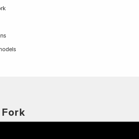
ork
ons
 models
 Fork