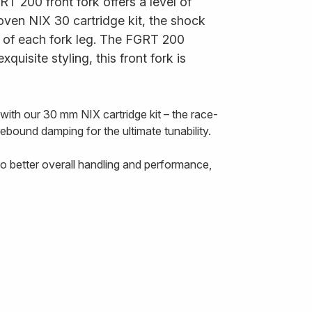
RT 200 front fork offers a level of
oven NIX 30 cartridge kit, the shock
p of each fork leg. The FGRT 200
uisite styling, this front fork is
th our 30 mm NIX cartridge kit – the race-
ebound damping for the ultimate tunability.
o better overall handling and performance,