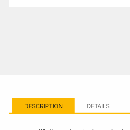
DESCRIPTION
DETAILS