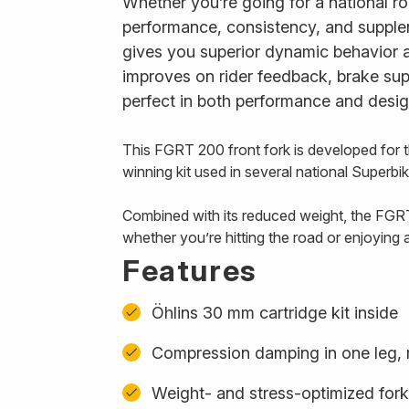
Whether you’re going for a national roa
performance, consistency, and supplen
gives you superior dynamic behavior a
improves on rider feedback, brake suppo
perfect in both performance and desig
This FGRT 200 front fork is developed for
winning kit used in several national Superb
Combined with its reduced weight, the FGRT
whether you’re hitting the road or enjoying 
Features
Öhlins 30 mm cartridge kit inside
Compression damping in one leg, 
Weight- and stress-optimized for