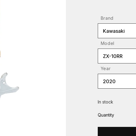
Brand
Kawasaki
Model
ZX-10RR
Year
2020
In stock
Quantity