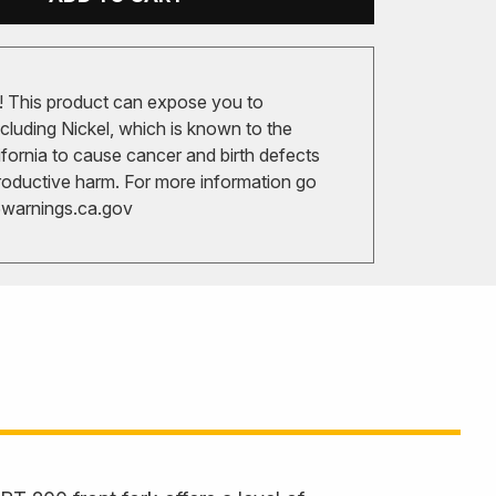
 This product can expose you to
cluding Nickel, which is known to the
ifornia to cause cancer and birth defects
roductive harm. For more information go
arnings.ca.gov