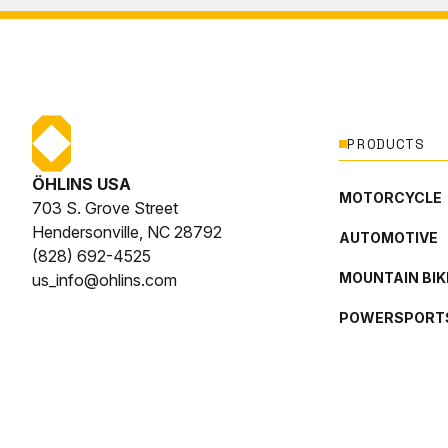
PRODUCTS
ÖHLINS USA
MOTORCYCLE
703 S. Grove Street
Hendersonville, NC 28792
AUTOMOTIVE
(828) 692-4525
MOUNTAIN BIK
us_info@ohlins.com
POWERSPORT