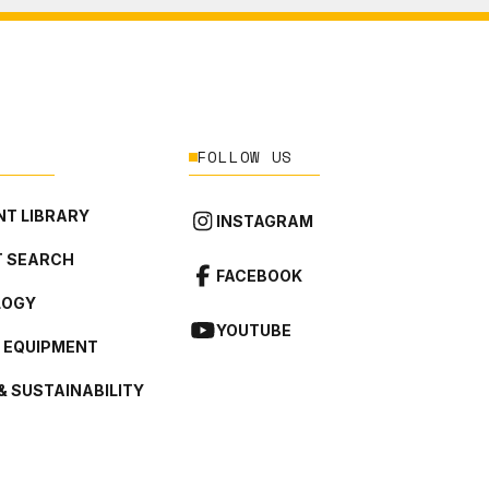
FOLLOW US
T LIBRARY
INSTAGRAM
 SEARCH
FACEBOOK
LOGY
YOUTUBE
L EQUIPMENT
& SUSTAINABILITY