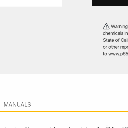
Warning!
chemicals in
State of Cal
or other rep
to
www.p65w
MANUALS