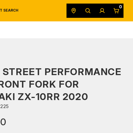
0
T SEARCH
SAFETY DATA SHEETS
POWERSPORTS
ORIGINAL EQUIPMENT
S STREET PERFORMANCE
RONT FORK FOR
KI ZX-10RR 2020
225
90