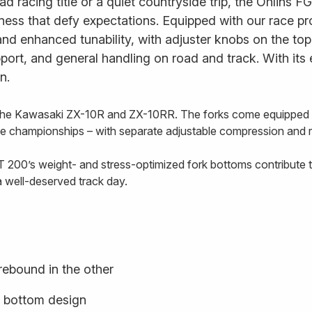
d racing title or a quiet countryside trip, the Öhlins FG
ess that defy expectations. Equipped with our race pr
nd enhanced tunability, with adjuster knobs on the to
rt, and general handling on road and track. With its exq
n.
 the Kawasaki ZX-10R and ZX-10RR. The forks come equipped wi
ike championships – with separate adjustable compression and r
 200’s weight- and stress-optimized fork bottoms contribute t
a well-deserved track day.
rebound in the other
k bottom design