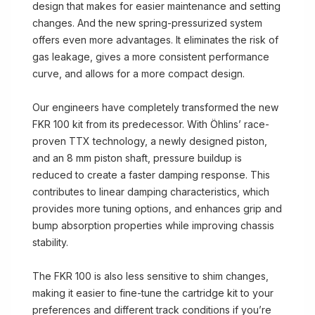
design that makes for easier maintenance and setting
changes. And the new spring-pressurized system
offers even more advantages. It eliminates the risk of
gas leakage, gives a more consistent performance
curve, and allows for a more compact design.
Our engineers have completely transformed the new
FKR 100 kit from its predecessor. With Öhlins’ race-
proven TTX technology, a newly designed piston,
and an 8 mm piston shaft, pressure buildup is
reduced to create a faster damping response. This
contributes to linear damping characteristics, which
provides more tuning options, and enhances grip and
bump absorption properties while improving chassis
stability.
The FKR 100 is also less sensitive to shim changes,
making it easier to fine-tune the cartridge kit to your
preferences and different track conditions if you’re