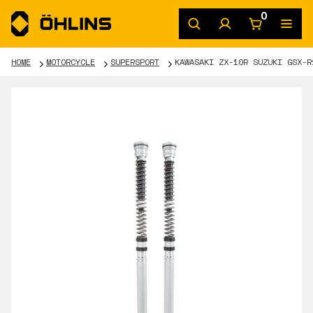
0
HOME
MOTORCYCLE
SUPERSPORT
KAWASAKI ZX-10R SUZUKI GSX-R