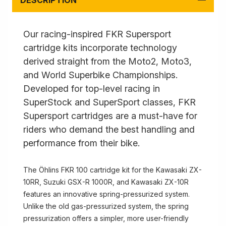
DESCRIPTION
Our racing-inspired FKR Supersport
cartridge kits incorporate technology
derived straight from the Moto2, Moto3,
and World Superbike Championships.
Developed for top-level racing in
SuperStock and SuperSport classes, FKR
Supersport cartridges are a must-have for
riders who demand the best handling and
performance from their bike.
The Öhlins FKR 100 cartridge kit for the Kawasaki ZX-
10RR, Suzuki GSX-R 1000R, and Kawasaki ZX-10R
features an innovative spring-pressurized system.
Unlike the old gas-pressurized system, the spring
pressurization offers a simpler, more user-friendly