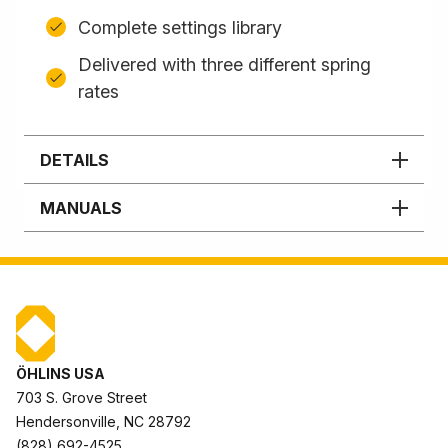
Complete settings library
Delivered with three different spring
rates
DETAILS
MANUALS
ÖHLINS USA
703 S. Grove Street
Hendersonville, NC 28792
(828) 692-4525