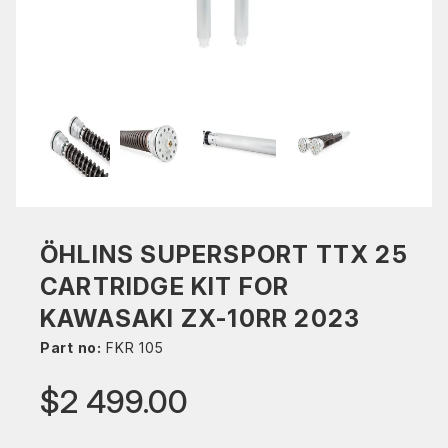
ÖHLINS SUPERSPORT TTX 25
CARTRIDGE KIT FOR
KAWASAKI ZX-10RR 2023
Part no:
FKR 105
$2 499.00