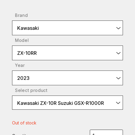
Brand
Kawasaki
Model
ZX-10RR
Year
2023
Select product
Kawasaki ZX-10R Suzuki GSX-R1000R
Out of stock