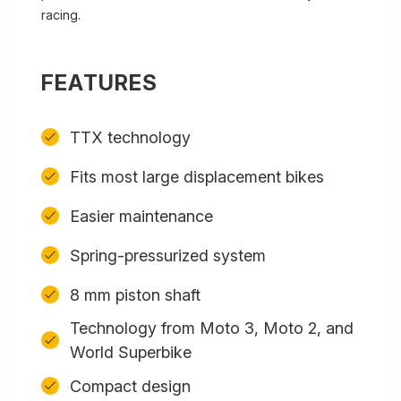
racing.
FEATURES
TTX technology
Fits most large displacement bikes
Easier maintenance
Spring-pressurized system
8 mm piston shaft
Technology from Moto 3, Moto 2, and
World Superbike
Compact design