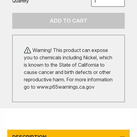
Quantity
ADD TO CART
Warning! This product can expose
you to chemicals including Nickel, which
is known to the State of California to
cause cancer and birth defects or other
reproductive harm. For more information
go to
www.p65warnings.ca.gov