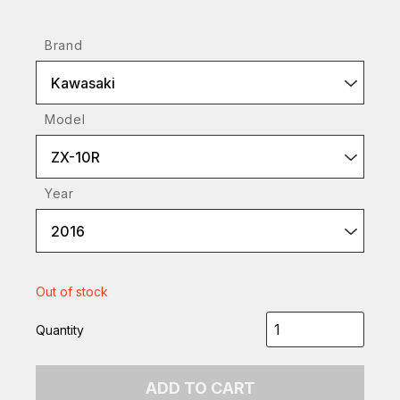
Brand
Kawasaki
Model
ZX-10R
Year
2016
Out of stock
Quantity
ADD TO CART