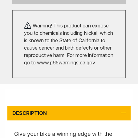
Warning! This product can expose
you to chemicals including Nickel, which
is known to the State of California to
cause cancer and birth defects or other
reproductive harm. For more information
go to
www.p65warnings.ca.gov
DESCRIPTION
Give your bike a winning edge with the