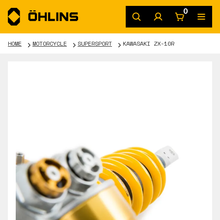
0
HOME
MOTORCYCLE
SUPERSPORT
KAWASAKI ZX-10R