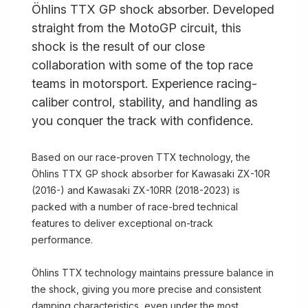
Öhlins TTX GP shock absorber. Developed
straight from the MotoGP circuit, this
shock is the result of our close
collaboration with some of the top race
teams in motorsport. Experience racing-
caliber control, stability, and handling as
you conquer the track with confidence.
Based on our race-proven TTX technology, the
Öhlins TTX GP shock absorber for Kawasaki ZX-10R
(2016-) and Kawasaki ZX-10RR (2018-2023) is
packed with a number of race-bred technical
features to deliver exceptional on-track
performance.
Öhlins TTX technology maintains pressure balance in
the shock, giving you more precise and consistent
damping characteristics, even under the most