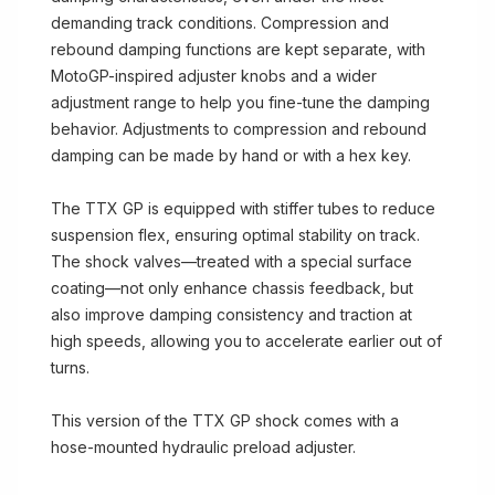
demanding track conditions. Compression and
rebound damping functions are kept separate, with
MotoGP-inspired adjuster knobs and a wider
adjustment range to help you fine-tune the damping
behavior. Adjustments to compression and rebound
damping can be made by hand or with a hex key.
The TTX GP is equipped with stiffer tubes to reduce
suspension flex, ensuring optimal stability on track.
The shock valves—treated with a special surface
coating—not only enhance chassis feedback, but
also improve damping consistency and traction at
high speeds, allowing you to accelerate earlier out of
turns.
This version of the TTX GP shock comes with a
hose-mounted hydraulic preload adjuster.