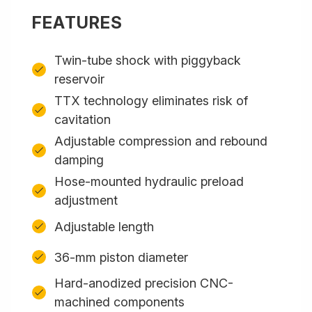
FEATURES
Twin-tube shock with piggyback
reservoir
TTX technology eliminates risk of
cavitation
Adjustable compression and rebound
damping
Hose-mounted hydraulic preload
adjustment
Adjustable length
36-mm piston diameter
Hard-anodized precision CNC-
machined components