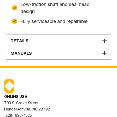
Low-friction shaft and seal head
design
Fully serviceable and repairable
DETAILS
MANUALS
ÖHLINS USA
703 S. Grove Street
Hendersonville, NC 28792
(828) 692-4525