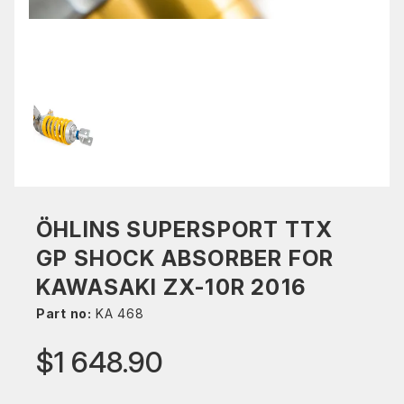
ÖHLINS SUPERSPORT TTX
GP SHOCK ABSORBER FOR
KAWASAKI ZX-10R 2016
Part no:
KA 468
$1 648.90