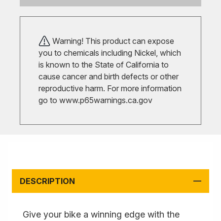
Warning! This product can expose
you to chemicals including Nickel, which
is known to the State of California to
cause cancer and birth defects or other
reproductive harm. For more information
go to
www.p65warnings.ca.gov
DESCRIPTION
Give your bike a winning edge with the