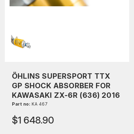
ÖHLINS SUPERSPORT TTX
GP SHOCK ABSORBER FOR
KAWASAKI ZX-6R (636) 2016
Part no:
KA 467
$1 648.90