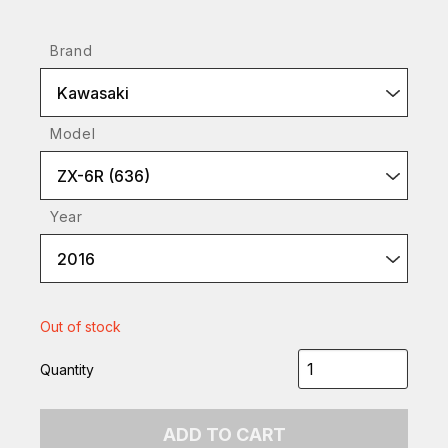
Brand
Kawasaki
Model
ZX-6R (636)
Year
2016
Out of stock
Quantity
ADD TO CART