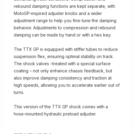
rebound damping functions are kept separate, with
MotoGP-inspired adjuster knobs and a wider
adjustment range to help you fine-tune the damping
behavior. Adjustments to compression and rebound
damping can be made by hand or with a hex key.
The TTX GP is equipped with stiffer tubes to reduce
suspension flex, ensuring optimal stability on track.
The shock valves –treated with a special surface
coating – not only enhance chassis feedback, but
also improve damping consistency and traction at
high speeds, allowing you to accelerate earlier out of
turns.
This version of the TTX GP shock comes with a
hose-mounted hydraulic preload adjuster.