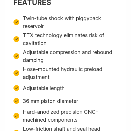
FEATURES
Twin-tube shock with piggyback
reservoir
TTX technology eliminates risk of
cavitation
Adjustable compression and rebound
damping
Hose-mounted hydraulic preload
adjustment
Adjustable length
36 mm piston diameter
Hard-anodized precision CNC-
machined components
Low-friction shaft and seal head