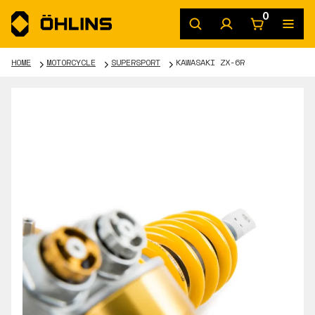
0
HOME
MOTORCYCLE
SUPERSPORT
KAWASAKI ZX-6R