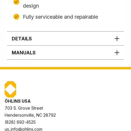
design
Fully serviceable and repairable
DETAILS
MANUALS
ÖHLINS USA
703 S. Grove Street
Hendersonville, NC 28792
(828) 692-4525
us_info@ohlins.com