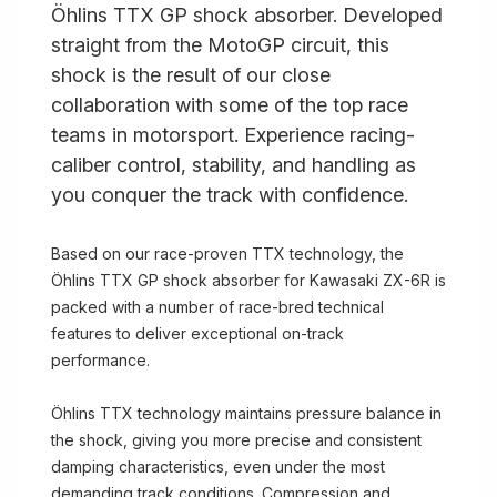
Öhlins TTX GP shock absorber. Developed
straight from the MotoGP circuit, this
shock is the result of our close
collaboration with some of the top race
teams in motorsport. Experience racing-
caliber control, stability, and handling as
you conquer the track with confidence.
Based on our race-proven TTX technology, the
Öhlins TTX GP shock absorber for Kawasaki ZX-6R is
packed with a number of race-bred technical
features to deliver exceptional on-track
performance.
Öhlins TTX technology maintains pressure balance in
the shock, giving you more precise and consistent
damping characteristics, even under the most
demanding track conditions. Compression and