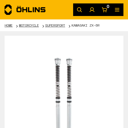
0
HOME
MOTORCYCLE
SUPERSPORT
KAWASAKI ZX-6R