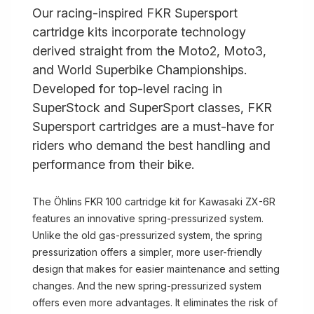
Our racing-inspired FKR Supersport
cartridge kits incorporate technology
derived straight from the Moto2, Moto3,
and World Superbike Championships.
Developed for top-level racing in
SuperStock and SuperSport classes, FKR
Supersport cartridges are a must-have for
riders who demand the best handling and
performance from their bike.
The Öhlins FKR 100 cartridge kit for Kawasaki ZX-6R
features an innovative spring-pressurized system.
Unlike the old gas-pressurized system, the spring
pressurization offers a simpler, more user-friendly
design that makes for easier maintenance and setting
changes. And the new spring-pressurized system
offers even more advantages. It eliminates the risk of