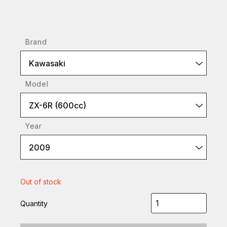
Brand
Kawasaki
Model
ZX-6R (600cc)
Year
2009
Out of stock
Quantity