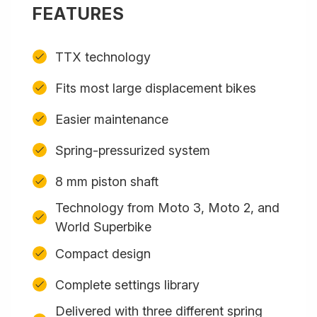
FEATURES
TTX technology
Fits most large displacement bikes
Easier maintenance
Spring-pressurized system
8 mm piston shaft
Technology from Moto 3, Moto 2, and
World Superbike
Compact design
Complete settings library
Delivered with three different spring