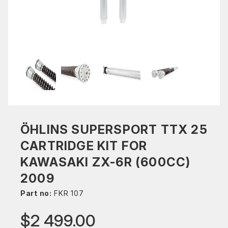
ÖHLINS SUPERSPORT TTX 25
CARTRIDGE KIT FOR
KAWASAKI ZX-6R (600CC)
2009
Part no:
FKR 107
$2 499.00