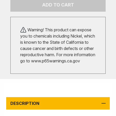
ADD TO CART
Warning! This product can expose
you to chemicals including Nickel, which
is known to the State of California to
cause cancer and birth defects or other
reproductive harm. For more information
go to
www.p65warnings.ca.gov
DESCRIPTION