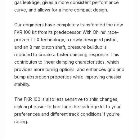
gas leakage, gives a more consistent performance
curve, and allows for a more compact design.
Our engineers have completely transformed the new
FKR 100 kit from its predecessor. With Öhlins’ race-
proven TTX technology, a newly designed piston,
and an 8 mm piston shaft, pressure buildup is
reduced to create a faster damping response. This
contributes to linear damping characteristics, which
provides more tuning options, and enhances grip and
bump absorption properties while improving chassis
stability.
The FKR 100 is also less sensitive to shim changes,
making it easier to fine-tune the cartridge kit to your
preferences and different track conditions if you’re
racing.