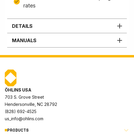
rates
DETAILS
MANUALS
ÖHLINS USA
703 S. Grove Street
Hendersonville, NC 28792
(828) 692-4525
us_info@ohlins.com
PRODUCTS