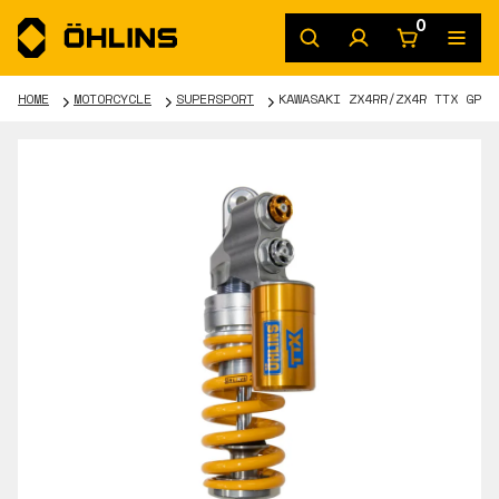
0
HOME
MOTORCYCLE
SUPERSPORT
KAWASAKI ZX4RR/ZX4R TTX GP