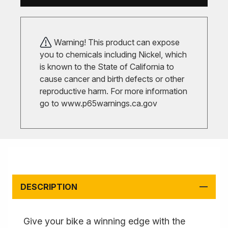
Warning! This product can expose
you to chemicals including Nickel, which
is known to the State of California to
cause cancer and birth defects or other
reproductive harm. For more information
go to
www.p65warnings.ca.gov
DESCRIPTION
Give your bike a winning edge with the