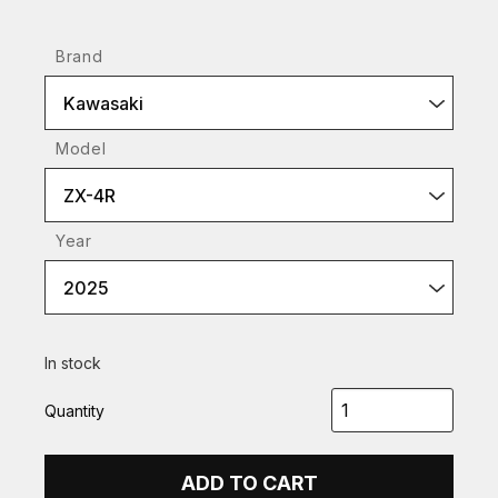
Brand
Kawasaki
Model
ZX-4R
Year
2025
In stock
Quantity
ADD TO CART