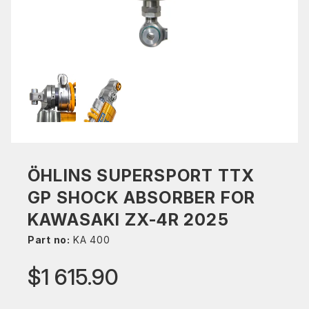
ÖHLINS SUPERSPORT TTX
GP SHOCK ABSORBER FOR
KAWASAKI ZX-4R 2025
Part no:
KA 400
$1 615.90