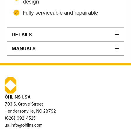
design
Fully serviceable and repairable
DETAILS
MANUALS
ÖHLINS USA
703 S. Grove Street
Hendersonville, NC 28792
(828) 692-4525
us_info@ohlins.com