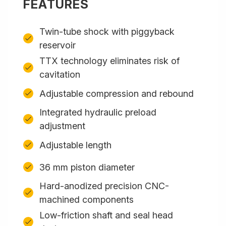
FEATURES
Twin-tube shock with piggyback
reservoir
TTX technology eliminates risk of
cavitation
Adjustable compression and rebound
Integrated hydraulic preload
adjustment
Adjustable length
36 mm piston diameter
Hard-anodized precision CNC-
machined components
Low-friction shaft and seal head