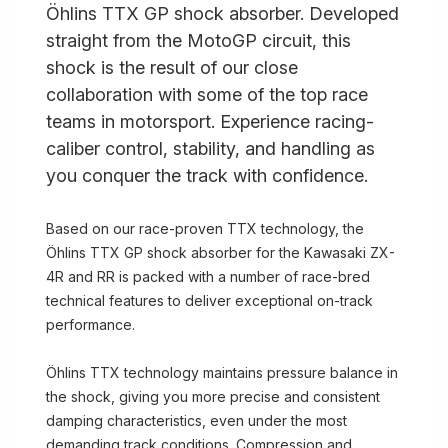
Öhlins TTX GP shock absorber. Developed
straight from the MotoGP circuit, this
shock is the result of our close
collaboration with some of the top race
teams in motorsport. Experience racing-
caliber control, stability, and handling as
you conquer the track with confidence.
Based on our race-proven TTX technology, the
Öhlins TTX GP shock absorber for the Kawasaki ZX-
4R and RR is packed with a number of race-bred
technical features to deliver exceptional on-track
performance.
Öhlins TTX technology maintains pressure balance in
the shock, giving you more precise and consistent
damping characteristics, even under the most
demanding track conditions. Compression and