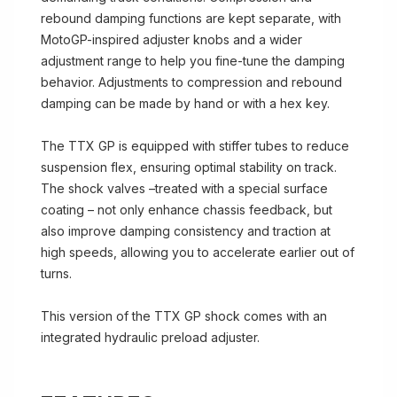
rebound damping functions are kept separate, with
MotoGP-inspired adjuster knobs and a wider
adjustment range to help you fine-tune the damping
behavior. Adjustments to compression and rebound
damping can be made by hand or with a hex key.
The TTX GP is equipped with stiffer tubes to reduce
suspension flex, ensuring optimal stability on track.
The shock valves –treated with a special surface
coating – not only enhance chassis feedback, but
also improve damping consistency and traction at
high speeds, allowing you to accelerate earlier out of
turns.
This version of the TTX GP shock comes with an
integrated hydraulic preload adjuster.