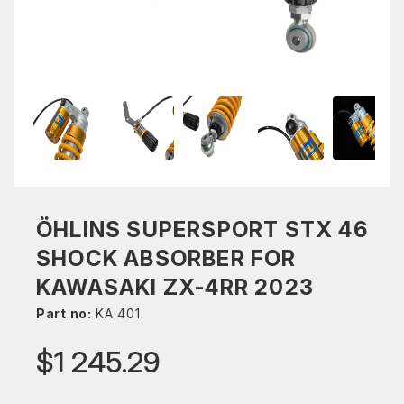
ÖHLINS SUPERSPORT STX 46
SHOCK ABSORBER FOR
KAWASAKI ZX-4RR 2023
Part no:
KA 401
$1 245.29