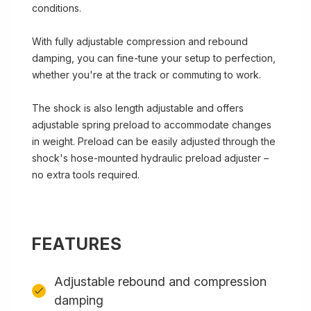
conditions.
With fully adjustable compression and rebound
damping, you can fine-tune your setup to perfection,
whether you're at the track or commuting to work.
The shock is also length adjustable and offers
adjustable spring preload to accommodate changes
in weight. Preload can be easily adjusted through the
shock's hose-mounted hydraulic preload adjuster –
no extra tools required.
FEATURES
Adjustable rebound and compression
damping