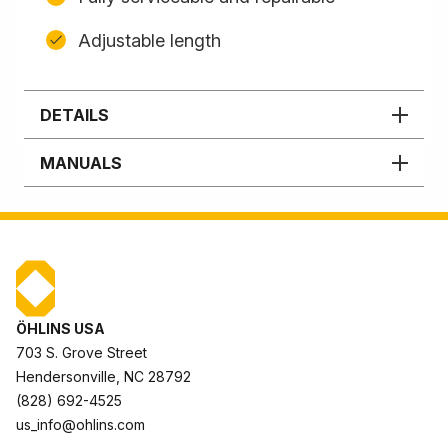
Adjustable length
DETAILS
MANUALS
ÖHLINS USA
703 S. Grove Street
Hendersonville, NC 28792
(828) 692-4525
us_info@ohlins.com