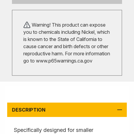
Warning! This product can expose
you to chemicals including Nickel, which
is known to the State of California to
cause cancer and birth defects or other
reproductive harm. For more information
go to
www.p65warnings.ca.gov
DESCRIPTION
Specifically designed for smaller