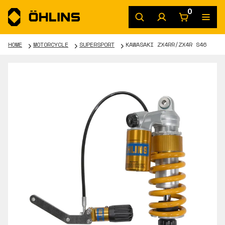
0
HOME
MOTORCYCLE
SUPERSPORT
KAWASAKI ZX4RR/ZX4R S46