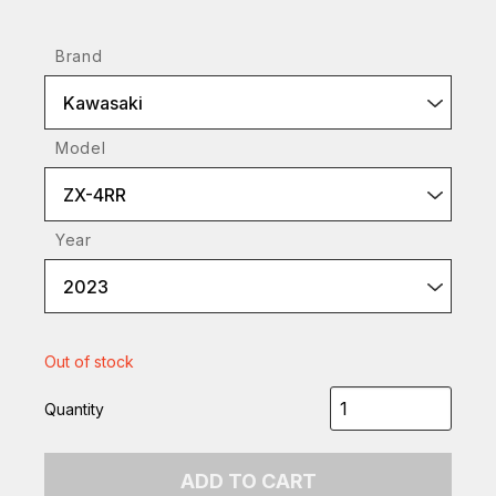
Brand
Kawasaki
Model
ZX-4RR
Year
2023
Out of stock
Quantity
ADD TO CART