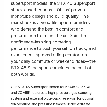
supersport models, the STX 46 Supersport
shock absorber boasts Öhlins’ proven
monotube design and build quality. This
rear shock is a versatile option for riders
who demand the best in comfort and
performance from their bikes. Gain the
confidence-inspiring cornering
performance to push yourself on track, and
experience improved riding comfort on
your daily commute or weekend rides—the
STX 46 Supersport combines the best of
both worlds.
Our STX 46 Supersport shock for Kawasaki ZX-4R
and ZX-4RR features a high-pressure gas damping
system and external piggyback reservoir for optimal
temperature and pressure balance under extreme