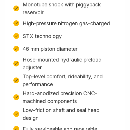
Monotube shock with piggyback
reservoir
High-pressure nitrogen gas-charged
STX technology
46 mm piston diameter
Hose-mounted hydraulic preload
adjuster
Top-level comfort, rideability, and
performance
Hard-anodized precision CNC-
machined components
Low-friction shaft and seal head
design
Fully serviceable and repairable