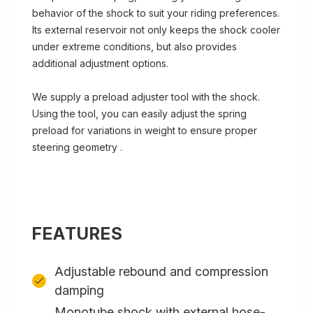
behavior of the shock to suit your riding preferences.
Its external reservoir not only keeps the shock cooler
under extreme conditions, but also provides
additional adjustment options.
We supply a preload adjuster tool with the shock.
Using the tool, you can easily adjust the spring
preload for variations in weight to ensure proper
steering geometry .
FEATURES
Adjustable rebound and compression
damping
Monotube shock with external hose-