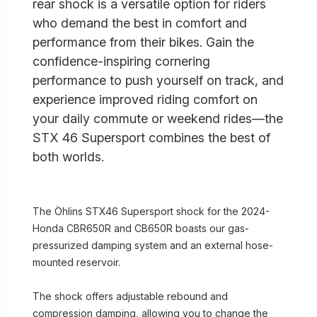
rear shock is a versatile option for riders
who demand the best in comfort and
performance from their bikes. Gain the
confidence-inspiring cornering
performance to push yourself on track, and
experience improved riding comfort on
your daily commute or weekend rides—the
STX 46 Supersport combines the best of
both worlds.
The Öhlins STX46 Supersport shock for the 2024-
Honda CBR650R and CB650R boasts our gas-
pressurized damping system and an external hose-
mounted reservoir.
The shock offers adjustable rebound and
compression damping, allowing you to change the