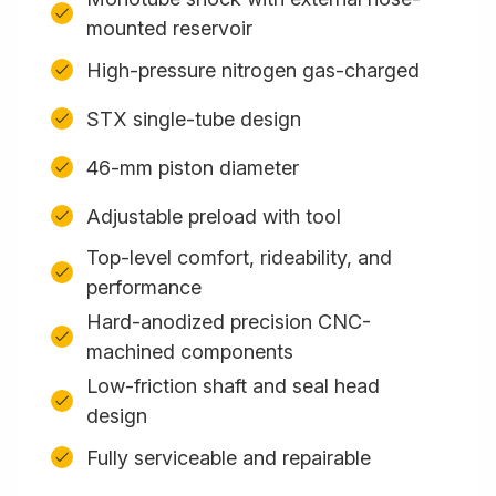
mounted reservoir
High-pressure nitrogen gas-charged
STX single-tube design
46-mm piston diameter
Adjustable preload with tool
Top-level comfort, rideability, and
performance
Hard-anodized precision CNC-
machined components
Low-friction shaft and seal head
design
Fully serviceable and repairable