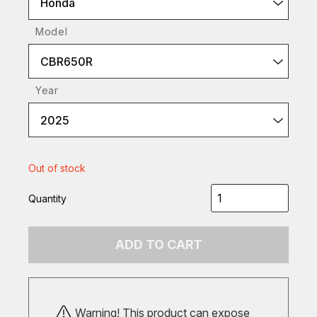
Honda
Model
CBR650R
Year
2025
Out of stock
Quantity
ADD TO CART
Warning! This product can expose