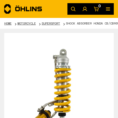
0
HOME
MOTORCYCLE
SUPERSPORT
SHOCK ABSORBER HONDA CB/CBR6