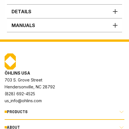
DETAILS
MANUALS
ÖHLINS USA
703 S. Grove Street
Hendersonville, NC 28792
(828) 692-4525
us_info@ohlins.com
PRODUCTS
ABOUT