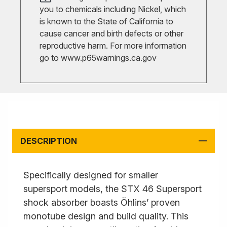
you to chemicals including Nickel, which
is known to the State of California to
cause cancer and birth defects or other
reproductive harm. For more information
go to
www.p65warnings.ca.gov
DESCRIPTION
Specifically designed for smaller
supersport models, the STX 46 Supersport
shock absorber boasts Öhlins’ proven
monotube design and build quality. This