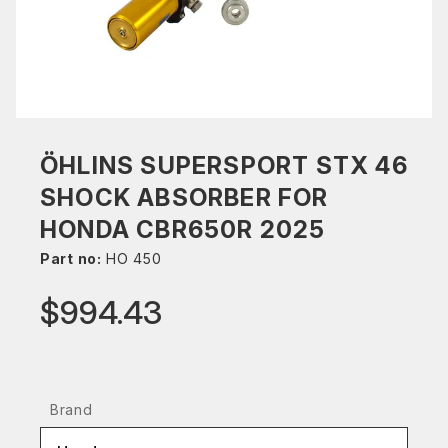
ÖHLINS SUPERSPORT STX 46
SHOCK ABSORBER FOR
HONDA CBR650R 2025
Part no:
HO 450
$994.43
Brand