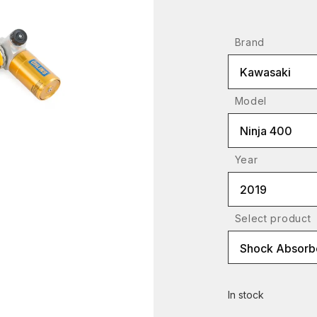
Brand
Kawasaki
Model
Ninja 400
Year
2019
Select product
Shock Absorb
In stock