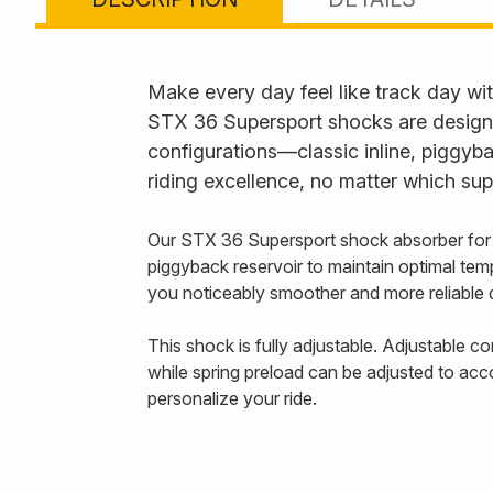
Make every day feel like track day wi
STX 36 Supersport shocks are designed 
configurations—classic inline, piggy
riding excellence, no matter which sup
Our STX 36 Supersport shock absorber for
piggyback reservoir to maintain optimal tem
you noticeably smoother and more reliable 
This shock is fully adjustable. Adjustable 
while spring preload can be adjusted to acc
personalize your ride.