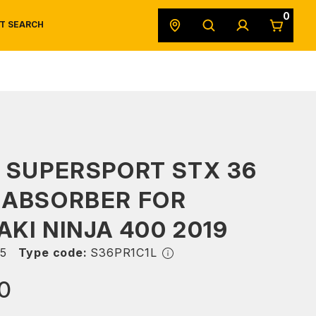
0
T SEARCH
SAFETY DATA SHEETS
POWERSPORTS
ORIGINAL EQUIPMENT
 SUPERSPORT STX 36
 ABSORBER FOR
KI NINJA 400 2019
5
Type code:
S36PR1C1L
0