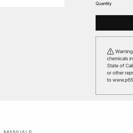
Quantity
Warning!
chemicals in
State of Cal
or other rep
to
www.p65w
MANUALS