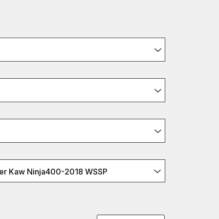
er Kaw Ninja400-2018 WSSP