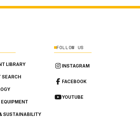
FOLLOW US
T LIBRARY
INSTAGRAM
 SEARCH
FACEBOOK
LOGY
YOUTUBE
L EQUIPMENT
& SUSTAINABILITY