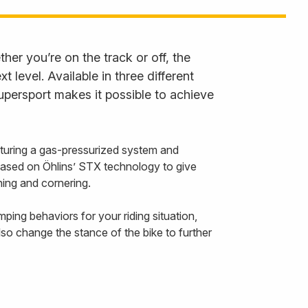
er you’re on the track or off, the
level. Available in three different
persport makes it possible to achieve
uring a gas-pressurized system and
 based on Öhlins’ STX technology to give
ing and cornering.
ing behaviors for your riding situation,
so change the stance of the bike to further