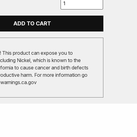
ADD TO CART
 This product can expose you to
cluding Nickel, which is known to the
ifornia to cause cancer and birth defects
roductive harm. For more information go
arnings.ca.gov