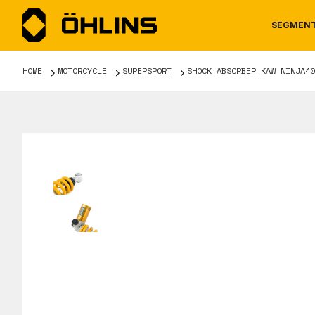
SEGMEN
HOME
MOTORCYCLE
SUPERSPORT
SHOCK ABSORBER KAW NINJA40
MOTORCYCLE
NEWS
MANUALS
AUTOM
CAREE
WARRA
TOOLS & ACCESSORIES