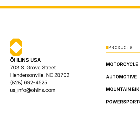
PRODUCTS
ÖHLINS USA
MOTORCYCLE
703 S. Grove Street
Hendersonville, NC 28792
AUTOMOTIVE
(828) 692-4525
MOUNTAIN BIK
us_info@ohlins.com
POWERSPORT