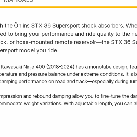
th the Öhlins STX 36 Supersport shock absorbers. Wheth
to bring your performance and ride quality to the next 
back, or hose-mounted remote reservoir—the STX 36 Su
ersport model you ride.
 Kawasaki Ninja 400 (2018-2024) has a monotube design, feat
perature and pressure balance under extreme conditions. It is
damping performance on road and track—especially during turn
compression and rebound damping allow you to fine-tune the damp
ommodate weight variations. With adjustable length, you can al