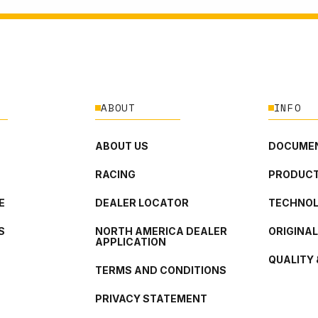
ABOUT
INFO
ABOUT US
DOCUMEN
RACING
PRODUCT
E
DEALER LOCATOR
TECHNO
S
NORTH AMERICA DEALER
ORIGINA
APPLICATION
QUALITY 
TERMS AND CONDITIONS
PRIVACY STATEMENT